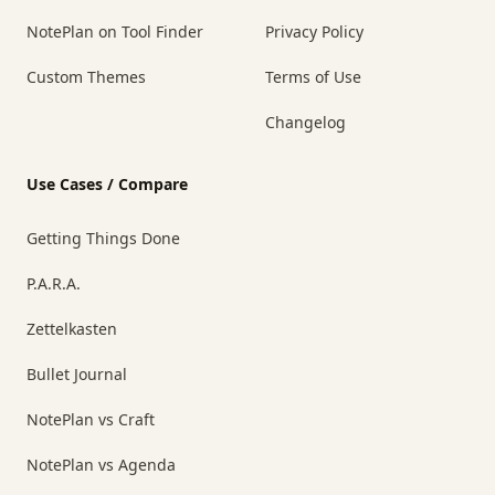
NotePlan on Tool Finder
Privacy Policy
Custom Themes
Terms of Use
Changelog
Use Cases / Compare
Getting Things Done
P.A.R.A.
Zettelkasten
Bullet Journal
NotePlan vs Craft
NotePlan vs Agenda