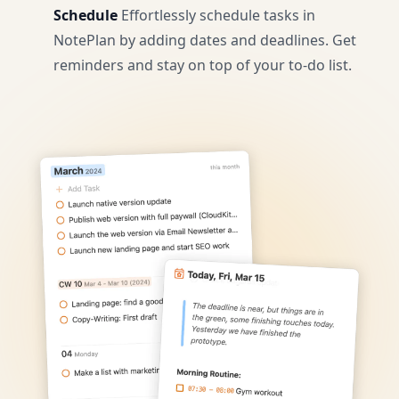
Schedule
Effortlessly schedule tasks in
NotePlan by adding dates and deadlines. Get
reminders and stay on top of your to-do list.