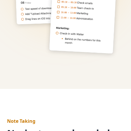
Note Taking