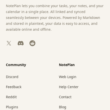
NotePlan lets you combine your tasks, your notes, and your
calendar in a single place. All linked and synced
seamlessly between your devices. Powered by Markdown
and stored in plaintext, your data is easy to access, and
available online and offline.
X
Discord
Reddit
Community
NotePlan
Discord
Web Login
Feedback
Help Center
Reddit
Contact
Plugins
Blog