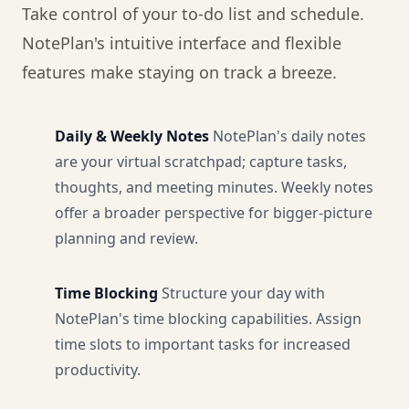
Take control of your to-do list and schedule.
NotePlan's intuitive interface and flexible
features make staying on track a breeze.
Daily & Weekly Notes
NotePlan's daily notes
are your virtual scratchpad; capture tasks,
thoughts, and meeting minutes. Weekly notes
offer a broader perspective for bigger-picture
planning and review.
Time Blocking
Structure your day with
NotePlan's time blocking capabilities. Assign
time slots to important tasks for increased
productivity.