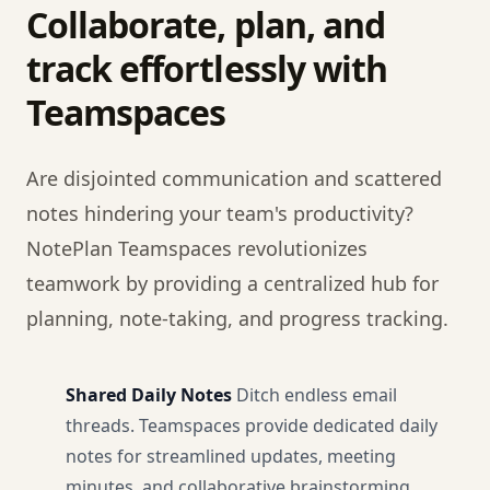
Collaborate, plan, and
track effortlessly with
Teamspaces
Are disjointed communication and scattered
notes hindering your team's productivity?
NotePlan Teamspaces revolutionizes
teamwork by providing a centralized hub for
planning, note-taking, and progress tracking.
Shared Daily Notes
Ditch endless email
threads. Teamspaces provide dedicated daily
notes for streamlined updates, meeting
minutes, and collaborative brainstorming.