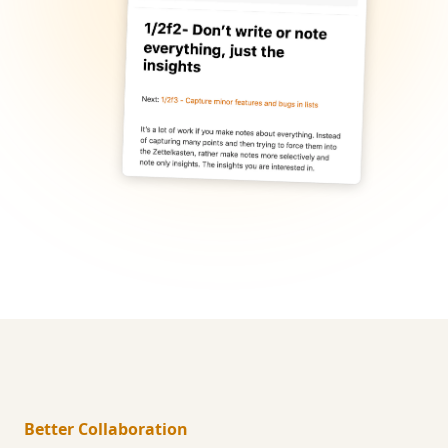
Better Collaboration