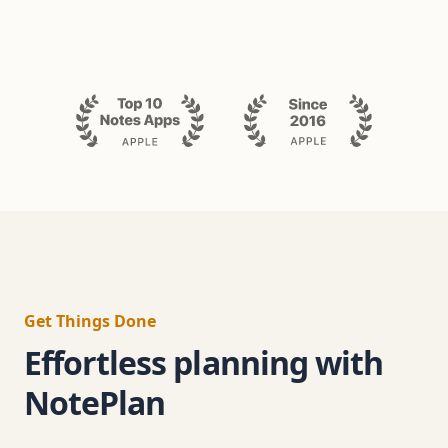
Get Things Done
Effortless planning with
NotePlan