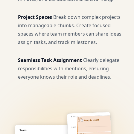
Project Spaces
Break down complex projects
into manageable chunks. Create focused
spaces where team members can share ideas,
assign tasks, and track milestones.
Seamless Task Assignment
Clearly delegate
responsibilities with mentions, ensuring
everyone knows their role and deadlines.