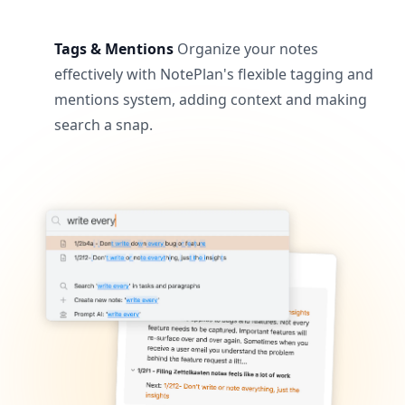
Tags & Mentions
Organize your notes
effectively with NotePlan's flexible tagging and
mentions system, adding context and making
search a snap.