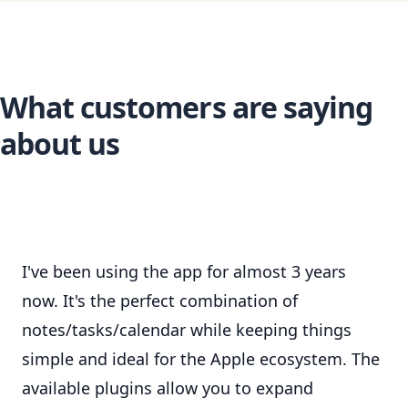
What customers are saying
about us
I've been using the app for almost 3 years
now. It's the perfect combination of
notes/tasks/calendar while keeping things
simple and ideal for the Apple ecosystem. The
available plugins allow you to expand