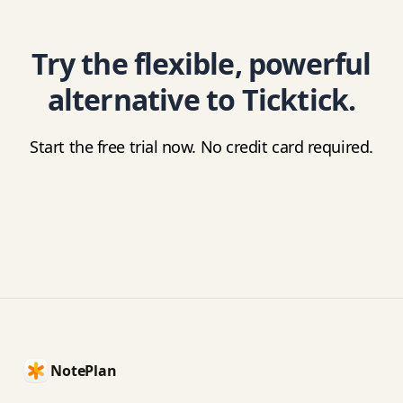
Try the flexible, powerful
alternative to Ticktick.
Start the free trial now. No credit card required.
Footer
NotePlan