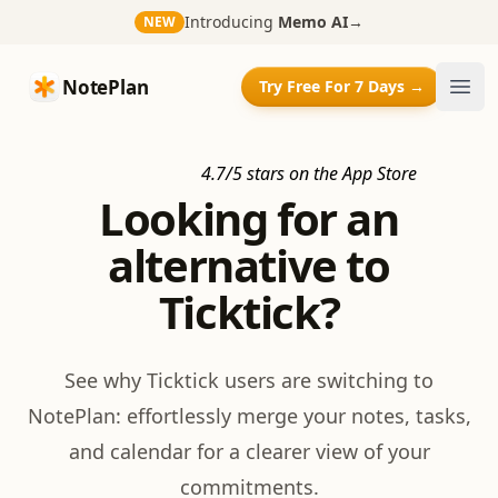
Introducing
Memo AI
→
NEW
NotePlan
NotePlan
Try Free For 7 Days →
Ope
4.7/5 stars on the App Store
Looking for an
alternative to
Ticktick?
See why Ticktick users are switching to
NotePlan: effortlessly merge your notes, tasks,
and calendar for a clearer view of your
commitments.