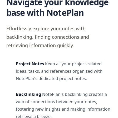
Navigate your knowledge
base with NotePlan
Effortlessly explore your notes with
backlinking, finding connections and
retrieving information quickly.
Project Notes
Keep all your project-related
ideas, tasks, and references organized with
NotePlan's dedicated project notes.
Backlinking
NotePlan's backlinking creates a
web of connections between your notes,
fostering new insights and making information
retrieval a breeze.