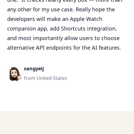
any other for my use case. Really hope the
developers will make an Apple Watch
companion app, add Shortcuts integration,
and most importantly allow users to choose
alternative API endpoints for the AI features.
sangyeij
from United States