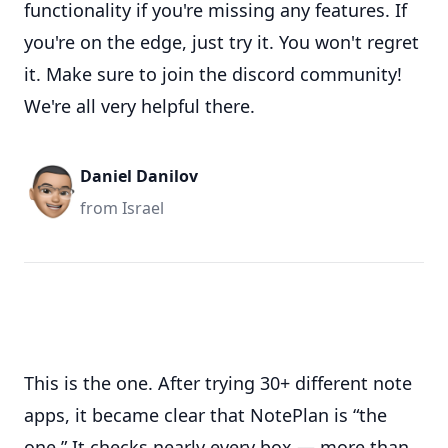
functionality if you're missing any features. If
you're on the edge, just try it. You won't regret
it. Make sure to join the discord community!
We're all very helpful there.
Daniel Danilov
from Israel
This is the one. After trying 30+ different note
apps, it became clear that NotePlan is “the
one.” It checks nearly every box — more than