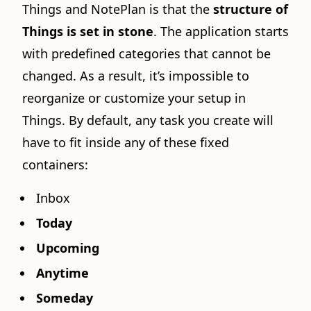
Things and NotePlan is that the
structure of
Things is set in stone
. The application starts
with predefined categories that cannot be
changed. As a result, it’s impossible to
reorganize or customize your setup in
Things. By default, any task you create will
have to fit inside any of these fixed
containers:
Inbox
Today
Upcoming
Anytime
Someday