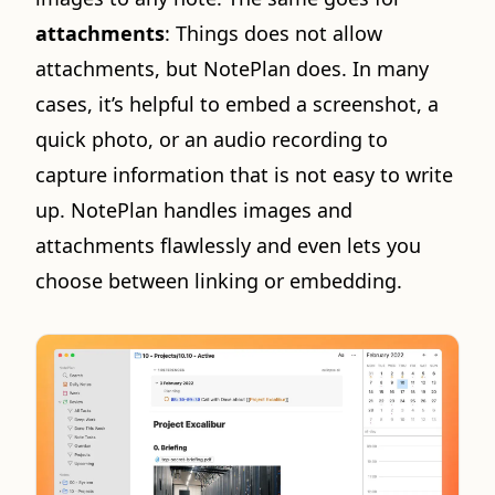
attachments
: Things does not allow
attachments, but NotePlan does. In many
cases, it’s helpful to embed a screenshot, a
quick photo, or an audio recording to
capture information that is not easy to write
up. NotePlan handles images and
attachments flawlessly and even lets you
choose between linking or embedding.