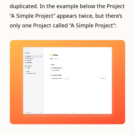
duplicated. In the example below the Project
“A Simple Project” appears twice, but there’s
only one Project called “A Simple Project”: