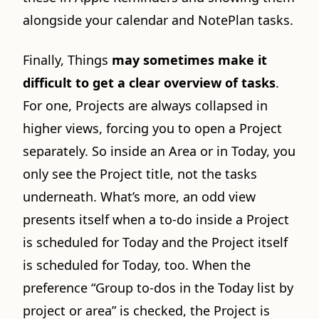
alongside your calendar and NotePlan tasks.
Finally, Things
may sometimes make it
difficult to get a clear overview of tasks
.
For one, Projects are always collapsed in
higher views, forcing you to open a Project
separately. So inside an Area or in Today, you
only see the Project title, not the tasks
underneath. What’s more, an odd view
presents itself when a to-do inside a Project
is scheduled for Today and the Project itself
is scheduled for Today, too. When the
preference “Group to-dos in the Today list by
project or area” is checked, the Project is