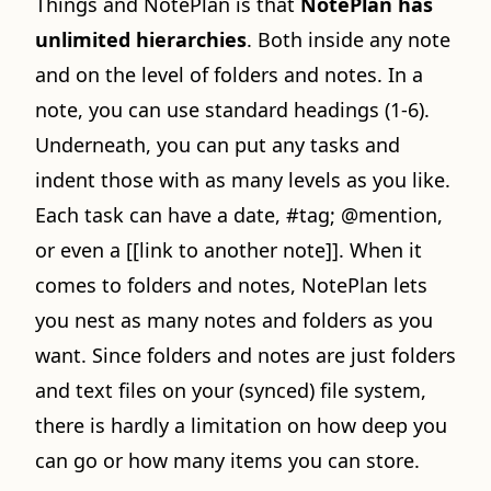
Things and NotePlan is that
NotePlan has
unlimited hierarchies
. Both inside any note
and on the level of folders and notes. In a
note, you can use standard headings (1-6).
Underneath, you can put any tasks and
indent those with as many levels as you like.
Each task can have a date, #tag; @mention,
or even a [[link to another note]]. When it
comes to folders and notes, NotePlan lets
you nest as many notes and folders as you
want. Since folders and notes are just folders
and text files on your (synced) file system,
there is hardly a limitation on how deep you
can go or how many items you can store.