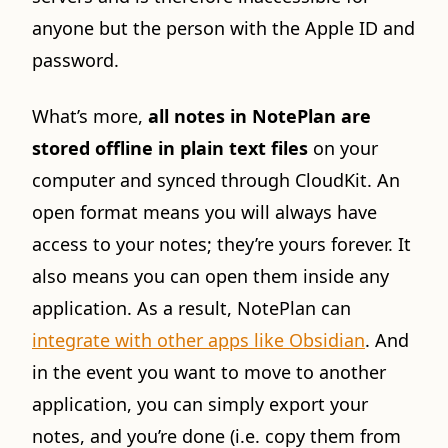
anyone but the person with the Apple ID and
password.
What’s more,
all notes in NotePlan are
stored offline in plain text files
on your
computer and synced through CloudKit. An
open format means you will always have
access to your notes; they’re yours forever. It
also means you can open them inside any
application. As a result, NotePlan can
integrate with other apps like Obsidian
. And
in the event you want to move to another
application, you can simply export your
notes, and you’re done (i.e. copy them from