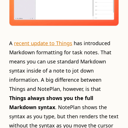
A
recent update to Things
has introduced
Markdown formatting for task notes. That
means you can use standard Markdown
syntax inside of a note to jot down
information. A big difference between
Things and NotePlan, however, is that
Things always shows you the full
Markdown syntax
. NotePlan shows the
syntax as you type, but then renders the text
without the syntax as you move the cursor