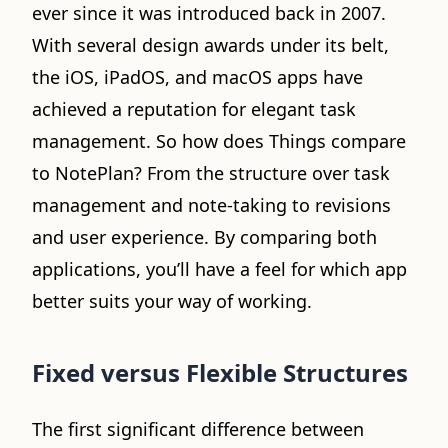
ever since it was introduced back in 2007.
With several design awards under its belt,
the iOS, iPadOS, and macOS apps have
achieved a reputation for elegant task
management. So how does Things compare
to NotePlan? From the structure over task
management and note-taking to revisions
and user experience. By comparing both
applications, you’ll have a feel for which app
better suits your way of working.
Fixed versus Flexible Structures
The first significant difference between