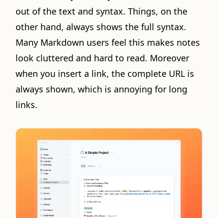
out of the text and syntax. Things, on the
other hand, always shows the full syntax.
Many Markdown users feel this makes notes
look cluttered and hard to read. Moreover
when you insert a link, the complete URL is
always shown, which is annoying for long
links.