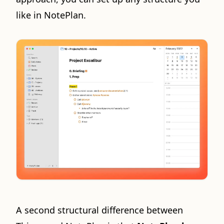
like in NotePlan.
A second structural difference between