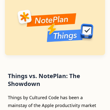
Things vs. NotePlan: The
Showdown
Things by Cultured Code has been a
mainstay of the Apple productivity market