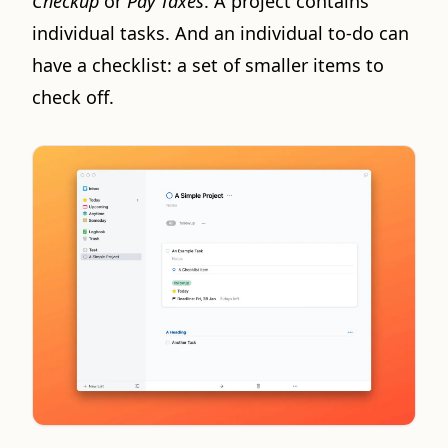
Checkup
or
Pay Taxes
. A project contains
individual tasks. And an individual to-do can
have a checklist: a set of smaller items to
check off.