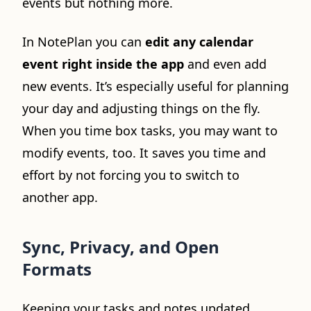
events but nothing more.
In NotePlan you can
edit any calendar
event right inside the app
and even add
new events. It’s especially useful for planning
your day and adjusting things on the fly.
When you time box tasks, you may want to
modify events, too. It saves you time and
effort by not forcing you to switch to
another app.
Sync, Privacy, and Open
Formats
Keeping your tasks and notes updated