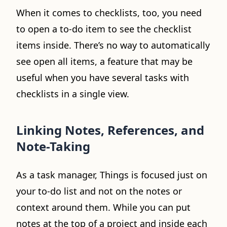
When it comes to checklists, too, you need
to open a to-do item to see the checklist
items inside. There’s no way to automatically
see open all items, a feature that may be
useful when you have several tasks with
checklists in a single view.
Linking Notes, References, and
Note-Taking
As a task manager, Things is focused just on
your to-do list and not on the notes or
context around them. While you can put
notes at the top of a project and inside each