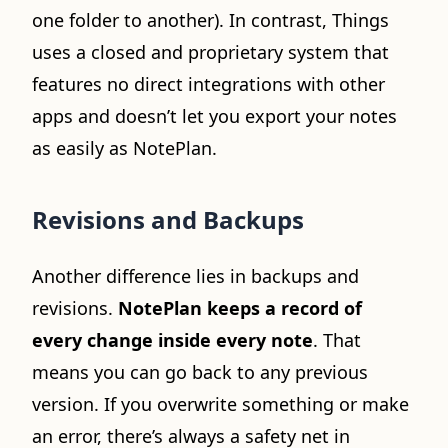
one folder to another). In contrast, Things
uses a closed and proprietary system that
features no direct integrations with other
apps and doesn’t let you export your notes
as easily as NotePlan.
Revisions and Backups
Another difference lies in backups and
revisions.
NotePlan keeps a record of
every change inside every note
. That
means you can go back to any previous
version. If you overwrite something or make
an error, there’s always a safety net in