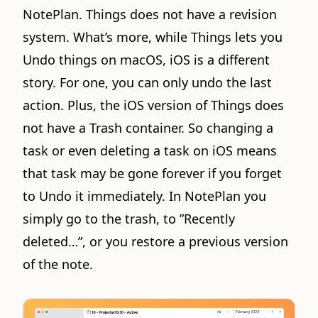
NotePlan. Things does not have a revision
system. What’s more, while Things lets you
Undo things on macOS, iOS is a different
story. For one, you can only undo the last
action. Plus, the iOS version of Things does
not have a Trash container. So changing a
task or even deleting a task on iOS means
that task may be gone forever if you forget
to Undo it immediately. In NotePlan you
simply go to the trash, to ”Recently
deleted…”, or you restore a previous version
of the note.