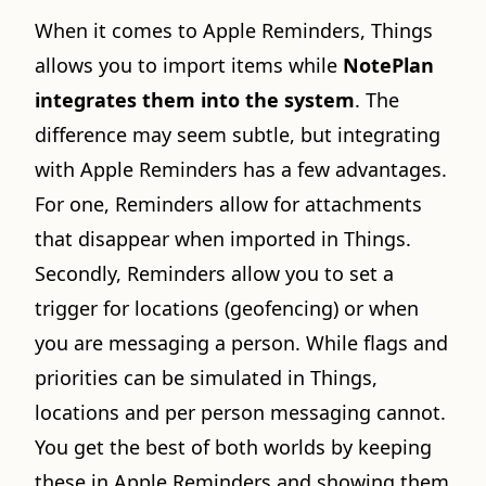
When it comes to Apple Reminders, Things
allows you to import items while
NotePlan
integrates them into the system
. The
difference may seem subtle, but integrating
with Apple Reminders has a few advantages.
For one, Reminders allow for attachments
that disappear when imported in Things.
Secondly, Reminders allow you to set a
trigger for locations (geofencing) or when
you are messaging a person. While flags and
priorities can be simulated in Things,
locations and per person messaging cannot.
You get the best of both worlds by keeping
these in Apple Reminders and showing them