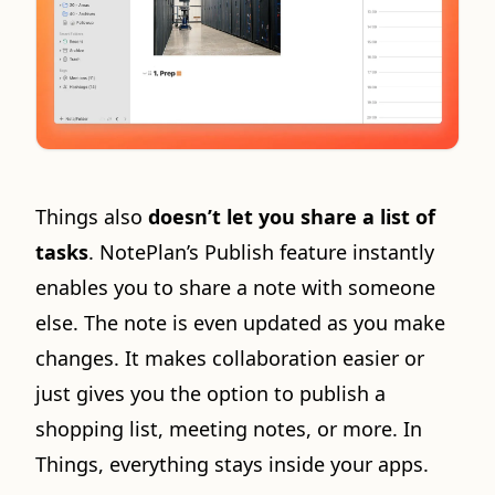
Things also
doesn’t let you share a list of
tasks
. NotePlan’s Publish feature instantly
enables you to share a note with someone
else. The note is even updated as you make
changes. It makes collaboration easier or
just gives you the option to publish a
shopping list, meeting notes, or more. In
Things, everything stays inside your apps.