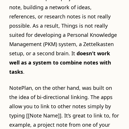
note, building a network of ideas,
references, or research notes is not really
possible. As a result, Things is not really
suited for developing a Personal Knowledge
Management (PKM) system, a Zettelkasten
setup, or a second brain. It
doesn’t work
well as a system to combine notes with
tasks
.
NotePlan, on the other hand, was built on
the idea of bi-directional linking. The apps
allow you to link to other notes simply by
typing [[Note Name]]. It’s great to link to, for
example, a project note from one of your