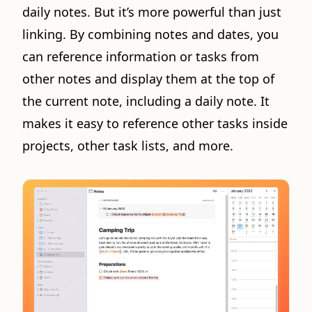
daily notes. But it’s more powerful than just
linking. By combining notes and dates, you
can reference information or tasks from
other notes and display them at the top of
the current note, including a daily note. It
makes it easy to reference other tasks inside
projects, other task lists, and more.