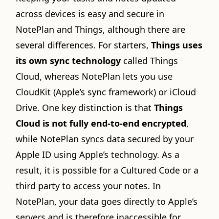
across devices is easy and secure in
NotePlan and Things, although there are
several differences. For starters,
Things uses
its own sync technology
called Things
Cloud, whereas NotePlan lets you use
CloudKit (Apple’s sync framework) or iCloud
Drive. One key distinction is that
Things
Cloud is not fully end-to-end encrypted
,
while NotePlan syncs data secured by your
Apple ID using Apple’s technology. As a
result, it is possible for a Cultured Code or a
third party to access your notes. In
NotePlan, your data goes directly to Apple’s
servers and is therefore inaccessible for