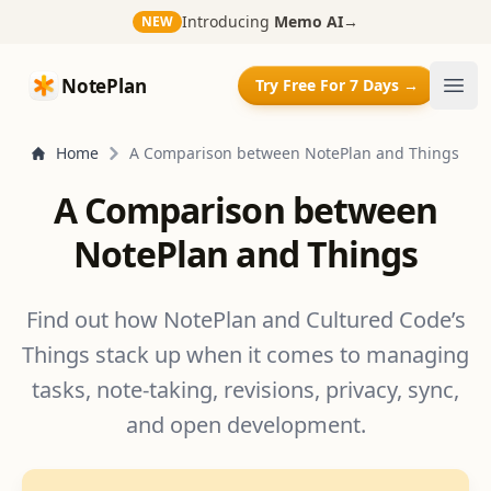
Introducing
Memo AI
→
NEW
NotePlan
NotePlan
Try Free For 7 Days →
Ope
Home
A Comparison between NotePlan and Things
A Comparison between
NotePlan and Things
Find out how NotePlan and Cultured Code’s
Things stack up when it comes to managing
tasks, note-taking, revisions, privacy, sync,
and open development.