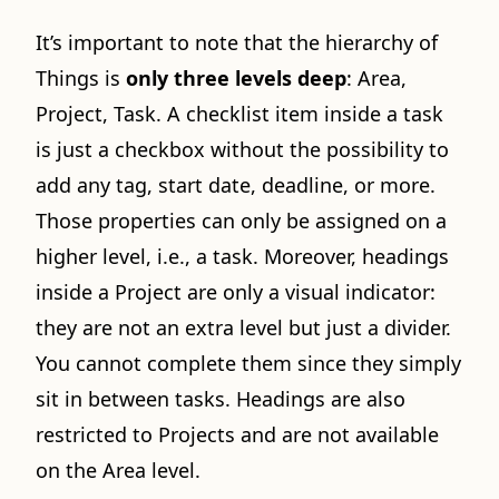
It’s important to note that the hierarchy of
Things is
only three levels deep
: Area,
Project, Task. A checklist item inside a task
is just a checkbox without the possibility to
add any tag, start date, deadline, or more.
Those properties can only be assigned on a
higher level, i.e., a task. Moreover, headings
inside a Project are only a visual indicator:
they are not an extra level but just a divider.
You cannot complete them since they simply
sit in between tasks. Headings are also
restricted to Projects and are not available
on the Area level.