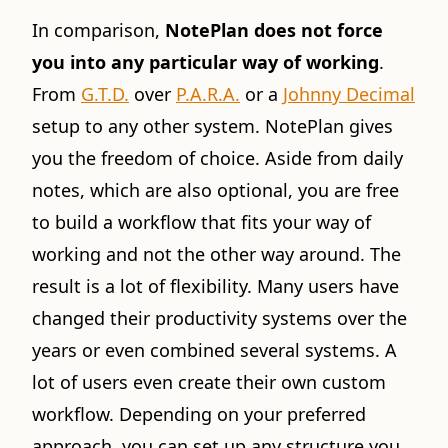
In comparison,
NotePlan does not force
you into any particular way of working
.
From
G.T.D.
over
P.A.R.A.
or a
Johnny Decimal
setup to any other system. NotePlan gives
you the freedom of choice. Aside from daily
notes, which are also optional, you are free
to build a workflow that fits your way of
working and not the other way around. The
result is a lot of flexibility. Many users have
changed their productivity systems over the
years or even combined several systems. A
lot of users even create their own custom
workflow. Depending on your preferred
approach, you can set up any structure you