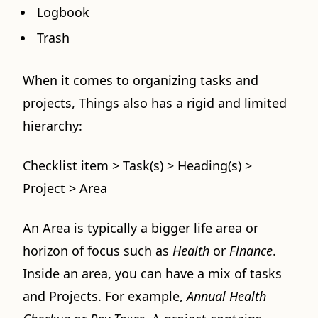
Logbook
Trash
When it comes to organizing tasks and
projects, Things also has a rigid and limited
hierarchy:
Checklist item > Task(s) > Heading(s) >
Project > Area
An Area is typically a bigger life area or
horizon of focus such as
Health
or
Finance
.
Inside an area, you can have a mix of tasks
and Projects. For example,
Annual Health