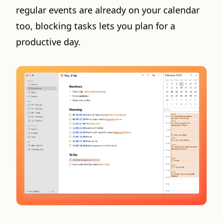
regular events are already on your calendar
too, blocking tasks lets you plan for a
productive day.