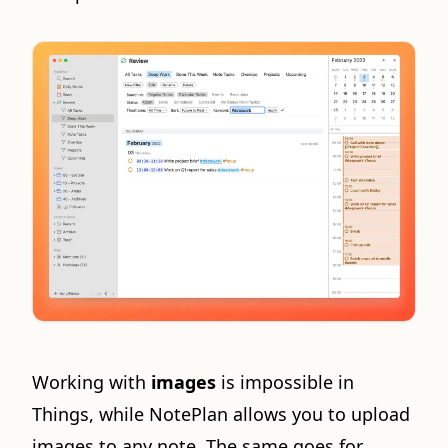
Working with
images
is impossible in
Things, while NotePlan allows you to upload
images to any note. The same goes for