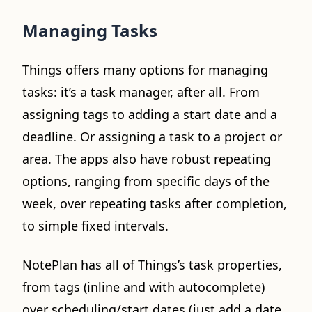
Managing Tasks
Things offers many options for managing
tasks: it’s a task manager, after all. From
assigning tags to adding a start date and a
deadline. Or assigning a task to a project or
area. The apps also have robust repeating
options, ranging from specific days of the
week, over repeating tasks after completion,
to simple fixed intervals.
NotePlan has all of Things’s task properties,
from tags (inline and with autocomplete)
over scheduling/start dates (just add a date