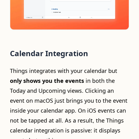
Calendar Integration
Things integrates with your calendar but
only shows you the events
in both the
Today and Upcoming views. Clicking an
event on macOS just brings you to the event
inside your calendar app. On iOS events can
not be tapped at all. As a result, the Things
calendar integration is passive: it displays