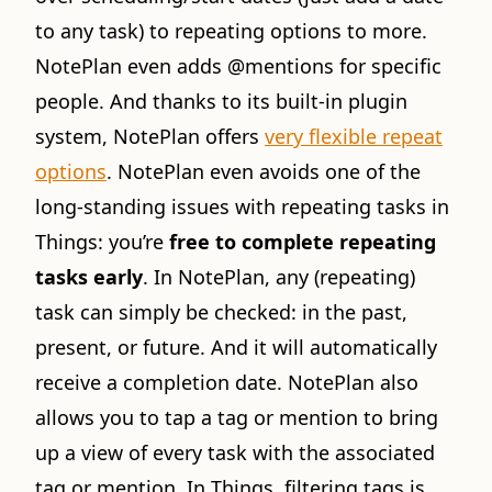
to any task) to repeating options to more.
NotePlan even adds @mentions for specific
people. And thanks to its built-in plugin
system, NotePlan offers
very flexible repeat
options
. NotePlan even avoids one of the
long-standing issues with repeating tasks in
Things: you’re
free to complete repeating
tasks early
. In NotePlan, any (repeating)
task can simply be checked: in the past,
present, or future. And it will automatically
receive a completion date. NotePlan also
allows you to tap a tag or mention to bring
up a view of every task with the associated
tag or mention. In Things, filtering tags is