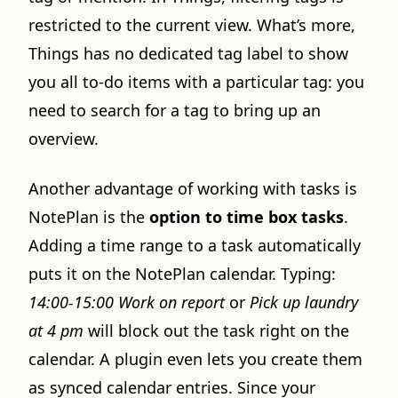
restricted to the current view. What’s more,
Things has no dedicated tag label to show
you all to-do items with a particular tag: you
need to search for a tag to bring up an
overview.
Another advantage of working with tasks is
NotePlan is the
option to time box tasks
.
Adding a time range to a task automatically
puts it on the NotePlan calendar. Typing:
14:00-15:00 Work on report
or
Pick up laundry
at 4 pm
will block out the task right on the
calendar. A plugin even lets you create them
as synced calendar entries. Since your