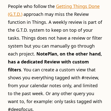
People who follow the
Getting Things Done
(G.T.D.)
approach may miss the Review
function in Things. A weekly review is part of
the G.T.D. system to keep on top of your
tasks. Things does not have a review or filter
system but you can manually go through
each project.
NotePlan, on the other hand,
has a dedicated Review with custom
filters
. You can create a custom view that
shows you everything tagged with #review,
from your calendar notes only, and limited
to the past week. Or any other query you
want to, for example: only tasks tagged with
#deepfocus.