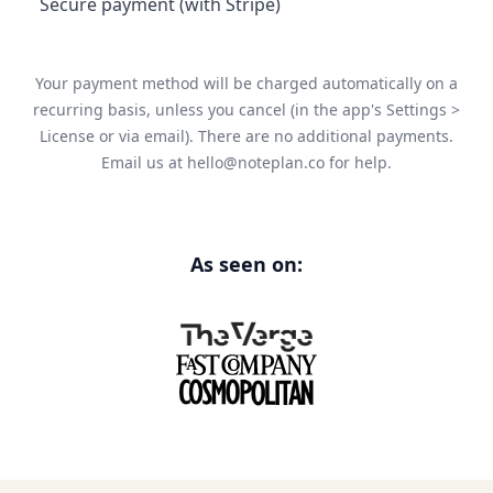
Secure payment (with Stripe)
Your payment method will be charged automatically on a
recurring basis, unless you cancel (in the app's Settings >
License or via email). There are no additional payments.
Email us at
hello@noteplan.co
for help.
As seen on: