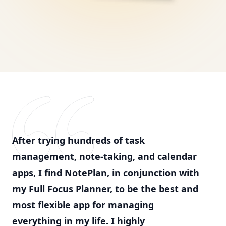
After trying hundreds of task
management, note-taking, and calendar
apps, I find NotePlan, in conjunction with
my Full Focus Planner, to be the best and
most flexible app for managing
everything in my life. I highly