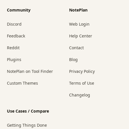
Community
NotePlan
Discord
Web Login
Feedback
Help Center
Reddit
Contact
Plugins
Blog
NotePlan on Tool Finder
Privacy Policy
Custom Themes
Terms of Use
Changelog
Use Cases / Compare
Getting Things Done