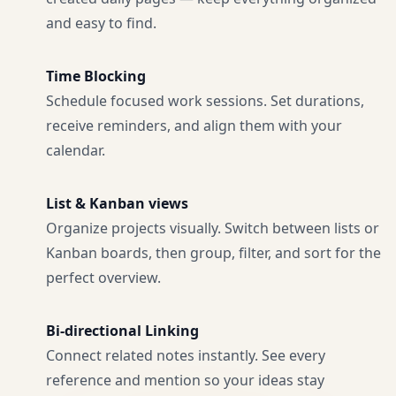
and easy to find.
Time Blocking
Schedule focused work sessions. Set durations,
receive reminders, and align them with your
calendar.
List & Kanban views
Organize projects visually. Switch between lists or
Kanban boards, then group, filter, and sort for the
perfect overview.
Bi-directional Linking
Connect related notes instantly. See every
reference and mention so your ideas stay