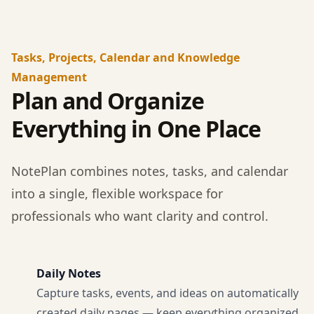
Tasks, Projects, Calendar and Knowledge
Management
Plan and Organize
Everything in One Place
NotePlan combines notes, tasks, and calendar
into a single, flexible workspace for
professionals who want clarity and control.
Daily Notes
Capture tasks, events, and ideas on automatically
created daily pages — keep everything organized