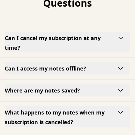
Questions
Can I cancel my subscription at any
time?
Can I access my notes offline?
Where are my notes saved?
What happens to my notes when my
subscription is cancelled?