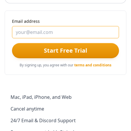
Email address
Start Free Trial
By signing up, you agree with our
terms and conditions
Mac, iPad, iPhone, and Web
Cancel anytime
24/7 Email & Discord Support