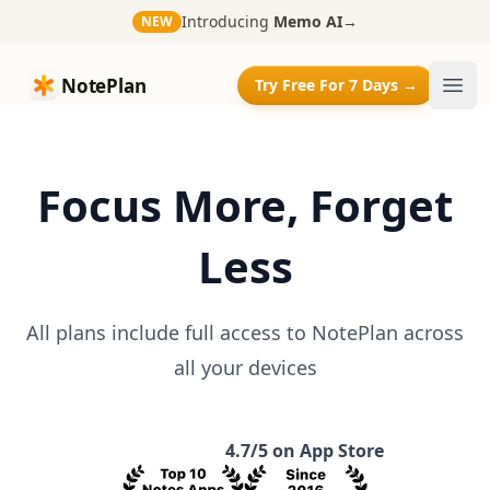
Introducing
Memo AI
→
NEW
NotePlan
NotePlan
Try Free For 7 Days →
Ope
Focus More, Forget
Less
All plans include full access to NotePlan across
all your devices
4.7/5 on App Store