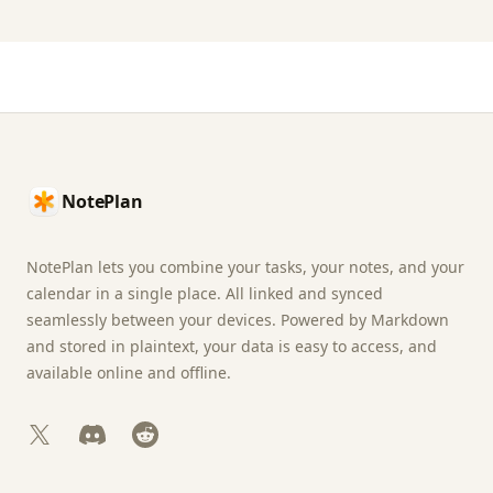
Footer
NotePlan
NotePlan lets you combine your tasks, your notes, and your
calendar in a single place. All linked and synced
seamlessly between your devices. Powered by Markdown
and stored in plaintext, your data is easy to access, and
available online and offline.
X
Discord
Reddit