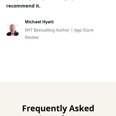
recommend it.
Michael Hyatt
NYT Bestselling Author | App Store
Review
Frequently Asked