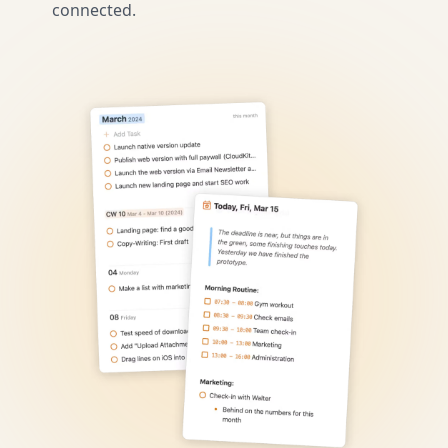
connected.