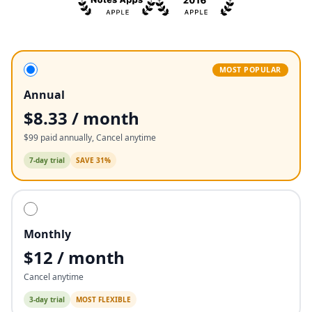
MOST POPULAR
Annual
$8.33 / month
$99 paid annually, Cancel anytime
7
-day trial
SAVE 31%
Monthly
$12 / month
Cancel anytime
3
-day trial
MOST FLEXIBLE