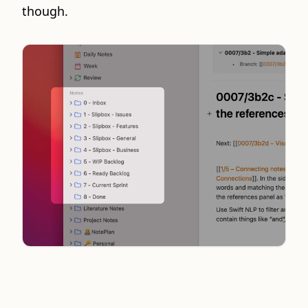
though.