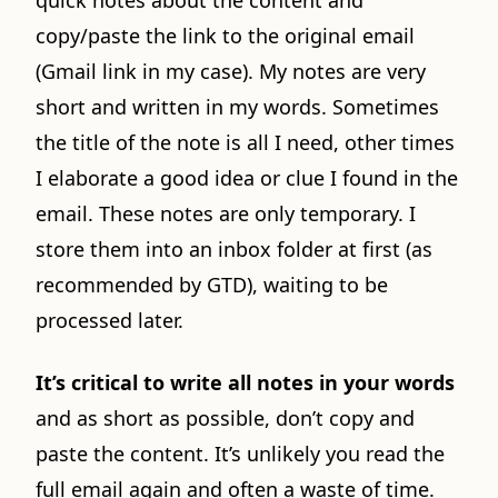
quick notes about the content and
copy/paste the link to the original email
(Gmail link in my case). My notes are very
short and written in my words. Sometimes
the title of the note is all I need, other times
I elaborate a good idea or clue I found in the
email. These notes are only temporary. I
store them into an inbox folder at first (as
recommended by GTD), waiting to be
processed later.
It’s critical to write all notes in your words
and as short as possible, don’t copy and
paste the content. It’s unlikely you read the
full email again and often a waste of time.