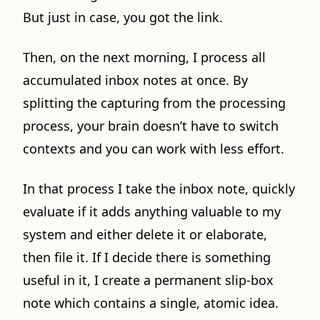
But just in case, you got the link.
Then, on the next morning, I process all
accumulated inbox notes at once. By
splitting the capturing from the processing
process, your brain doesn’t have to switch
contexts and you can work with less effort.
In that process I take the inbox note, quickly
evaluate if it adds anything valuable to my
system and either delete it or elaborate,
then file it. If I decide there is something
useful in it, I create a permanent slip-box
note which contains a single, atomic idea.