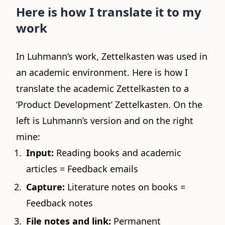
Here is how I translate it to my
work
In Luhmann’s work, Zettelkasten was used in
an academic environment. Here is how I
translate the academic Zettelkasten to a
‘Product Development’ Zettelkasten. On the
left is Luhmann’s version and on the right
mine:
Input:
Reading books and academic
articles = Feedback emails
Capture:
Literature notes on books =
Feedback notes
File notes and link:
Permanent