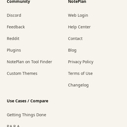
Community
NotePlan
Discord
Web Login
Feedback
Help Center
Reddit
Contact
Plugins
Blog
NotePlan on Tool Finder
Privacy Policy
Custom Themes
Terms of Use
Changelog
Use Cases / Compare
Getting Things Done
P.A.R.A.