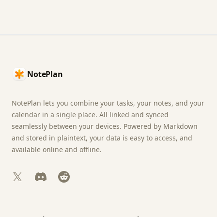
Footer
NotePlan
NotePlan lets you combine your tasks, your notes, and your
calendar in a single place. All linked and synced
seamlessly between your devices. Powered by Markdown
and stored in plaintext, your data is easy to access, and
available online and offline.
X
Discord
Reddit