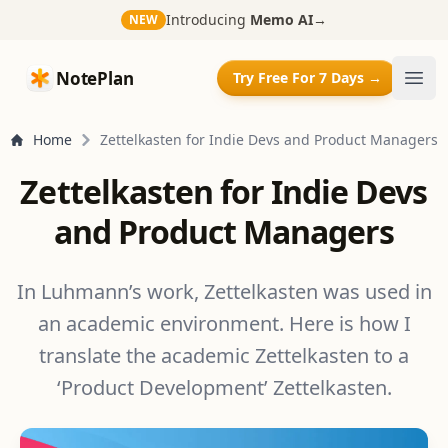
Introducing
Memo AI
→
NEW
NotePlan
NotePlan
Try Free For 7 Days →
Ope
Home
Zettelkasten for Indie Devs and Product Managers
Zettelkasten for Indie Devs
and Product Managers
In Luhmann’s work, Zettelkasten was used in
an academic environment. Here is how I
translate the academic Zettelkasten to a
‘Product Development’ Zettelkasten.