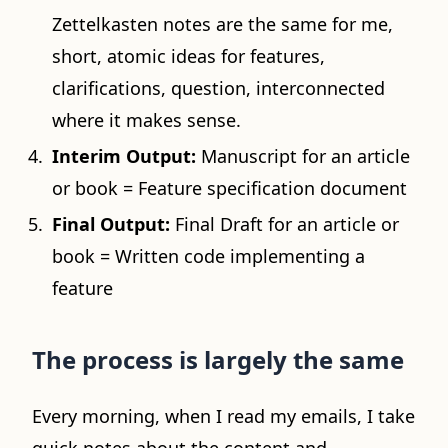
Zettelkasten notes are the same for me,
short, atomic ideas for features,
clarifications, question, interconnected
where it makes sense.
Interim Output:
Manuscript for an article
or book = Feature specification document
Final Output:
Final Draft for an article or
book = Written code implementing a
feature
The process is largely the same
Every morning, when I read my emails, I take