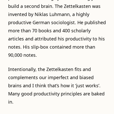
build a second brain. The Zettelkasten was
invented by Niklas Luhmann, a highly
productive German sociologist. He published
more than 70 books and 400 scholarly
articles and attributed his productivity to his
notes. His slip-box contained more than
90,000 notes.
Intentionally, the Zettelkasten fits and
complements our imperfect and biased
brains and I think that’s how it ‘just works’.
Many good productivity principles are baked
in.