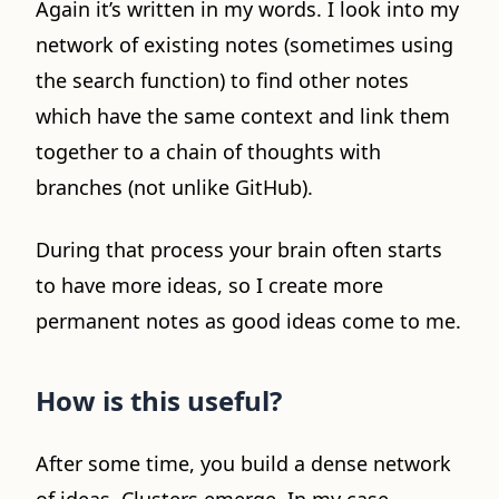
Again it’s written in my words. I look into my
network of existing notes (sometimes using
the search function) to find other notes
which have the same context and link them
together to a chain of thoughts with
branches (not unlike GitHub).
During that process your brain often starts
to have more ideas, so I create more
permanent notes as good ideas come to me.
How is this useful?
After some time, you build a dense network