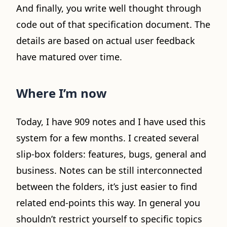
And finally, you write well thought through
code out of that specification document. The
details are based on actual user feedback
have matured over time.
Where I’m now
Today, I have 909 notes and I have used this
system for a few months. I created several
slip-box folders: features, bugs, general and
business. Notes can be still interconnected
between the folders, it’s just easier to find
related end-points this way. In general you
shouldn’t restrict yourself to specific topics