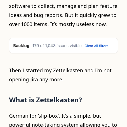
software to collect, manage and plan feature
ideas and bug reports. But it quickly grew to
over 1000 items. It’s mostly useless now.
Then I started my Zettelkasten and I’m not
opening Jira any more.
What is Zettelkasten?
German for ‘slip-box’. It’s a simple, but
powerful note-taking system allowing you to