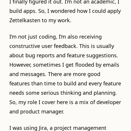
I finally figured it out. I’m not an academic, I
build apps. So, I wondered how I could apply
Zettelkasten to my work.
I’m not just coding, I’m also receiving
constructive user feedback. This is usually
about bug reports and feature suggestions.
However, sometimes I get flooded by emails
and messages. There are more good
features than time to build and every feature
needs some serious thinking and planning.
So, my role I cover here is a mix of developer
and product manager.
I was using Jira, a project management