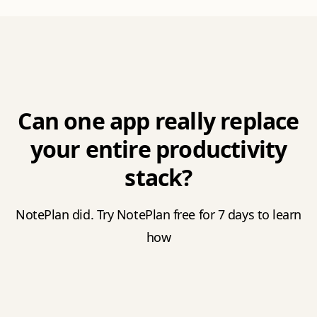
Can one app really replace
your entire productivity
stack?
NotePlan did. Try NotePlan free for 7 days to learn
how