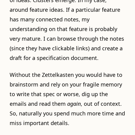
of ideas. Clusters emerge. In my case,
around feature ideas. If a particular feature
has many connected notes, my
understanding on that feature is probably
very mature. I can browse through the notes
(since they have clickable links) and create a
draft for a specification document.
Without the Zettelkasten you would have to
brainstorm and rely on your fragile memory
to write that spec or worse, dig up the
emails and read them
again
, out of context.
So, naturally you spend much more time and
miss important details.