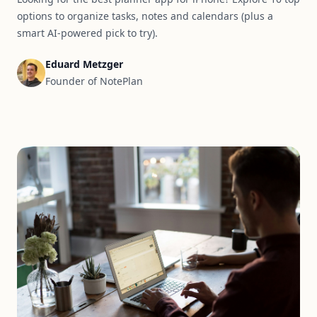
options to organize tasks, notes and calendars (plus a
smart AI-powered pick to try).
Eduard Metzger
Founder of NotePlan