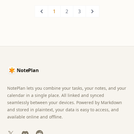
1
2
3
Previous
Next
Footer
NotePlan
NotePlan lets you combine your tasks, your notes, and your
calendar in a single place. All linked and synced
seamlessly between your devices. Powered by Markdown
and stored in plaintext, your data is easy to access, and
available online and offline.
X
Discord
Reddit