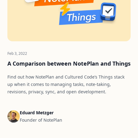
Feb 3, 2022
A Comparison between NotePlan and Things
Find out how NotePlan and Cultured Code’s Things stack
up when it comes to managing tasks, note-taking,
revisions, privacy, sync, and open development.
Eduard Metzger
Founder of NotePlan