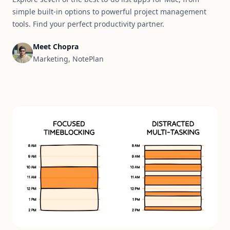
simple built-in options to powerful project management
tools. Find your perfect productivity partner.
Meet Chopra
Marketing, NotePlan