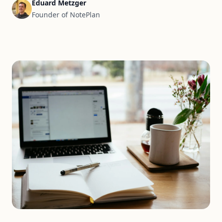
Eduard Metzger
Founder of NotePlan