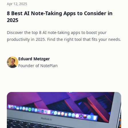
Apr 12, 2025
8 Best AI Note-Taking Apps to Consider in
2025
Discover the top 8 AI note-taking apps to boost your
productivity in 2025. Find the right tool that fits your needs.
Eduard Metzger
Founder of NotePlan