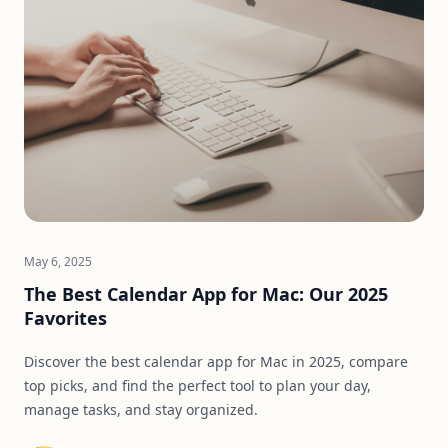
May 6, 2025
The Best Calendar App for Mac: Our 2025
Favorites
Discover the best calendar app for Mac in 2025, compare
top picks, and find the perfect tool to plan your day,
manage tasks, and stay organized.