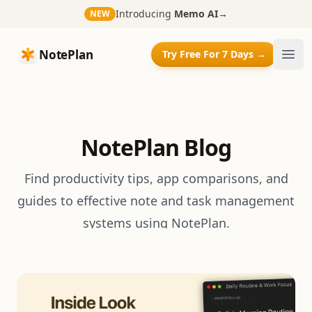
Introducing
Memo AI
→
NEW
NotePlan
NotePlan
Try Free For 7 Days →
Ope
NotePlan Blog
Find productivity tips, app comparisons, and
guides to effective note and task management
systems using NotePlan.