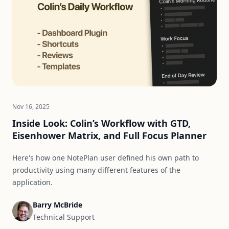
Nov 16, 2025
Inside Look: Colin’s Workflow with GTD,
Eisenhower Matrix, and Full Focus Planner
Here's how one NotePlan user defined his own path to
productivity using many different features of the
application.
Barry McBride
Technical Support