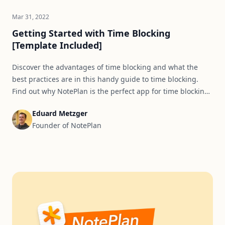
Mar 31, 2022
Getting Started with Time Blocking
[Template Included]
Discover the advantages of time blocking and what the
best practices are in this handy guide to time blocking.
Find out why NotePlan is the perfect app for time blocking
and use a template to set yourself up for success.
Eduard Metzger
Founder of NotePlan