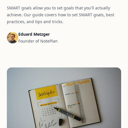
SMART goals allow you to set goals that you'll actually
achieve. Our guide covers how to set SMART goals, best
practices, and tips and tricks.
Eduard Metzger
Founder of NotePlan