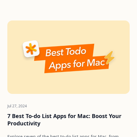
Jul 27, 2024
7 Best To-do List Apps for Mac: Boost Your
Productivity
Explore seven of the best to-do list apps for Mac, from