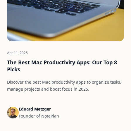
Apr 11, 2025
The Best Mac Productivity Apps: Our Top 8
Picks
Discover the best Mac productivity apps to organize tasks,
manage projects and boost focus in 2025.
Eduard Metzger
Founder of NotePlan