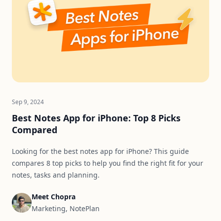
Sep 9, 2024
Best Notes App for iPhone: Top 8 Picks
Compared
Looking for the best notes app for iPhone? This guide
compares 8 top picks to help you find the right fit for your
notes, tasks and planning.
Meet Chopra
Marketing, NotePlan