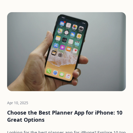
Apr 10, 2025
Choose the Best Planner App for iPhone: 10
Great Options
Looking for the best planner app for iPhone? Explore 10 top