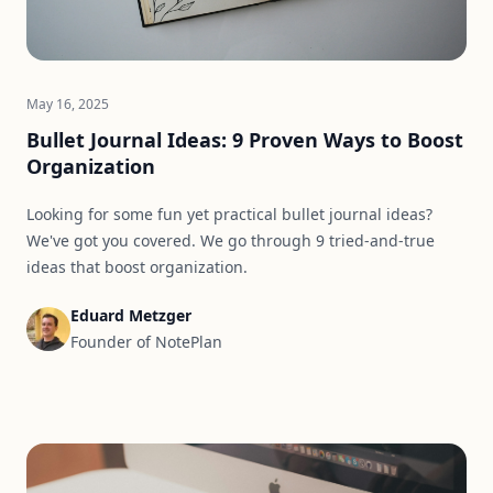
May 16, 2025
Bullet Journal Ideas: 9 Proven Ways to Boost
Organization
Looking for some fun yet practical bullet journal ideas?
We've got you covered. We go through 9 tried-and-true
ideas that boost organization.
Eduard Metzger
Founder of NotePlan