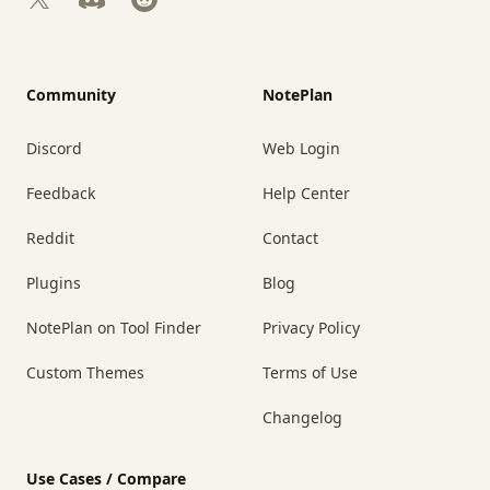
Community
NotePlan
Discord
Web Login
Feedback
Help Center
Reddit
Contact
Plugins
Blog
NotePlan on Tool Finder
Privacy Policy
Custom Themes
Terms of Use
Changelog
Use Cases / Compare