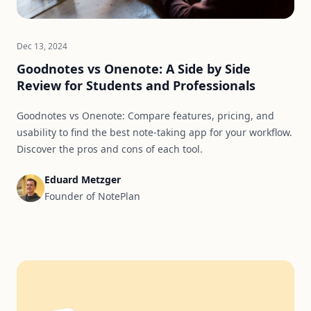
Dec 13, 2024
Goodnotes vs Onenote: A Side by Side
Review for Students and Professionals
Goodnotes vs Onenote: Compare features, pricing, and
usability to find the best note-taking app for your workflow.
Discover the pros and cons of each tool.
Eduard Metzger
Founder of NotePlan