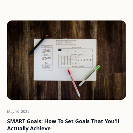
May 16, 2025
SMART Goals: How To Set Goals That You'll
Actually Achieve