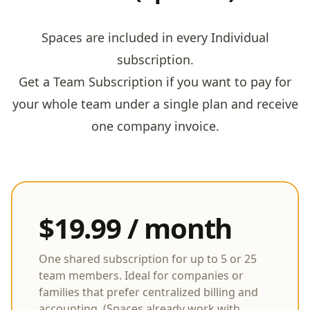
Spaces are included in every Individual
subscription.
Get a Team Subscription if you want to pay for
your whole team under a single plan and receive
one company invoice.
$19.99 / month
One shared subscription for up to 5 or 25
team members. Ideal for companies or
families that prefer centralized billing and
accounting. (Spaces already work with