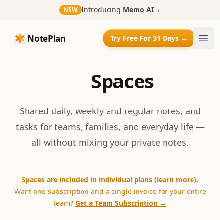
Introducing
Memo AI
→
NEW
NotePlan
NotePlan
Try Free For 31 Days →
Ope
Spaces
Shared daily, weekly and regular notes, and
tasks for teams, families, and everyday life —
all without mixing your private notes.
Spaces are included in individual plans (
learn more
).
Want one subscription and a single invoice for your entire
team?
Get a Team Subscription →