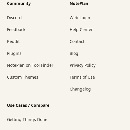
Community
NotePlan
Discord
Web Login
Feedback
Help Center
Reddit
Contact
Plugins
Blog
NotePlan on Tool Finder
Privacy Policy
Custom Themes
Terms of Use
Changelog
Use Cases / Compare
Getting Things Done