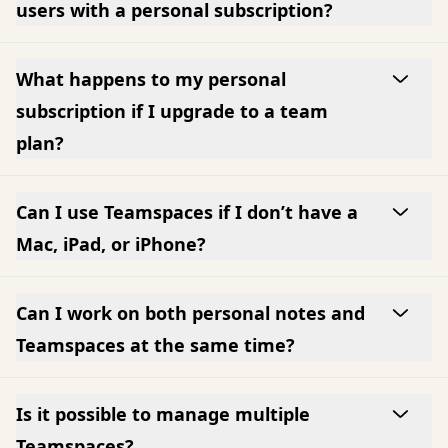
users with a personal subscription?
What happens to my personal
subscription if I upgrade to a team
plan?
Can I use Teamspaces if I don’t have a
Mac, iPad, or iPhone?
Can I work on both personal notes and
Teamspaces at the same time?
Is it possible to manage multiple
Teamspaces?