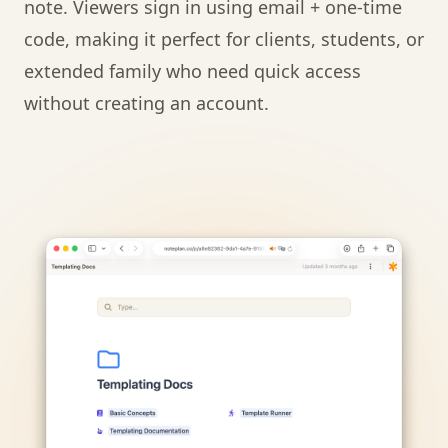
note. Viewers sign in using email + one-time
code, making it perfect for clients, students, or
extended family who need quick access
without creating an account.