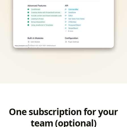
One subscription for your
team (optional)