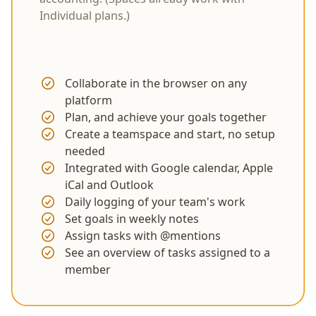
Individual plans.)
Collaborate in the browser on any
platform
Plan, and achieve your goals together
Create a teamspace and start, no setup
needed
Integrated with Google calendar, Apple
iCal and Outlook
Daily logging of your team's work
Set goals in weekly notes
Assign tasks with @mentions
See an overview of tasks assigned to a
member