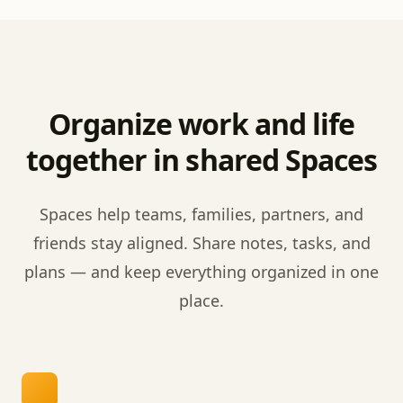
Organize work and life
together in shared Spaces
Spaces help teams, families, partners, and
friends stay aligned. Share notes, tasks, and
plans — and keep everything organized in one
place.