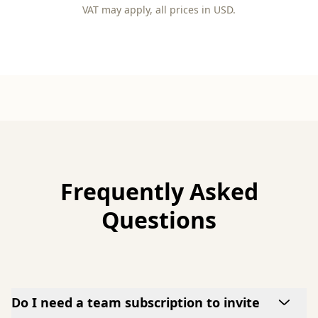
VAT may apply, all prices in USD.
Frequently Asked
Questions
Do I need a team subscription to invite