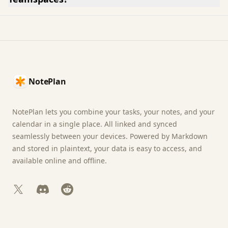
Footer
NotePlan
NotePlan lets you combine your tasks, your notes, and your
calendar in a single place. All linked and synced
seamlessly between your devices. Powered by Markdown
and stored in plaintext, your data is easy to access, and
available online and offline.
X
Discord
Reddit