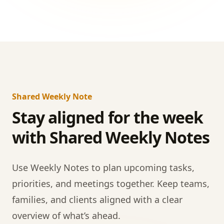
Shared Weekly Note
Stay aligned for the week
with Shared Weekly Notes
Use Weekly Notes to plan upcoming tasks,
priorities, and meetings together. Keep teams,
families, and clients aligned with a clear
overview of what’s ahead.