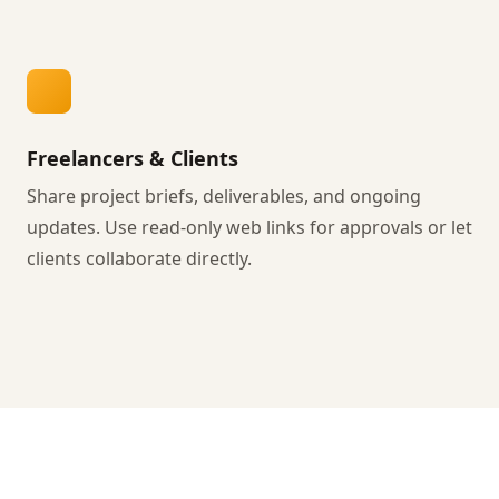
Freelancers & Clients
Share project briefs, deliverables, and ongoing
updates. Use read-only web links for approvals or let
clients collaborate directly.