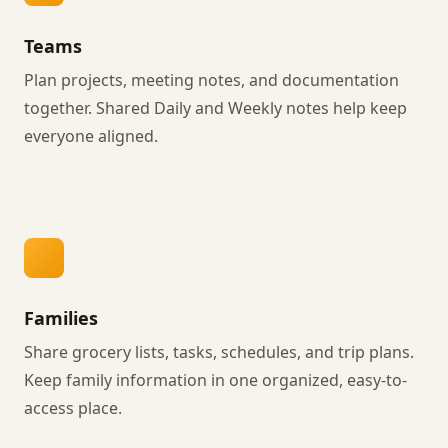
Teams
Plan projects, meeting notes, and documentation
together. Shared Daily and Weekly notes help keep
everyone aligned.
Families
Share grocery lists, tasks, schedules, and trip plans.
Keep family information in one organized, easy-to-
access place.