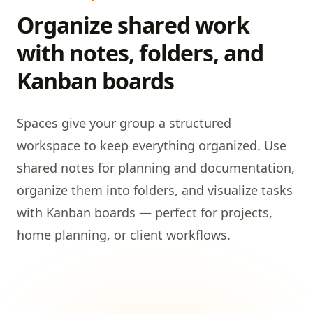
Organize shared work
with notes, folders, and
Kanban boards
Spaces give your group a structured
workspace to keep everything organized. Use
shared notes for planning and documentation,
organize them into folders, and visualize tasks
with Kanban boards — perfect for projects,
home planning, or client workflows.