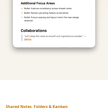
Shared Notes, Folders & Kanban