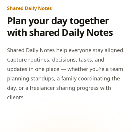
Shared Daily Notes
Plan your day together
with shared Daily Notes
Shared Daily Notes help everyone stay aligned.
Capture routines, decisions, tasks, and
updates in one place — whether you’re a team
planning standups, a family coordinating the
day, or a freelancer sharing progress with
clients.