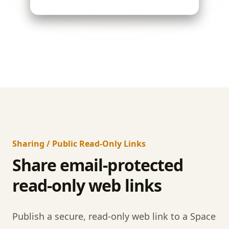
Sharing / Public Read-Only Links
Share email-protected
read-only web links
Publish a secure, read-only web link to a Space