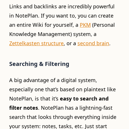
Links and backlinks are incredibly powerful
in NotePlan. If you want to, you can create
an entire Wiki for yourself, a
PKM
(Personal
Knowledge Management) system, a
Zettelkasten structure
, or a
second brain
.
Searching & Filtering
A big advantage of a digital system,
especially one that’s based on plaintext like
NotePlan, is that it’s
easy to search and
filter notes
. NotePlan has a lightning-fast
search that looks through everything inside
your system: notes, tasks, etc. Just start