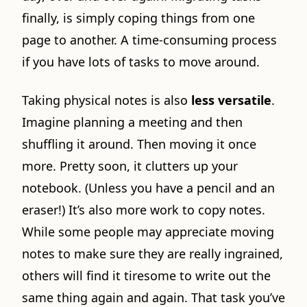
finally, is simply coping things from one
page to another. A time-consuming process
if you have lots of tasks to move around.
Taking physical notes is also
less versatile
.
Imagine planning a meeting and then
shuffling it around. Then moving it once
more. Pretty soon, it clutters up your
notebook. (Unless you have a pencil and an
eraser!) It’s also more work to copy notes.
While some people may appreciate moving
notes to make sure they are really ingrained,
others will find it tiresome to write out the
same thing again and again. That task you’ve