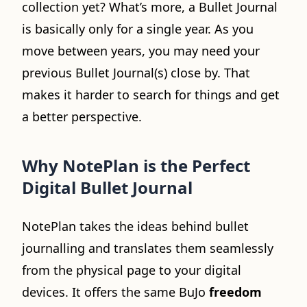
collection yet? What’s more, a Bullet Journal
is basically only for a single year. As you
move between years, you may need your
previous Bullet Journal(s) close by. That
makes it harder to search for things and get
a better perspective.
Why NotePlan is the Perfect
Digital Bullet Journal
NotePlan takes the ideas behind bullet
journalling and translates them seamlessly
from the physical page to your digital
devices. It offers the same BuJo
freedom