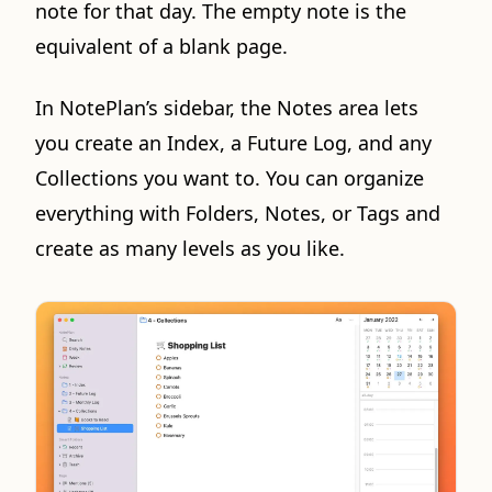
note for that day. The empty note is the
equivalent of a blank page.
In NotePlan’s sidebar, the Notes area lets
you create an Index, a Future Log, and any
Collections you want to. You can organize
everything with Folders, Notes, or Tags and
create as many levels as you like.