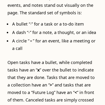
events, and notes stand out visually on the
page. The standard set of symbols is:
A bullet “·” for a task or a to-do item
A dash “-” for a note, a thought, or an idea
A circle “⚬” for an event, like a meeting or
a call
Open tasks have a bullet, while completed
tasks have an “
x
” over the bullet to indicate
that they are done. Tasks that are moved to
a collection have an “
>
” and tasks that are
moved to a “Future Log” have an “
<
” in front
of them. Canceled tasks are simply crossed