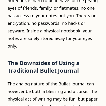
notebook is hard to beat. Save for the prying
eyes of friends, family, or flatmates, no one
has access to your notes but you. There’s no
encryption, no passwords, no hacks or
spyware. Inside a physical notebook, your
notes are safely stored away for your eyes
only.
The Downsides of Using a
Traditional Bullet Journal
The analog nature of the Bullet Journal can
however be both a blessing and a curse. The
physical act of writing may be fun, but paper