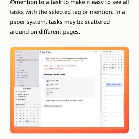
@mention to a task to make it easy to see all
tasks with the selected tag or mention. In a
paper system, tasks may be scattered
around on different pages.