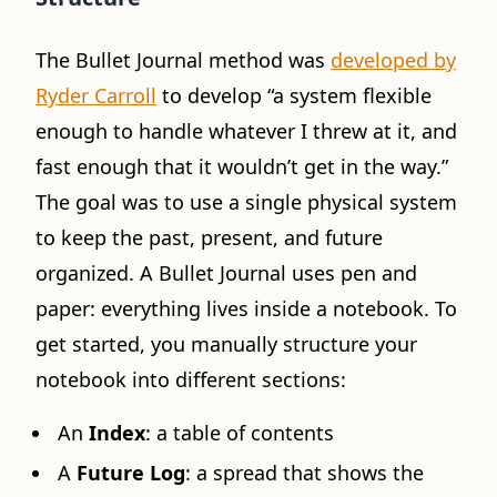
The Bullet Journal method was
developed by
Ryder Carroll
to develop “a system flexible
enough to handle whatever I threw at it, and
fast enough that it wouldn’t get in the way.”
The goal was to use a single physical system
to keep the past, present, and future
organized. A Bullet Journal uses pen and
paper: everything lives inside a notebook. To
get started, you manually structure your
notebook into different sections:
An
Index
: a table of contents
A
Future Log
: a spread that shows the