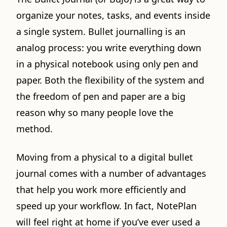
organize your notes, tasks, and events inside
a single system. Bullet journalling is an
analog process: you write everything down
in a physical notebook using only pen and
paper. Both the flexibility of the system and
the freedom of pen and paper are a big
reason why so many people love the
method.
Moving from a physical to a digital bullet
journal comes with a number of advantages
that help you work more efficiently and
speed up your workflow. In fact, NotePlan
will feel right at home if you’ve ever used a