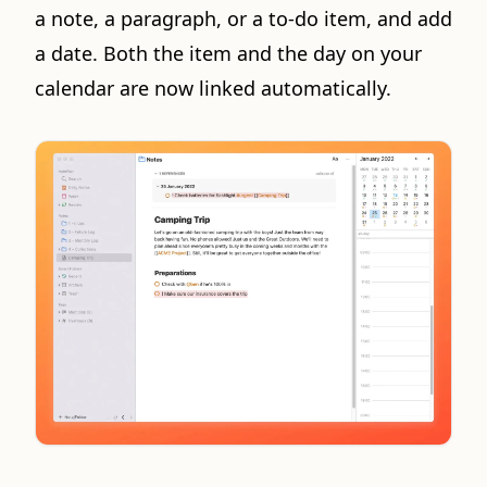
a note, a paragraph, or a to-do item, and add
a date. Both the item and the day on your
calendar are now linked automatically.