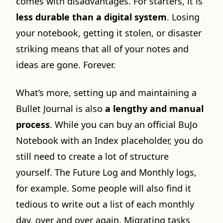
comes with disadvantages. For starters, it is
less durable than a digital system
. Losing
your notebook, getting it stolen, or disaster
striking means that all of your notes and
ideas are gone. Forever.
What’s more, setting up and maintaining a
Bullet Journal is also
a lengthy and manual
process
. While you can buy an official BuJo
Notebook with an Index placeholder, you do
still need to create a lot of structure
yourself. The Future Log and Monthly logs,
for example. Some people will also find it
tedious to write out a list of each monthly
day, over and over again. Migrating tasks