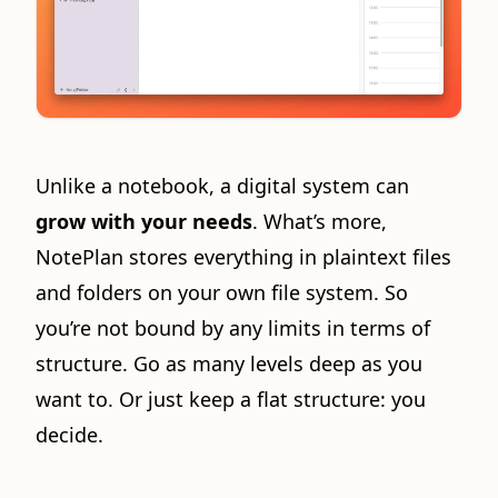
Unlike a notebook, a digital system can
grow with your needs
. What’s more,
NotePlan stores everything in plaintext files
and folders on your own file system. So
you’re not bound by any limits in terms of
structure. Go as many levels deep as you
want to. Or just keep a flat structure: you
decide.