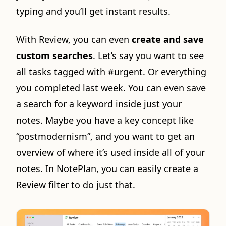
typing and you’ll get instant results.
With Review, you can even
create and save
custom searches
. Let’s say you want to see
all tasks tagged with #urgent. Or everything
you completed last week. You can even save
a search for a keyword inside just your
notes. Maybe you have a key concept like
“postmodernism”, and you want to get an
overview of where it’s used inside all of your
notes. In NotePlan, you can easily create a
Review filter to do just that.