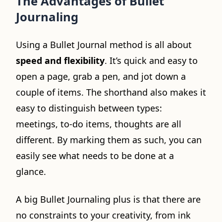
The Advantages of Bullet
Journaling
Using a Bullet Journal method is all about
speed and flexibility
. It’s quick and easy to
open a page, grab a pen, and jot down a
couple of items. The shorthand also makes it
easy to distinguish between types:
meetings, to-do items, thoughts are all
different. By marking them as such, you can
easily see what needs to be done at a
glance.
A big Bullet Journaling plus is that there are
no constraints to your creativity, from ink