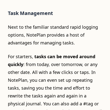
Task Management
Next to the familiar standard rapid logging
options, NotePlan provides a host of
advantages for managing tasks.
For starters,
tasks can be moved around
quickly
: from today, over tomorrow, or any
other date. All with a few clicks or taps. In
NotePlan, you can even set up repeating
tasks, saving you the time and effort to
rewrite the tasks again and again in a
physical journal. You can also add a #tag or