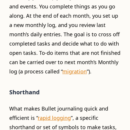
and events. You complete things as you go
along. At the end of each month, you set up
a new monthly log, and you review last
month’s daily entries. The goal is to cross off
completed tasks and decide what to do with
open tasks. To-do items that are not finished
can be carried over to next month’s Monthly
log (a process called “
migration
”).
Shorthand
What makes Bullet journaling quick and
efficient is “
rapid logging
”, a specific
shorthand or set of symbols to make tasks,