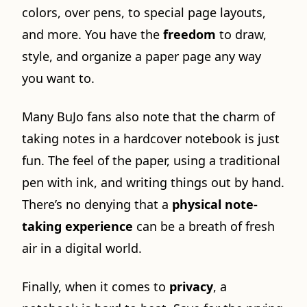
colors, over pens, to special page layouts,
and more. You have the
freedom
to draw,
style, and organize a paper page any way
you want to.
Many BuJo fans also note that the charm of
taking notes in a hardcover notebook is just
fun. The feel of the paper, using a traditional
pen with ink, and writing things out by hand.
There’s no denying that a
physical note-
taking experience
can be a breath of fresh
air in a digital world.
Finally, when it comes to
privacy
, a