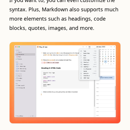
If you want to, you can even customize the
syntax. Plus, Markdown also supports much
more elements such as headings, code
blocks, quotes, images, and more.