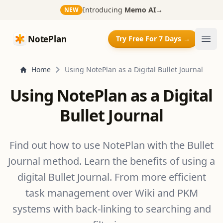
Introducing
Memo AI
→
NEW
NotePlan
NotePlan
Try Free For 7 Days →
Ope
Home
Using NotePlan as a Digital Bullet Journal
Using NotePlan as a Digital
Bullet Journal
Find out how to use NotePlan with the Bullet
Journal method. Learn the benefits of using a
digital Bullet Journal. From more efficient
task management over Wiki and PKM
systems with back-linking to searching and