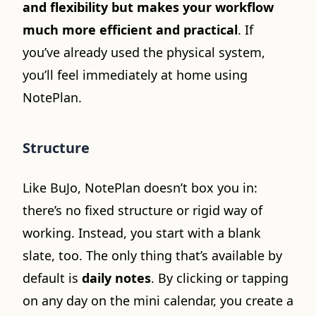
and flexibility but makes your workflow
much more efficient and practical
. If
you’ve already used the physical system,
you’ll feel immediately at home using
NotePlan.
Structure
Like BuJo, NotePlan doesn’t box you in:
there’s no fixed structure or rigid way of
working. Instead, you start with a blank
slate, too. The only thing that’s available by
default is
daily notes
. By clicking or tapping
on any day on the mini calendar, you create a