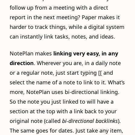
follow up from a meeting with a direct
report in the next meeting? Paper makes it
harder to track things, while a digital system
can instantly link tasks, notes, and ideas.
NotePlan makes
linking very easy, in any
direction
. Wherever you are, in a daily note
or a regular note, just start typing [[ and
select the name of a note to link to it. What’s
more, NotePlan uses bi-directional linking.
So the note you just linked to will have a
section at the top with a link back to your
original note (called
bi-directional backlinks
).
The same goes for dates. Just take any item,