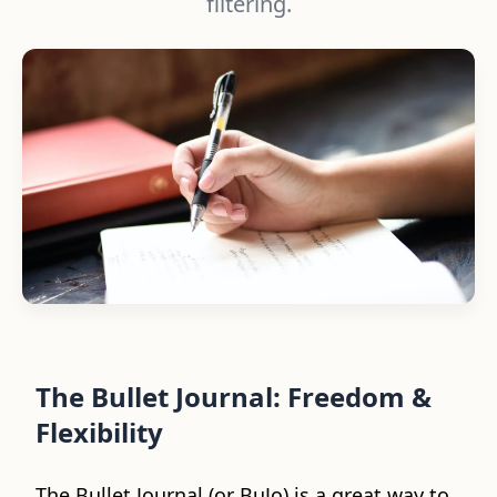
filtering.
The Bullet Journal: Freedom &
Flexibility
The Bullet Journal (or BuJo) is a great way to