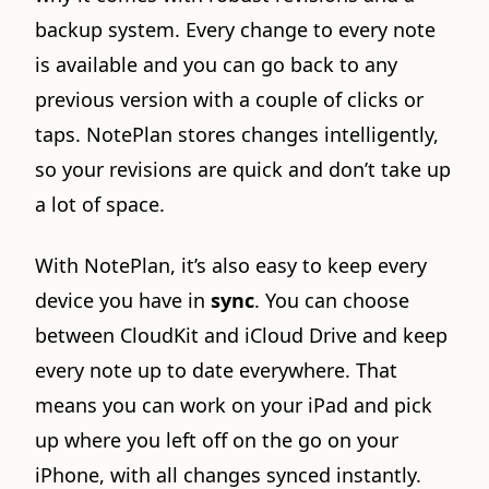
backup system. Every change to every note
is available and you can go back to any
previous version with a couple of clicks or
taps. NotePlan stores changes intelligently,
so your revisions are quick and don’t take up
a lot of space.
With NotePlan, it’s also easy to keep every
device you have in
sync
. You can choose
between CloudKit and iCloud Drive and keep
every note up to date everywhere. That
means you can work on your iPad and pick
up where you left off on the go on your
iPhone, with all changes synced instantly.