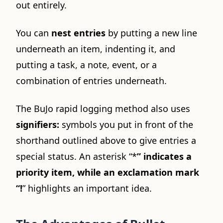
out entirely.
You can
nest entries
by putting a new line
underneath an item, indenting it, and
putting a task, a note, event, or a
combination of entries underneath.
The BuJo rapid logging method also uses
signifiers:
symbols you put in front of the
shorthand outlined above to give entries a
special status. An asterisk “*
” indicates a
priority item, while an exclamation mark
“!
” highlights an important idea.