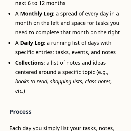
next 6 to 12 months
A
Monthly Log
: a spread of every day in a
month on the left and space for tasks you
need to complete that month on the right
A
Daily Log
: a running list of days with
specific entries: tasks, events, and notes
Collections
: a list of notes and ideas
centered around a specific topic (e.g.,
books to read, shopping lists, class notes,
etc.
)
Process
Each day you simply list your tasks, notes,