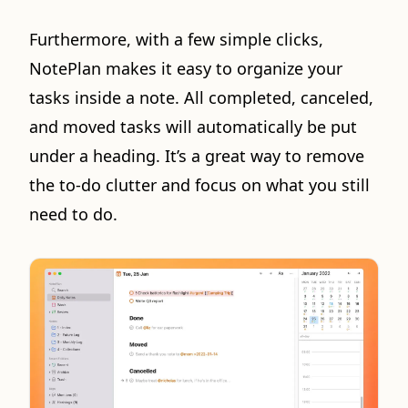
Furthermore, with a few simple clicks,
NotePlan makes it easy to organize your
tasks inside a note. All completed, canceled,
and moved tasks will automatically be put
under a heading. It’s a great way to remove
the to-do clutter and focus on what you still
need to do.