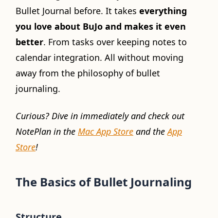
Bullet Journal before. It takes
everything
you love about BuJo and makes it even
better
. From tasks over keeping notes to
calendar integration. All without moving
away from the philosophy of bullet
journaling.
Curious? Dive in immediately and check out
NotePlan in the
Mac App Store
and the
App
Store
!
The Basics of Bullet Journaling
Structure