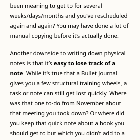
been meaning to get to for several
weeks/days/months and you’ve rescheduled
again and again? You may have done a lot of
manual copying before it’s actually done.
Another downside to writing down physical
notes is that it’s
easy to lose track of a
note
. While it’s true that a Bullet Journal
gives you a few structural training wheels, a
task or note can still get lost quickly. Where
was that one to-do from November about
that meeting you took down? Or where did
you keep that quick note about a book you
should get to but which you didn’t add to a