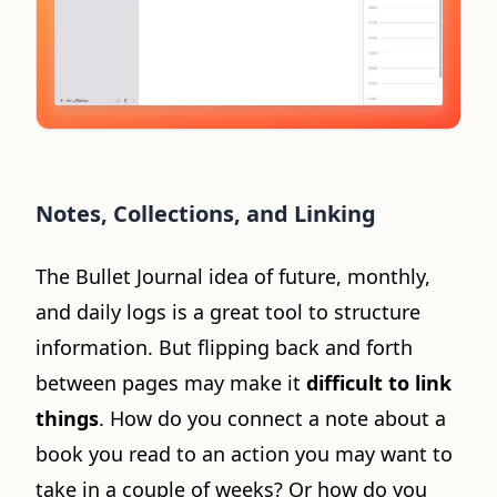
Notes, Collections, and Linking
The Bullet Journal idea of future, monthly,
and daily logs is a great tool to structure
information. But flipping back and forth
between pages may make it
difficult to link
things
. How do you connect a note about a
book you read to an action you may want to
take in a couple of weeks? Or how do you