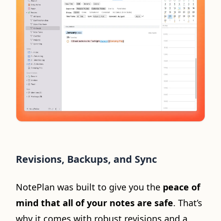
Revisions, Backups, and Sync
NotePlan was built to give you the
peace of
mind that all of your notes are safe
. That’s
why it comes with robust revisions and a