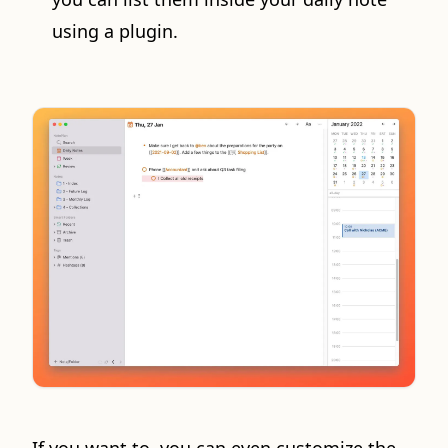
using a plugin.