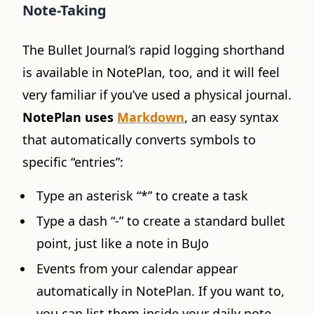
Note-Taking
The Bullet Journal’s rapid logging shorthand
is available in NotePlan, too, and it will feel
very familiar if you’ve used a physical journal.
NotePlan uses
Markdown
, an easy syntax
that automatically converts symbols to
specific “entries”:
Type an asterisk “*” to create a task
Type a dash “-” to create a standard bullet
point, just like a note in BuJo
Events from your calendar appear
automatically in NotePlan. If you want to,
you can list them inside your daily note