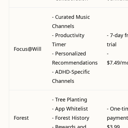
- Curated Music
Channels
- Productivity
- 7-day f
Timer
trial
Focus@Will
- Personalized
-
Recommendations
$7.49/m
- ADHD-Specific
Channels
- Tree Planting
- App Whitelist
- One-ti
Forest
- Forest History
payment
- Rewards and
$3.99