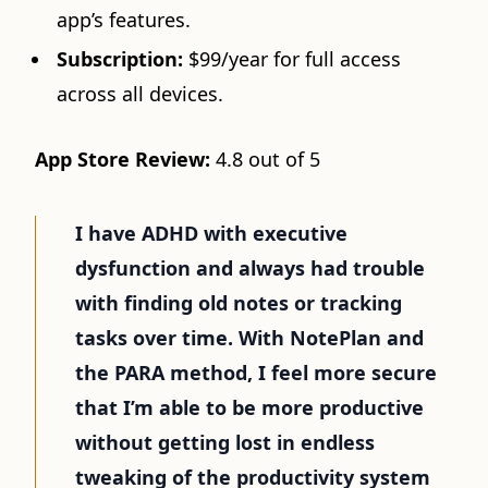
app’s features.
Subscription:
$99/year for full access
across all devices.
App Store Review:
4.8 out of 5
I have ADHD with executive
dysfunction and always had trouble
with finding old notes or tracking
tasks over time. With NotePlan and
the PARA method, I feel more secure
that I’m able to be more productive
without getting lost in endless
tweaking of the productivity system