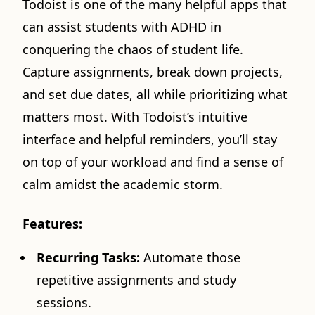
Todoist is one of the many helpful apps that
can assist students with ADHD in
conquering the chaos of student life.
Capture assignments, break down projects,
and set due dates, all while prioritizing what
matters most. With Todoist’s intuitive
interface and helpful reminders, you’ll stay
on top of your workload and find a sense of
calm amidst the academic storm.
Features:
Recurring Tasks:
Automate those
repetitive assignments and study
sessions.