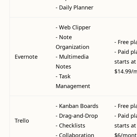
- Daily Planner
- Web Clipper
- Note
- Free pl
Organization
- Paid pl
Evernote
- Multimedia
starts at
Notes
$14.99/
- Task
Management
- Kanban Boards
- Free pl
- Drag-and-Drop
- Paid pl
Trello
- Checklists
starts at
- Collaboration
$6/mont