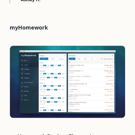
myHomework