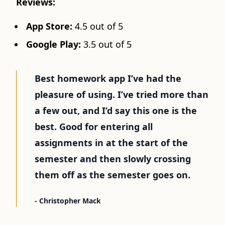
Reviews:
App Store:
4.5 out of 5
Google Play:
3.5 out of 5
Best homework app I’ve had the
pleasure of using. I’ve tried more than
a few out, and I’d say this one is the
best. Good for entering all
assignments in at the start of the
semester and then slowly crossing
them off as the semester goes on.
- Christopher Mack