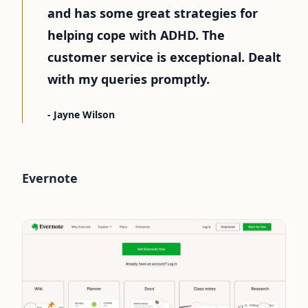
and has some great strategies for
helping cope with ADHD. The
customer service is exceptional. Dealt
with my queries promptly.
- Jayne Wilson
Evernote