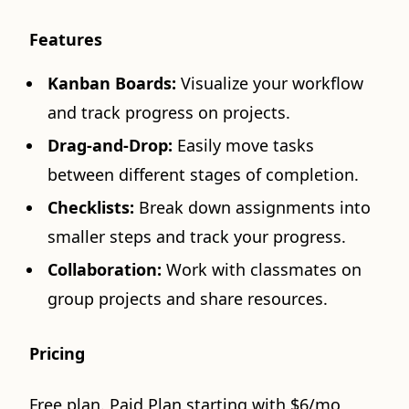
Features
Kanban Boards:
Visualize your workflow
and track progress on projects.
Drag-and-Drop:
Easily move tasks
between different stages of completion.
Checklists:
Break down assignments into
smaller steps and track your progress.
Collaboration:
Work with classmates on
group projects and share resources.
Pricing
Free plan. Paid Plan starting with $6/mo