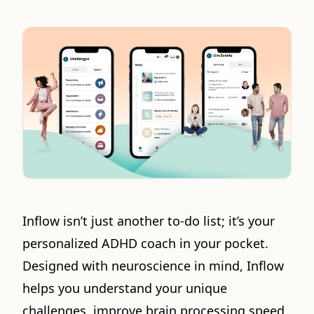
Inflow isn’t just another to-do list; it’s your
personalized ADHD coach in your pocket.
Designed with neuroscience in mind, Inflow
helps you understand your unique
challenges, improve brain processing speed,