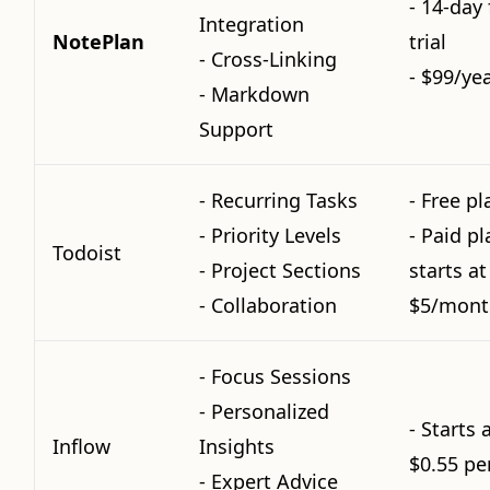
- 14-day 
Integration
NotePlan
trial
- Cross-Linking
- $99/ye
- Markdown
Support
- Recurring Tasks
- Free pl
- Priority Levels
- Paid pl
Todoist
- Project Sections
starts at
- Collaboration
$5/mont
- Focus Sessions
- Personalized
- Starts 
Inflow
Insights
$0.55 pe
- Expert Advice