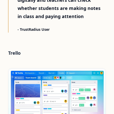
whether students are making notes
in class and paying attention
- TrustRadius User
Trello