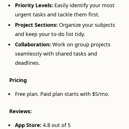
Priority Levels:
Easily identify your most
urgent tasks and tackle them first.
Project Sections:
Organize your subjects
and keep your to-do list tidy.
Collaboration:
Work on group projects
seamlessly with shared tasks and
deadlines.
Pricing
Free plan. Paid plan starts with $5/mo.
Reviews:
App Store:
4.8 out of 5