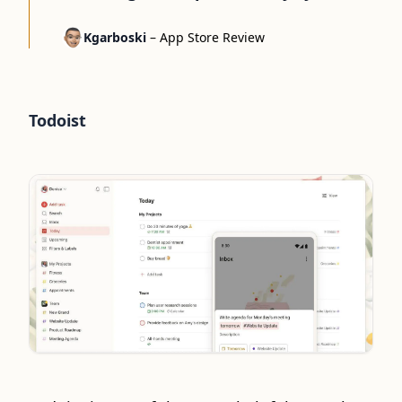
Kgarboski
–
App Store Review
Todoist