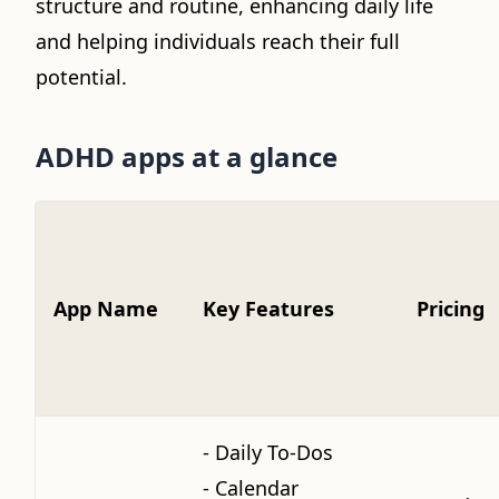
structure and routine, enhancing daily life
and helping individuals reach their full
potential.
ADHD apps at a glance
App Name
Key Features
Pricing
- Daily To-Dos
- Calendar