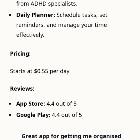
from ADHD specialists.
Daily Planner:
Schedule tasks, set
reminders, and manage your time
effectively.
Pricing:
Starts at $0.55 per day
Reviews:
App Store:
4.4 out of 5
Google Play:
4.4 out of 5
Great app for getting me organised