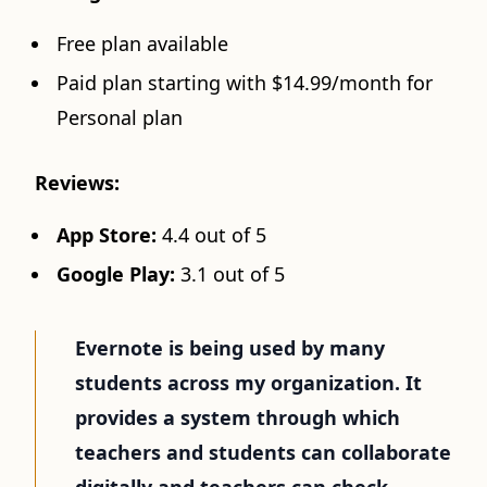
Free plan available
Paid plan starting with $14.99/month for
Personal plan
Reviews:
App Store:
4.4 out of 5
Google Play:
3.1 out of 5
Evernote is being used by many
students across my organization. It
provides a system through which
teachers and students can collaborate
digitally and teachers can check