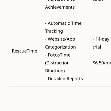
Achievements
- Automatic Time
Tracking
- Website/App
- 14-day 
Categorization
trial
RescueTime
- FocusTime
-
(Distraction
$6.50/m
Blocking)
- Detailed Reports