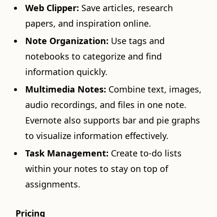
Web Clipper:
Save articles, research
papers, and inspiration online.
Note Organization:
Use tags and
notebooks to categorize and find
information quickly.
Multimedia Notes:
Combine text, images,
audio recordings, and files in one note.
Evernote also supports bar and pie graphs
to visualize information effectively.
Task Management:
Create to-do lists
within your notes to stay on top of
assignments.
Pricing