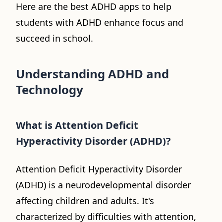
Here are the best ADHD apps to help
students with ADHD enhance focus and
succeed in school.
Understanding ADHD and
Technology
What is Attention Deficit
Hyperactivity Disorder (ADHD)?
Attention Deficit Hyperactivity Disorder
(ADHD) is a neurodevelopmental disorder
affecting children and adults. It's
characterized by difficulties with attention,