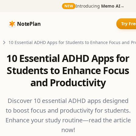
Introducing
Memo AI
→
NEW
NotePlan
NotePlan
Try Fr
10 Essential ADHD Apps for Students to Enhance Focus and Pro
10 Essential ADHD Apps for
Students to Enhance Focus
and Productivity
Discover 10 essential ADHD apps designed
to boost focus and productivity for students.
Enhance your study routine—read the article
now!