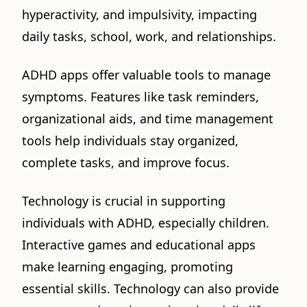
hyperactivity, and impulsivity, impacting
daily tasks, school, work, and relationships.
ADHD apps offer valuable tools to manage
symptoms. Features like task reminders,
organizational aids, and time management
tools help individuals stay organized,
complete tasks, and improve focus.
Technology is crucial in supporting
individuals with ADHD, especially children.
Interactive games and educational apps
make learning engaging, promoting
essential skills. Technology can also provide