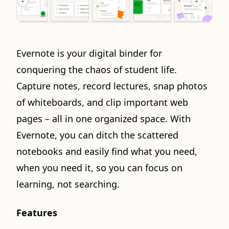
Evernote is your digital binder for
conquering the chaos of student life.
Capture notes, record lectures, snap photos
of whiteboards, and clip important web
pages – all in one organized space. With
Evernote, you can ditch the scattered
notebooks and easily find what you need,
when you need it, so you can focus on
learning, not searching.
Features