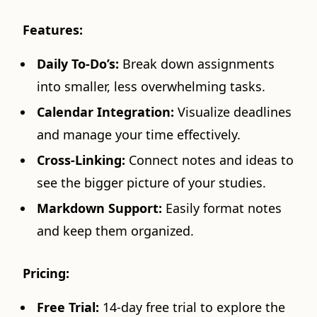
Features:
Daily To-Do’s:
Break down assignments
into smaller, less overwhelming tasks.
Calendar Integration:
Visualize deadlines
and manage your time effectively.
Cross-Linking:
Connect notes and ideas to
see the bigger picture of your studies.
Markdown Support:
Easily format notes
and keep them organized.
Pricing:
Free Trial:
14-day free trial to explore the