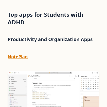
Top apps for Students with
ADHD
Productivity and Organization Apps
NotePlan