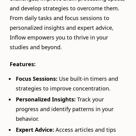
and develop strategies to overcome them.
From daily tasks and focus sessions to
personalized insights and expert advice,
Inflow empowers you to thrive in your
studies and beyond.
Features:
Focus Sessions:
Use built-in timers and
strategies to improve concentration.
Personalized Insights:
Track your
progress and identify patterns in your
behavior.
Expert Advice:
Access articles and tips