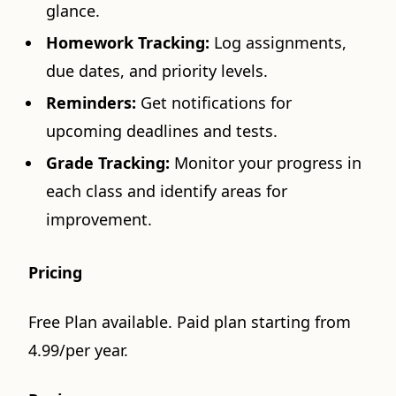
glance.
Homework Tracking:
Log assignments,
due dates, and priority levels.
Reminders:
Get notifications for
upcoming deadlines and tests.
Grade Tracking:
Monitor your progress in
each class and identify areas for
improvement.
Pricing
Free Plan available. Paid plan starting from
4.99/per year.