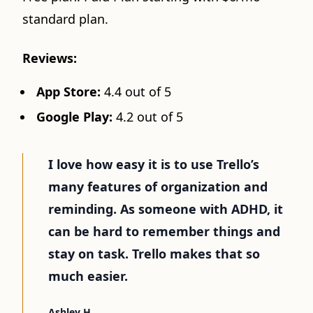
standard plan.
Reviews:
App Store:
4.4 out of 5
Google Play:
4.2 out of 5
I love how easy it is to use Trello’s
many features of organization and
reminding. As someone with ADHD, it
can be hard to remember things and
stay on task. Trello makes that so
much easier.
Ashley H.