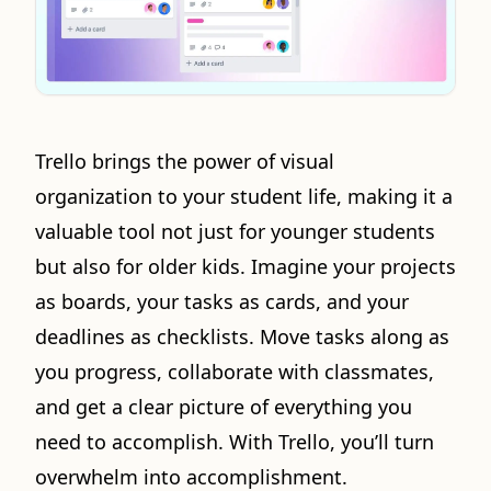
Trello brings the power of visual
organization to your student life, making it a
valuable tool not just for younger students
but also for older kids. Imagine your projects
as boards, your tasks as cards, and your
deadlines as checklists. Move tasks along as
you progress, collaborate with classmates,
and get a clear picture of everything you
need to accomplish. With Trello, you’ll turn
overwhelm into accomplishment.