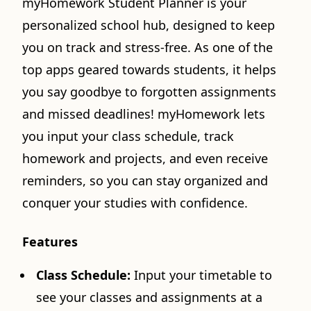
myHomework Student Planner is your
personalized school hub, designed to keep
you on track and stress-free. As one of the
top apps geared towards students, it helps
you say goodbye to forgotten assignments
and missed deadlines! myHomework lets
you input your class schedule, track
homework and projects, and even receive
reminders, so you can stay organized and
conquer your studies with confidence.
Features
Class Schedule:
Input your timetable to
see your classes and assignments at a