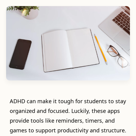
ADHD can make it tough for students to stay
organized and focused. Luckily, these apps
provide tools like reminders, timers, and
games to support productivity and structure.