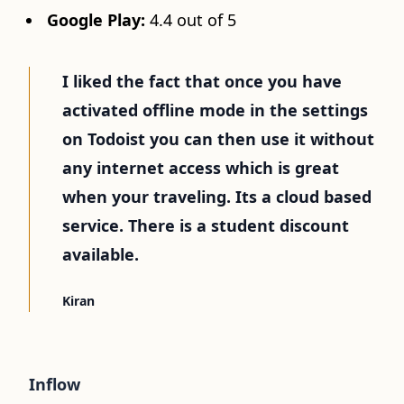
Google Play:
4.4 out of 5
I liked the fact that once you have
activated offline mode in the settings
on Todoist you can then use it without
any internet access which is great
when your traveling. Its a cloud based
service. There is a student discount
available.
Kiran
Inflow