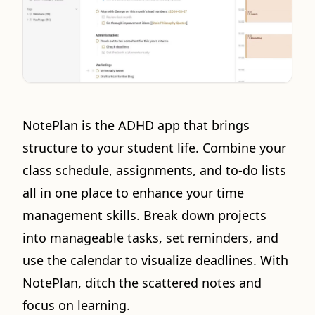
NotePlan is the ADHD app that brings
structure to your student life. Combine your
class schedule, assignments, and to-do lists
all in one place to enhance your time
management skills. Break down projects
into manageable tasks, set reminders, and
use the calendar to visualize deadlines. With
NotePlan, ditch the scattered notes and
focus on learning.