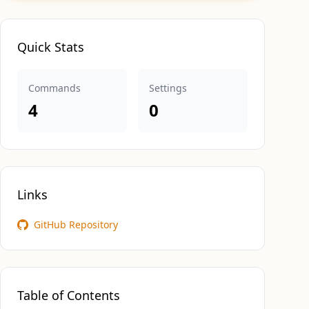
Quick Stats
Commands
Settings
4
0
Links
GitHub Repository
Table of Contents