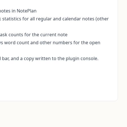
 notes in NotePlan
k statistics for all regular and calendar notes (other
task counts for the current note
ws word count and other numbers for the open
bar, and a copy written to the plugin console.