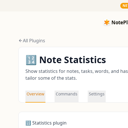
N
NotePlan
NotePl
All Plugins
🔢 Note Statistics
Show statistics for notes, tasks, words, and ha
tailor some of the stats.
Overview
Commands
Settings
🔢 Statistics plugin