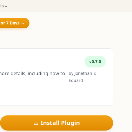
ts
→
For 7 Days →
v
0.7.0
more details, including how to
by
Jonathan &
Eduard
Install Plugin