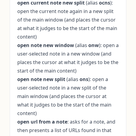
open current note new split
(alias
ocns
):
open the current note again in a new split
of the main window (and places the cursor
at what it judges to be the start of the main
content)
open note new window
(alias
onw
): open a
user-selected note in a new window (and
places the cursor at what it judges to be the
start of the main content)
open note new split
(alias
ons
): open a
user-selected note in a new split of the
main window (and places the cursor at
what it judges to be the start of the main
content)
open url from a note
: asks for a note, and
then presents a list of URLs found in that