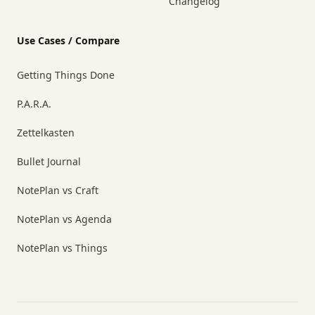
Changelog
Use Cases / Compare
Getting Things Done
P.A.R.A.
Zettelkasten
Bullet Journal
NotePlan vs Craft
NotePlan vs Agenda
NotePlan vs Things