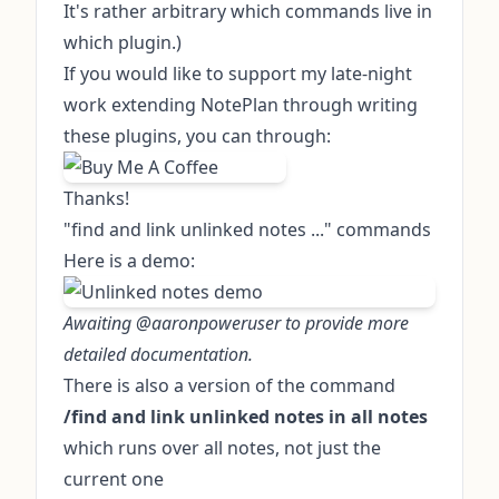
It's rather arbitrary which commands live in
which plugin.)
If you would like to support my late-night
work extending NotePlan through writing
these plugins, you can through:
Thanks!
"find and link unlinked notes ..." commands
Here is a demo:
Awaiting @aaronpoweruser to provide more
detailed documentation.
There is also a version of the command
/find and link unlinked notes in all notes
which runs over all notes, not just the
current one