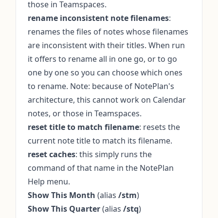
those in Teamspaces.
rename inconsistent note filenames
:
renames the files of notes whose filenames
are inconsistent with their titles. When run
it offers to rename all in one go, or to go
one by one so you can choose which ones
to rename. Note: because of NotePlan's
architecture, this cannot work on Calendar
notes, or those in Teamspaces.
reset title to match filename
: resets the
current note title to match its filename.
reset caches
: this simply runs the
command of that name in the NotePlan
Help menu.
Show This Month
(alias
/stm
)
Show This Quarter
(alias
/stq
)