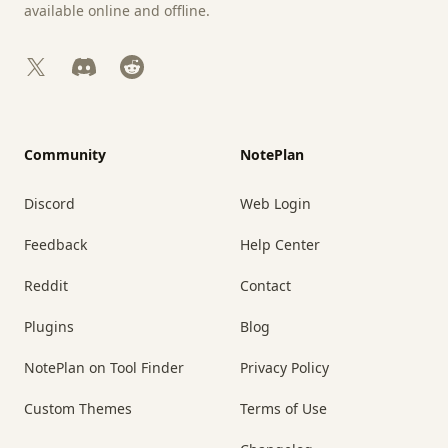
available online and offline.
X
Discord
Reddit
Community
NotePlan
Discord
Web Login
Feedback
Help Center
Reddit
Contact
Plugins
Blog
NotePlan on Tool Finder
Privacy Policy
Custom Themes
Terms of Use