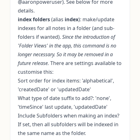
@aaronpoweruser). See below for more
details.
index folders
(alias
index
): make/update
indexes for all notes in a folder (and sub-
folders if wanted).
Since the introduction of
'Folder Views' in the app, this command is no
longer necessary. So it may be removed in a
future release.
There are settings available to
customise this:
Sort order for index items: 'alphabetical',
'createdDate' or 'updatedDate'
What type of date suffix to add?: 'none',
'timeSince' last update, 'updatedDate'
Include Subfolders when making an index?
If set, then all subfolders will be indexed in
the same name as the folder.