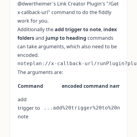
@dwertheimer's Link Creator Plugin's "/Get
x-callback-url" command to do the fiddly
work for you.
Additionally the
add trigger to note
,
index
folders
and
jump to heading
commands
can take arguments, which also need to be
encoded.
The arguments are:
Command
encoded command name
add
trigger to
...add%20trigger%20to%20note&
note