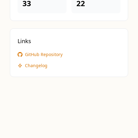
33
22
Links
GitHub Repository
Changelog