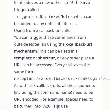
It introduces a new
onEditorWillSave
trigger called
which can
triggerFindUnlinkedNotes
be added to any notes of interest.
Using from x-callback-url calls
You can trigger these commands from
outside NotePlan using the
x-callback-url
mechanism
. This can be used in a
template
or
shortcut
, or any other place a
URL can be accessed. Every call takes the
same form:
As with all x-callback-urls, all the arguments
(including the command name) need to be
URL encoded. For example, spaces need to
be turned into '%20'.
Tip
: use