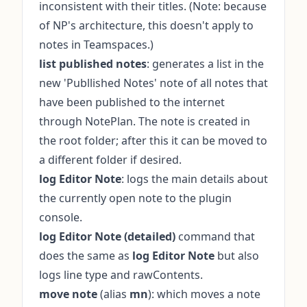
inconsistent with their titles. (Note: because
of NP's architecture, this doesn't apply to
notes in Teamspaces.)
list published notes
: generates a list in the
new 'Publlished Notes' note of all notes that
have been published to the internet
through NotePlan. The note is created in
the root folder; after this it can be moved to
a different folder if desired.
log Editor Note
: logs the main details about
the currently open note to the plugin
console.
log Editor Note (detailed)
command that
does the same as
log Editor Note
but also
logs line type and rawContents.
move note
(alias
mn
): which moves a note