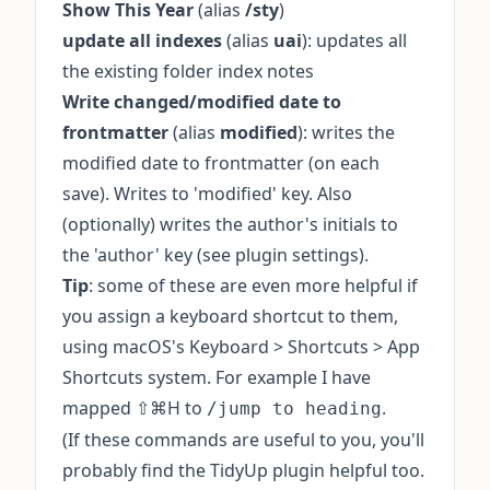
Show This Year
(alias
/sty
)
update all indexes
(alias
uai
): updates all
the existing folder index notes
Write changed/modified date to
frontmatter
(alias
modified
): writes the
modified date to frontmatter (on each
save). Writes to 'modified' key. Also
(optionally) writes the author's initials to
the 'author' key (see plugin settings).
Tip
: some of these are even more helpful if
you assign a keyboard shortcut to them,
using macOS's Keyboard > Shortcuts > App
Shortcuts system. For example I have
mapped ⇧⌘H to
.
/jump to heading
(If these commands are useful to you, you'll
probably find the
TidyUp plugin
helpful too.