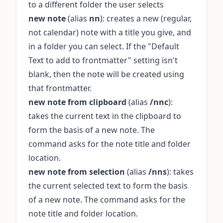
to a different folder the user selects
new note
(alias
nn
): creates a new (regular,
not calendar) note with a title you give, and
in a folder you can select. If the "Default
Text to add to frontmatter" setting isn't
blank, then the note will be created using
that frontmatter.
new note from clipboard
(alias
/nnc
):
takes the current text in the clipboard to
form the basis of a new note. The
command asks for the note title and folder
location.
new note from selection
(alias
/nns
): takes
the current selected text to form the basis
of a new note. The command asks for the
note title and folder location.