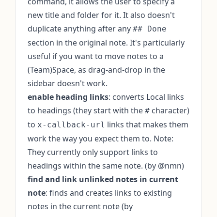
command, it allows the user to specify a
new title and folder for it. It also doesn't
duplicate anything after any
## Done
section in the original note. It's particularly
useful if you want to move notes to a
(Team)Space, as drag-and-drop in the
sidebar doesn't work.
enable heading links
: converts Local links
to headings (they start with the
character)
#
to
links that makes them
x-callback-url
work the way you expect them to. Note:
They currently only support links to
headings within the same note. (by @nmn)
find and link unlinked notes in current
note
: finds and creates links to existing
notes in the current note (by