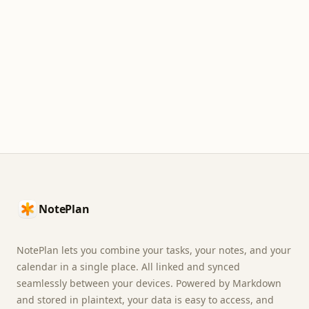
Footer
NotePlan
NotePlan lets you combine your tasks, your notes, and your
calendar in a single place. All linked and synced
seamlessly between your devices. Powered by Markdown
and stored in plaintext, your data is easy to access, and