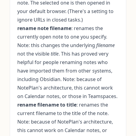
note. The selected one is then opened in
your default browser. (There's a setting to
ignore URLs in closed tasks.)
rename note filename
: renames the
currently open note to one you specify.
Note: this changes the underlying
filename
not the visible
title
. This has proved very
helpful for people renaming notes who
have imported them from other systems,
including Obsidian. Note: because of
NotePlan's architecture, this cannot work
on Calendar notes, or those in Teamspaces.
rename filename to title
: renames the
current filename to the title of the note.
Note: because of NotePlan's architecture,
this cannot work on Calendar notes, or