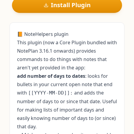
Install Plugin
📙 NoteHelpers plugin
This plugin (now a Core Plugin bundled with
NotePlan 3.16.1 onwards) provides
commands to do things with notes that
aren't yet provided in the app:
add number of days to dates
: looks for
bullets in your current open note that end
with
and adds the
[[YYYY-MM-DD]]:
number of days to or since that date. Useful
for making lists of important days and
easily knowing number of days to (or since)
that day.