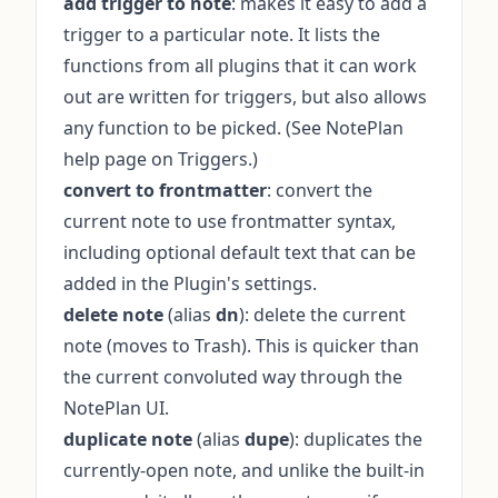
add trigger to note
: makes it easy to add a
trigger to a particular note. It lists the
functions from all plugins that it can work
out are written for triggers, but also allows
any function to be picked. (See
NotePlan
help page on Triggers
.)
convert to frontmatter
: convert the
current note to use frontmatter syntax,
including optional default text that can be
added in the Plugin's settings.
delete note
(alias
dn
): delete the current
note (moves to Trash). This is quicker than
the current convoluted way through the
NotePlan UI.
duplicate note
(alias
dupe
): duplicates the
currently-open note, and unlike the built-in