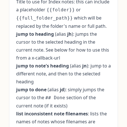
Title to use for Index notes: this can include
a placeholder
or
{{folder}}
which will be
{{full_folder_path}}
replaced by the folder's name or full path.
jump to heading
(alias
jh
): jumps the
cursor to the selected heading in the
current note. See below for how to use this
from a x-callback-url
jump to note's heading
(alias
jn
): jump to a
different note, and then to the selected
heading
jump to done
(alias
jd
): simply jumps the
cursor to the
section of the
## Done
current note (if it exists)
list inconsistent note filenames
: lists the
names of notes whose filenames are