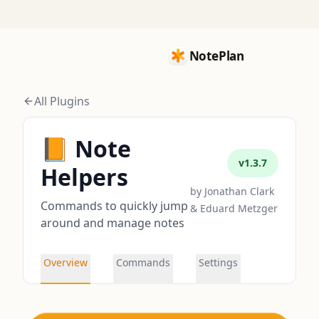
NotePlan
NotePlan
All Plugins
📙 Note
v
1.3.7
Helpers
by
Jonathan Clark
Commands to quickly jump
& Eduard Metzger
around and manage notes
Overview
Commands
Settings