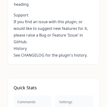
heading
Support
If you find an issue with this plugin, or
would like to suggest new features for it,
please raise a
Bug or Feature 'Issue' in
GitHub
.
History
See
CHANGELOG
for the plugin's history.
Quick Stats
Commands
Settings