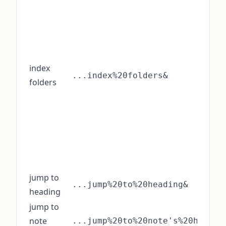
index
...index%20folders&
folders
jump to
...jump%20to%20heading&
heading
jump to
note
...jump%20to%20note's%20headin