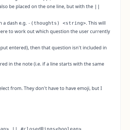
 also be placed on the one line, but with the
||
th a dash e.g.
. This will
-(thoughts) <string>
 there to work out which question the user currently
input entered), then that question isn't included in
d in the note (i.e. if a line starts with the same
ect from. They don't have to have emoji, but I
an> || #closedRings<boolean>
