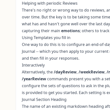
Helping with periodic Reviews
There's no right or wrong way to do reviews, a
over time. But the key is to be taking some ti
what has and hasn't gone well over the last da
capturing their main
emotions
; others to trac
Using Templates you fill in
One way to do this is to configure an end-of-d
Journal
-- which you then apply to your curren
and then fill in your responses.
Interactively
Alternatively, the
/dayReview
,
/weekReview
,
/
/yearReview
commands present you with a set of
configure the sets of questions to ask in the pl
is provided to get you started. Each setting is e
Journal Section Heading
The name of an existing markdown heading afte