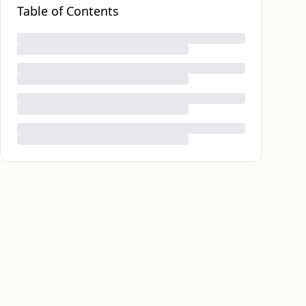
Table of Contents