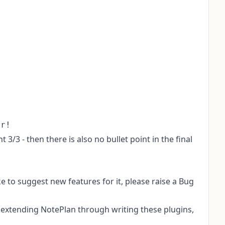
 3/3 - then there is also no bullet point in the final
ike to suggest new features for it, please raise a
Bug
k extending NotePlan through writing these plugins,