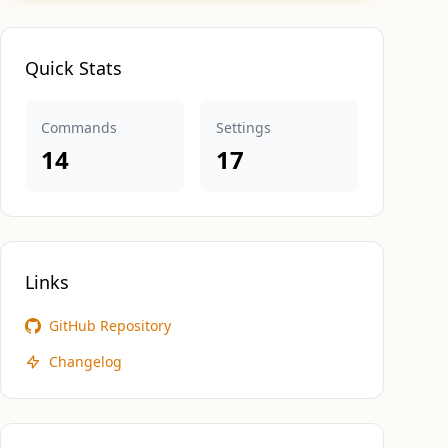
Quick Stats
Commands
Settings
14
17
Links
GitHub Repository
Changelog