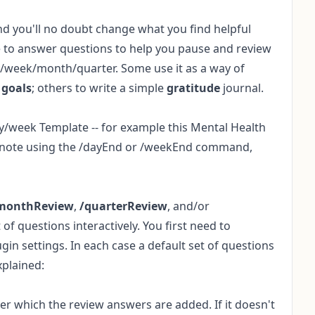
nd you'll no doubt change what you find helpful
me to answer questions to help you pause and review
y/week/month/quarter. Some use it as a way of
k
goals
; others to write a simple
gratitude
journal.
ay/week Template -- for example this
Mental Health
t note using the /dayEnd or /weekEnd command,
monthReview
,
/quarterReview
, and/or
 questions interactively. You first need to
ugin settings. In each case a default set of questions
xplained:
r which the review answers are added. If it doesn't