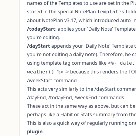
names of the Templates to use are set in the P
stored in the special NotePlan
fold
Templates
about NotePlan v3.17, which introduced
auto-i
/todayStart
: applies your 'Daily Note' Template
you're editing.
/dayStart
appends your 'Daily Note' Template 
you're not editing a daily note). Therefore, be 
using template tag commands like
<%- date.
-> because this renders the TO
weather() %>
/weekStart command
This acts very similarly to the /dayStart comma
/dayEnd, /todayEnd, /weekEnd commands
These act in the same way as above, but can be 
perhaps like a Habit or Stats summary from th
This is also a quick way of regularly running
plugin
.