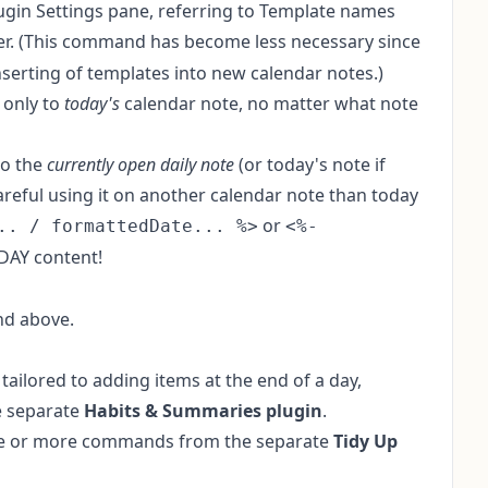
lugin Settings pane, referring to Template names
er. (This command has become less necessary since
nserting of templates into new calendar notes
.)
 only to
today's
calendar note, no matter what note
to the
currently open daily note
(or today's note if
careful using it on another calendar note than today
or
.. / formattedDate... %>
<%-
DAY content!
nd above.
tailored to adding items at the end of a day,
e separate
Habits & Summaries plugin
.
 one or more commands from the separate
Tidy Up