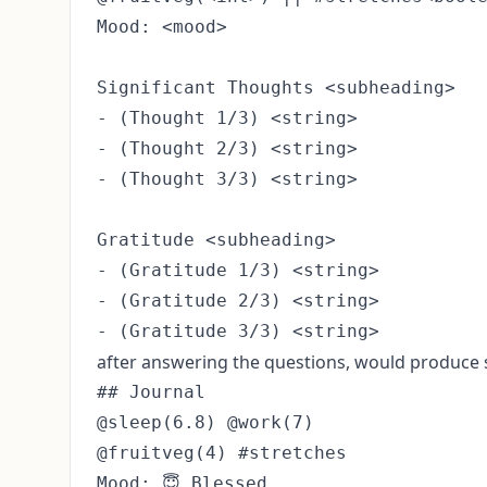
Mood: <mood>

Significant Thoughts <subheading>

- (Thought 1/3) <string>

- (Thought 2/3) <string>

- (Thought 3/3) <string>

Gratitude <subheading>

- (Gratitude 1/3) <string>

- (Gratitude 2/3) <string>

after answering the questions, would produce s
## Journal

@sleep(6.8) @work(7)

@fruitveg(4) #stretches

Mood: 😇 Blessed
