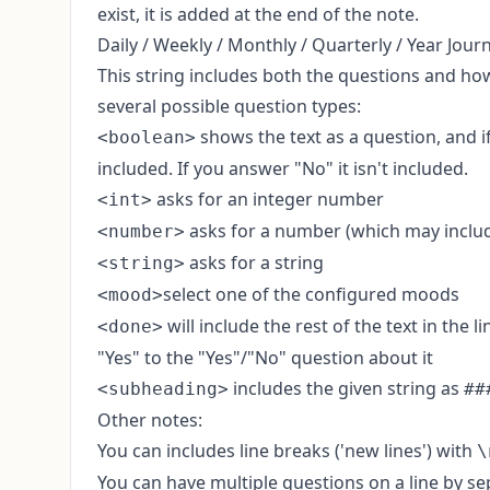
exist, it is added at the end of the note.
Daily / Weekly / Monthly / Quarterly / Year Jour
This string includes both the questions and how
several possible question types:
shows the text as a question, and if
<boolean>
included. If you answer "No" it isn't included.
asks for an integer number
<int>
asks for a number (which may include
<number>
asks for a string
<string>
select one of the configured moods
<mood>
will include the rest of the text in the 
<done>
"Yes" to the "Yes"/"No" question about it
includes the given string as
<subheading>
##
Other notes:
You can includes line breaks ('new lines') with
\
You can have multiple questions on a line by s