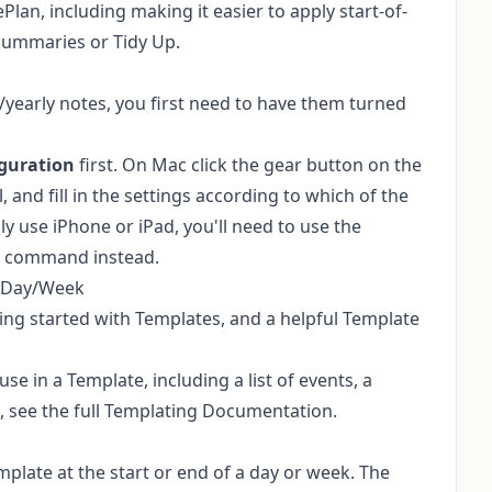
Plan, including making it easier to apply start-of-
Summaries or Tidy Up.
/yearly notes, you first need to have them turned
guration
first. On Mac click the gear button on the
, and fill in the settings according to which of the
y use iPhone or iPad, you'll need to use the
command instead.
h Day/Week
ting started with Templates
, and a helpful
Template
e in a Template, including a list of events, a
, see the
full Templating Documentation
.
late at the start or end of a day or week. The