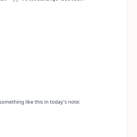
omething like this in today's note: