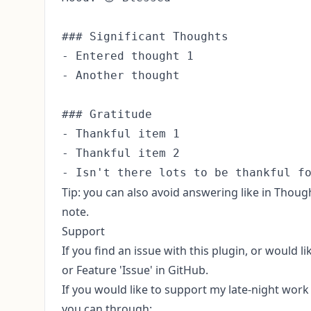
### Significant Thoughts

- Entered thought 1

- Another thought

### Gratitude

- Thankful item 1

- Thankful item 2

Tip: you can also avoid answering like in Thought
note.
Support
If you find an issue with this plugin, or would l
or Feature 'Issue' in GitHub
.
If you would like to support my late-night wor
you can through: