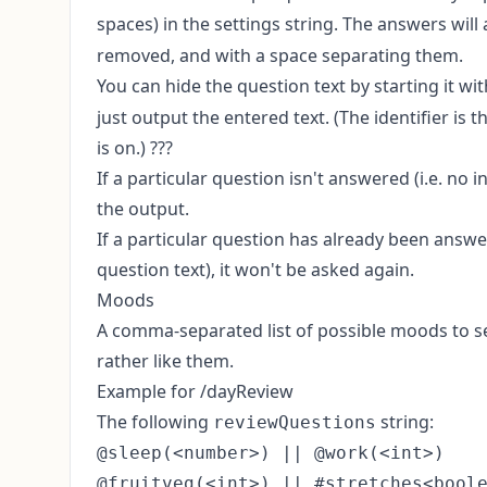
spaces) in the settings string. The answers will
removed, and with a space separating them.
You can hide the question text by starting it wi
just output the entered text. (The identifier is
is on.) ???
If a particular question isn't answered (i.e. no 
the output.
If a particular question has already been answere
question text), it won't be asked again.
Moods
A comma-separated list of possible moods to sel
rather like them.
Example for /dayReview
The following
string:
reviewQuestions
@sleep(<number>) || @work(<int>)

@fruitveg(<int>) || #stretches<boole