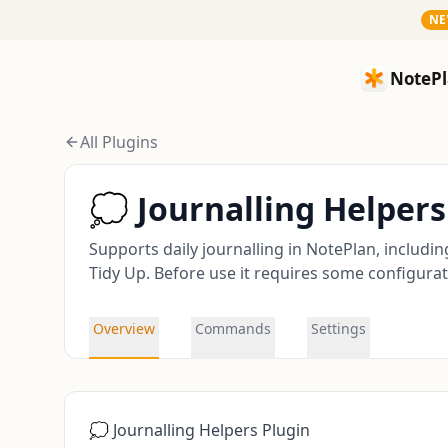
N
NotePlan
NotePl
All Plugins
💭 Journalling Helpers
Supports daily journalling in NotePlan, includi
Tidy Up. Before use it requires some configurati
Overview
Commands
Settings
💭 Journalling Helpers Plugin