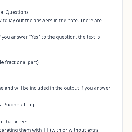
nal Questions
 to lay out the answers in the note. There are
 you answer "Yes" to the question, the text is
 fractional part)
line and will be included in the output if you answer
.
# Subheading
characters.
n
eparating them with
(with or without extra
||