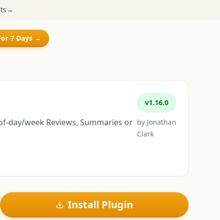
ts
→
For 7 Days →
v
1.16.0
nd-of-day/week Reviews, Summaries or
by
Jonathan
Clark
Install Plugin