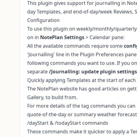
This plugin gives support for journalling in Note
day Templates, and end-of-day/week Reviews, 
Configuration
To use this plugin on weekly/monthly/quarterly
on in
NotePlan Settings
> Calendar pane:
All the available commands require some
confi
'Journalling' line in the Plugin Preferences panel
following commands you want to use. If you onl
separate
/Journalling: update plugin settings
Quickly applying Templates at the start of eac
The NotePlan website has good
articles on get
Gallery
, to build from.
For more details of the tag commands you can us
quote-of-the-day or summary weather forecast
/dayStart & /todayStart commands
These commands make it quicker to apply a Temp