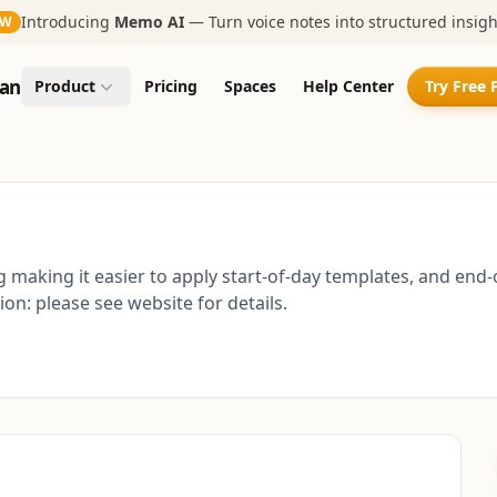
Introducing
Memo AI
— Turn voice notes into structured insigh
EW
an
Product
Pricing
Spaces
Help Center
Try Free 
ng making it easier to apply start-of-day templates, and e
on: please see website for details.