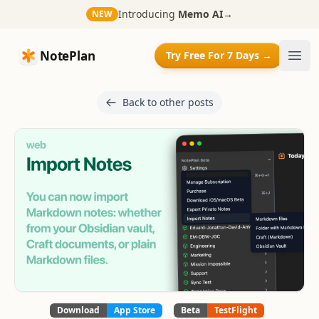
Introducing
Memo AI
→
NEW
NotePlan
NotePlan
Try Free For 7 Days →
Ope
Back to other posts
Download
App Store
Beta
TestFlight