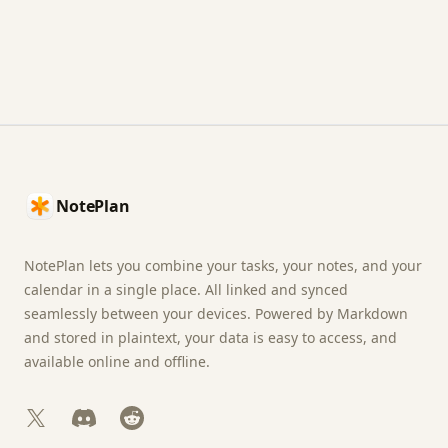
Footer
NotePlan
NotePlan lets you combine your tasks, your notes, and your
calendar in a single place. All linked and synced
seamlessly between your devices. Powered by Markdown
and stored in plaintext, your data is easy to access, and
available online and offline.
X
Discord
Reddit