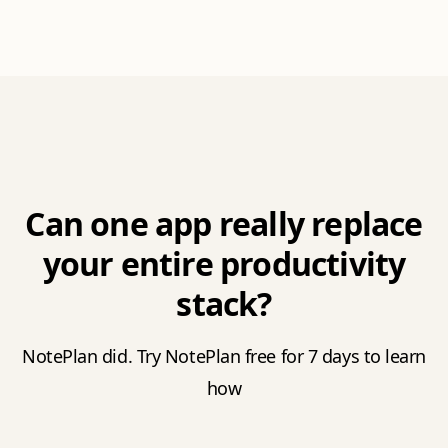
Can one app really replace
your entire productivity
stack?
NotePlan did. Try NotePlan free for 7 days to learn
how