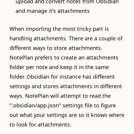
upload and convert notes from Obsidian
and manage it's attachments
When importing the most tricky part is
handling attachments. There are a couple of
different ways to store attachments.
NotePlan prefers to create an attachments
folder per note and keep it in the same
folder. Obsidian for instance has different
settings and stores attachments in different
ways. NotePlan will attempt to read the
".obsidian/app.json" settings file to figure
out what your settings are so it knows where
to look for attachments.