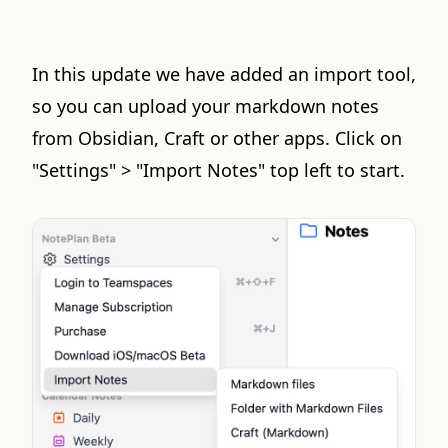
In this update we have added an import tool,
so you can upload your markdown notes
from Obsidian, Craft or other apps. Click on
"Settings" > "Import Notes" top left to start.