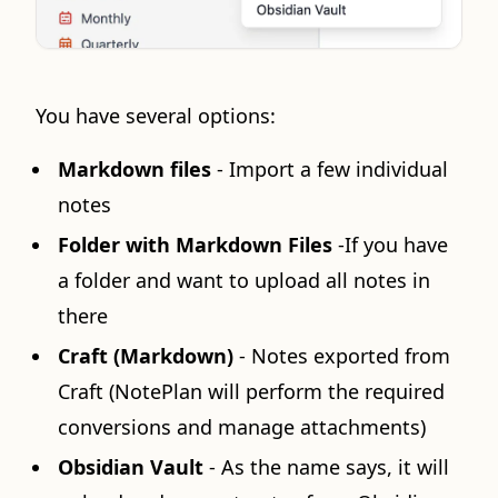
You have several options:
Markdown files
- Import a few individual
notes
Folder with Markdown Files
-If you have
a folder and want to upload all notes in
there
Craft (Markdown)
- Notes exported from
Craft (NotePlan will perform the required
conversions and manage attachments)
Obsidian Vault
- As the name says, it will