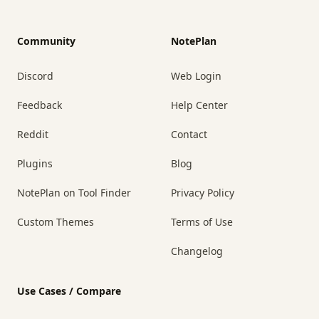
Community
NotePlan
Discord
Web Login
Feedback
Help Center
Reddit
Contact
Plugins
Blog
NotePlan on Tool Finder
Privacy Policy
Custom Themes
Terms of Use
Changelog
Use Cases / Compare