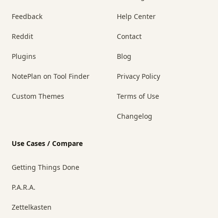
Feedback
Help Center
Reddit
Contact
Plugins
Blog
NotePlan on Tool Finder
Privacy Policy
Custom Themes
Terms of Use
Changelog
Use Cases / Compare
Getting Things Done
P.A.R.A.
Zettelkasten