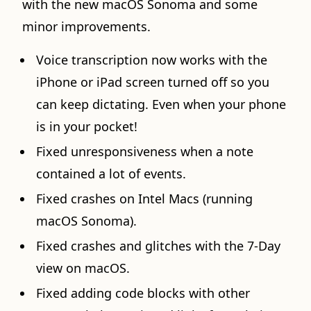
with the new macOS Sonoma and some
minor improvements.
Voice transcription now works with the
iPhone or iPad screen turned off so you
can keep dictating. Even when your phone
is in your pocket!
Fixed unresponsiveness when a note
contained a lot of events.
Fixed crashes on Intel Macs (running
macOS Sonoma).
Fixed crashes and glitches with the 7-Day
view on macOS.
Fixed adding code blocks with other