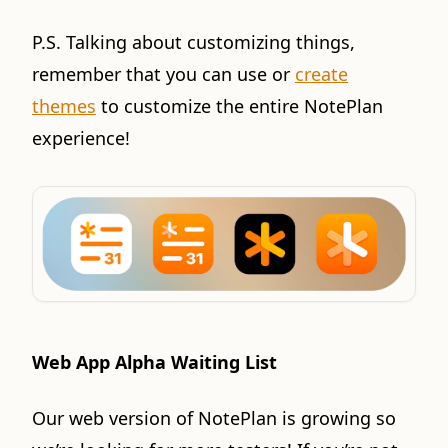
P.S. Talking about customizing things,
remember that you can use or
create
themes
to customize the entire NotePlan
experience!
Web App Alpha Waiting List
Our web version of NotePlan is growing so