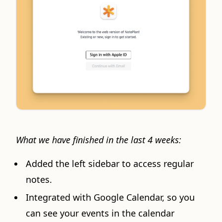
What we have finished in the last 4 weeks:
Added the left sidebar to access regular
notes.
Integrated with Google Calendar, so you
can see your events in the calendar