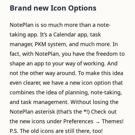
Brand new Icon Options
NotePlan is so much more than a note-
taking app. It’s a Calendar app, task
manager, PKM system, and much more. In
fact, with NotePlan, you have the freedom to
shape an app to your way of working. And
not the other way around. To make this idea
even clearer, we have a new icon option that
combines the idea of planning, note-taking,
and task management. Without losing the
NotePlan asterisk (that’s the *!) Check out
the new icons under Preferences → Themes!
P.S. The old icons are still there, too!