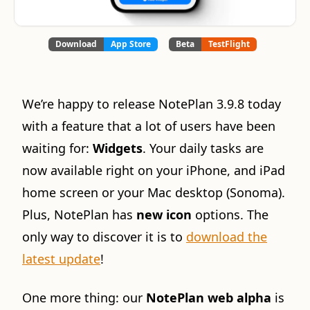
Download
App Store
Beta
TestFlight
We’re happy to release NotePlan 3.9.8 today
with a feature that a lot of users have been
waiting for:
Widgets
. Your daily tasks are
now available right on your iPhone, and iPad
home screen or your Mac desktop (Sonoma).
Plus, NotePlan has
new icon
options. The
only way to discover it is to
download the
latest update
!
One more thing: our
NotePlan web alpha
is