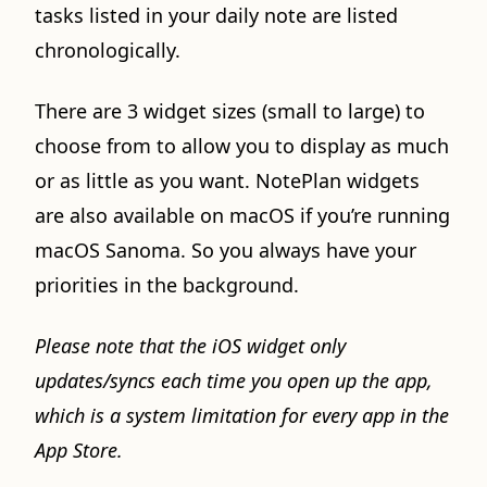
tasks listed in your daily note are listed
chronologically.
There are 3 widget sizes (small to large) to
choose from to allow you to display as much
or as little as you want. NotePlan widgets
are also available on macOS if you’re running
macOS Sanoma. So you always have your
priorities in the background.
Please note that the iOS widget only
updates/syncs each time you open up the app,
which is a system limitation for every app in the
App Store.