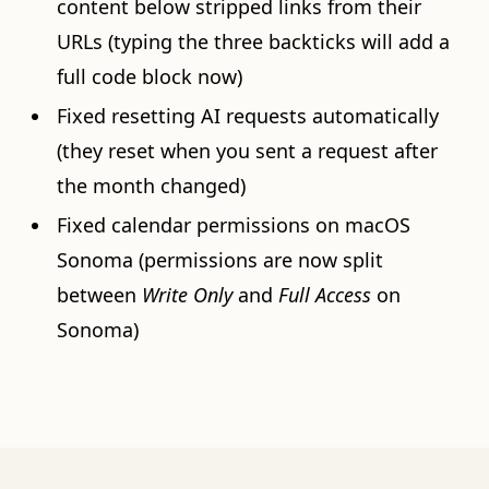
content below stripped links from their
URLs (typing the three backticks will add a
full code block now)
Fixed resetting AI requests automatically
(they reset when you sent a request after
the month changed)
Fixed calendar permissions on macOS
Sonoma (permissions are now split
between
Write Only
and
Full Access
on
Sonoma)