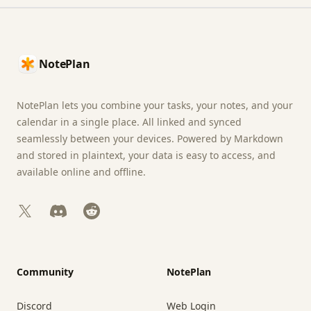
Footer
NotePlan
NotePlan lets you combine your tasks, your notes, and your
calendar in a single place. All linked and synced
seamlessly between your devices. Powered by Markdown
and stored in plaintext, your data is easy to access, and
available online and offline.
X
Discord
Reddit
Community
NotePlan
Discord
Web Login