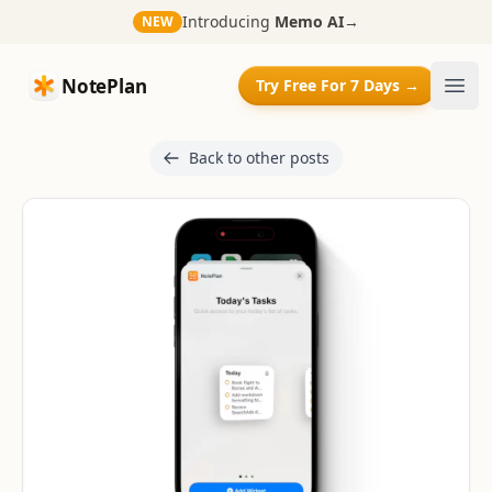
Introducing
Memo AI
→
NEW
NotePlan
NotePlan
Try Free For 7 Days →
Ope
Back to other posts