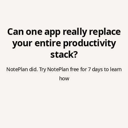
Can one app really replace
your entire productivity
stack?
NotePlan did. Try NotePlan free for 7 days to learn
how