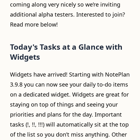
coming along very nicely so we’re inviting
additional alpha testers. Interested to join?
Read more below!
Today's Tasks at a Glance with
Widgets
Widgets have arrived! Starting with NotePlan
3.9.8 you can now see your daily to-do items
on a dedicated widget. Widgets are great for
staying on top of things and seeing your
priorities and plans for the day. Important
tasks (!, !!, !!!) will automatically sit at the top
of the list so you don’t miss anything. Other