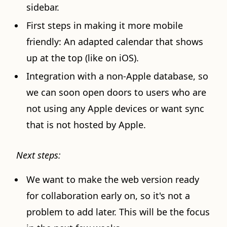
sidebar.
First steps in making it more mobile
friendly: An adapted calendar that shows
up at the top (like on iOS).
Integration with a non-Apple database, so
we can soon open doors to users who are
not using any Apple devices or want sync
that is not hosted by Apple.
Next steps:
We want to make the web version ready
for collaboration early on, so it's not a
problem to add later. This will be the focus