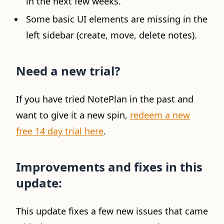
in the next few weeks.
Some basic UI elements are missing in the
left sidebar (create, move, delete notes).
Need a new trial?
If you have tried NotePlan in the past and
want to give it a new spin,
redeem a new
free 14 day trial here
.
Improvements and fixes in this
update:
This update fixes a few new issues that came