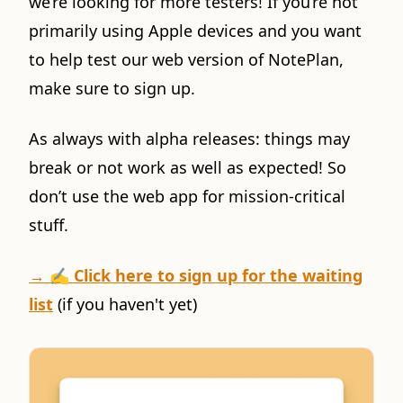
we’re looking for more testers! If you’re not
primarily using Apple devices and you want
to help test our web version of NotePlan,
make sure to sign up.
As always with alpha releases: things may
break or not work as well as expected! So
don’t use the web app for mission-critical
stuff.
→ ✍️
Click here to sign up for the waiting
list
(if you haven't yet)