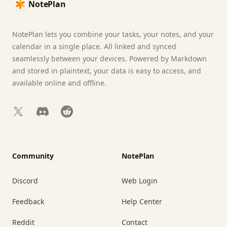
NotePlan
NotePlan lets you combine your tasks, your notes, and your
calendar in a single place. All linked and synced
seamlessly between your devices. Powered by Markdown
and stored in plaintext, your data is easy to access, and
available online and offline.
X
Discord
Reddit
Community
NotePlan
Discord
Web Login
Feedback
Help Center
Reddit
Contact