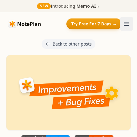
Introducing
Memo AI
→
NEW
NotePlan
NotePlan
Try Free For 7 Days →
Ope
Back to other posts