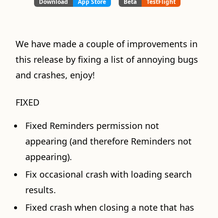
Download
App Store
Beta
TestFlight
We have made a couple of improvements in
this release by fixing a list of annoying bugs
and crashes, enjoy!
FIXED
Fixed Reminders permission not
appearing (and therefore Reminders not
appearing).
Fix occasional crash with loading search
results.
Fixed crash when closing a note that has