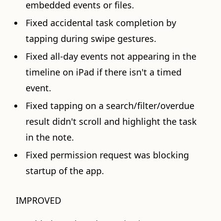
embedded events or files.
Fixed accidental task completion by
tapping during swipe gestures.
Fixed all-day events not appearing in the
timeline on iPad if there isn't a timed
event.
Fixed tapping on a search/filter/overdue
result didn't scroll and highlight the task
in the note.
Fixed permission request was blocking
startup of the app.
IMPROVED