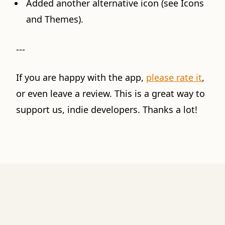
Added another alternative icon (see Icons
and Themes).
---
If you are happy with the app,
please rate it
,
or even leave a review. This is a great way to
support us, indie developers. Thanks a lot!