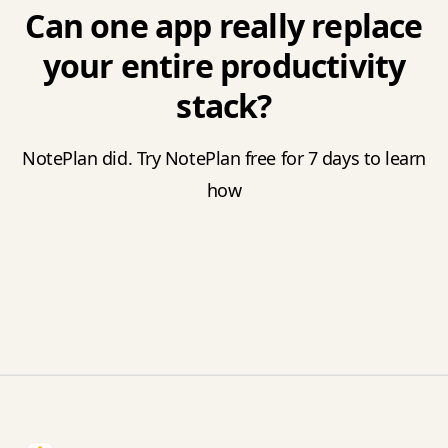
Can one app really replace
your entire productivity
stack?
NotePlan did. Try NotePlan free for 7 days to learn
how
Footer