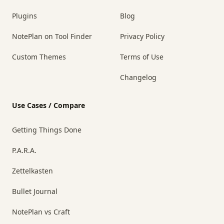
Plugins
Blog
NotePlan on Tool Finder
Privacy Policy
Custom Themes
Terms of Use
Changelog
Use Cases / Compare
Getting Things Done
P.A.R.A.
Zettelkasten
Bullet Journal
NotePlan vs Craft