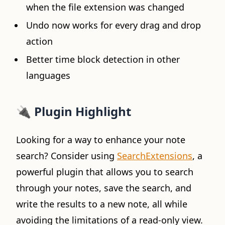
when the file extension was changed
Undo now works for every drag and drop
action
Better time block detection in other
languages
🔌 Plugin Highlight
Looking for a way to enhance your note
search? Consider using
SearchExtensions
, a
powerful plugin that allows you to search
through your notes, save the search, and
write the results to a new note, all while
avoiding the limitations of a read-only view.