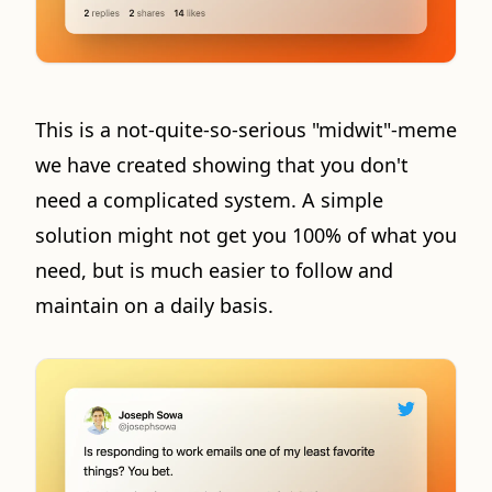
This is a not-quite-so-serious "midwit"-meme
we have created showing that you don't
need a complicated system. A simple
solution might not get you 100% of what you
need, but is much easier to follow and
maintain on a daily basis.