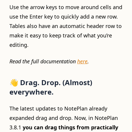
Use the arrow keys to move around cells and
use the Enter key to quickly add a new row.
Tables also have an automatic header row to
make it easy to keep track of what you’re
editing.
Read the full documentation
here
.
👋
Drag. Drop. (Almost)
everywhere.
The latest updates to NotePlan already
expanded drag and drop. Now, in NotePlan
3.8.1
you can drag things from practically