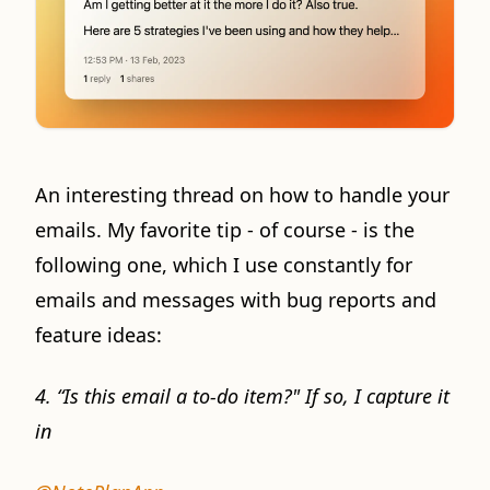
An interesting thread on how to handle your
emails. My favorite tip - of course - is the
following one, which I use constantly for
emails and messages with bug reports and
feature ideas:
4. “Is this email a to-do item?" If so, I capture it
in