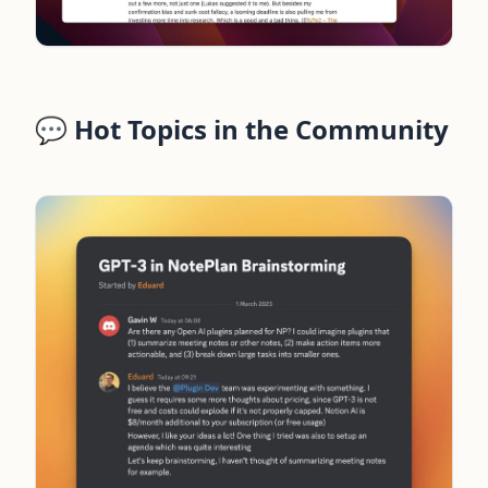
💬 Hot Topics in the Community