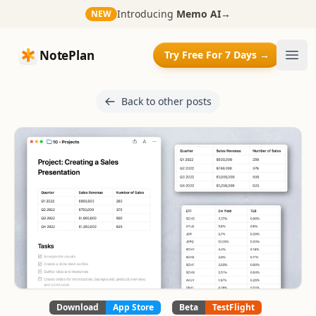
Introducing
Memo AI
→
NEW
NotePlan
NotePlan
Try Free For 7 Days →
Ope
Back to other posts
Download
App Store
Beta
TestFlight