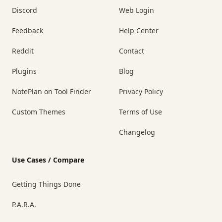
Discord
Web Login
Feedback
Help Center
Reddit
Contact
Plugins
Blog
NotePlan on Tool Finder
Privacy Policy
Custom Themes
Terms of Use
Changelog
Use Cases / Compare
Getting Things Done
P.A.R.A.