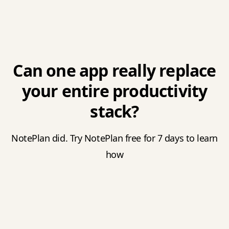
Can one app really replace
your entire productivity
stack?
NotePlan did. Try NotePlan free for 7 days to learn
how