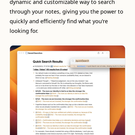
dynamic and customizable way to search
through your notes, giving you the power to
quickly and efficiently find what you're
looking for.