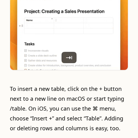
To insert a new table, click on the + button
next to a new line on macOS or start typing
/table. On iOS, you can use the ⌘ menu,
choose “Insert +” and select “Table”. Adding
or deleting rows and columns is easy, too.