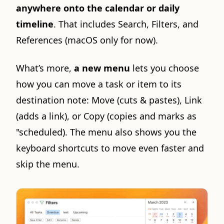
anywhere onto the calendar or daily
timeline
. That includes Search, Filters, and
References (macOS only for now).
What’s more,
a new menu
lets you choose
how you can move a task or item to its
destination note: Move (cuts & pastes), Link
(adds a link), or Copy (copies and marks as
"scheduled). The menu also shows you the
keyboard shortcuts to move even faster and
skip the menu.