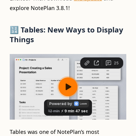
explore NotePlan 3.8.1!
🔢
Tables: New Ways to Display
Things
Tables was one of NotePlan’s most