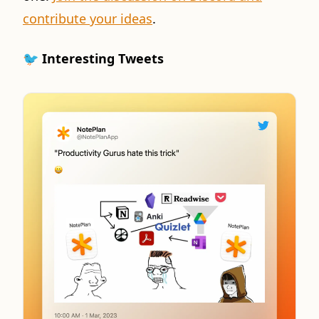
contribute your ideas
.
🐦 Interesting Tweets