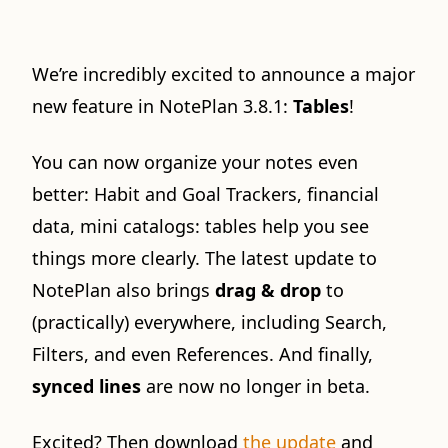
We’re incredibly excited to announce a major
new feature in NotePlan 3.8.1:
Tables
!
You can now organize your notes even
better: Habit and Goal Trackers, financial
data, mini catalogs: tables help you see
things more clearly. The latest update to
NotePlan also brings
drag & drop
to
(practically) everywhere, including Search,
Filters, and even References. And finally,
synced lines
are now no longer in beta.
Excited? Then download
the update
and