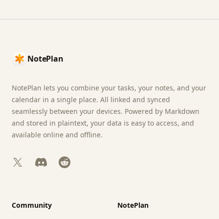
Footer
NotePlan
NotePlan lets you combine your tasks, your notes, and your
calendar in a single place. All linked and synced
seamlessly between your devices. Powered by Markdown
and stored in plaintext, your data is easy to access, and
available online and offline.
X
Discord
Reddit
Community
NotePlan