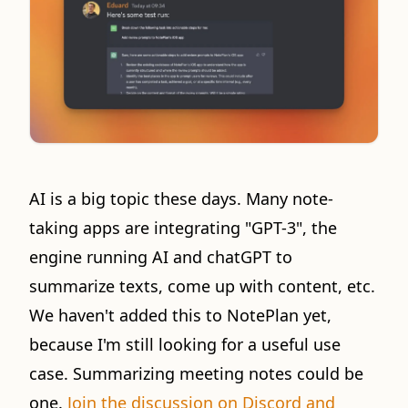
AI is a big topic these days. Many note-
taking apps are integrating "GPT-3", the
engine running AI and chatGPT to
summarize texts, come up with content, etc.
We haven't added this to NotePlan yet,
because I'm still looking for a useful use
case. Summarizing meeting notes could be
one.
Join the discussion on Discord and