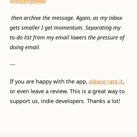
@NotePlanApp
then archive the message. Again, as my inbox
gets smaller I get momentum. Separating my
to-do list from my email lowers the pressure of
doing email.
---
If you are happy with the app,
please rate it
,
or even leave a review. This is a great way to
support us, indie developers. Thanks a lot!