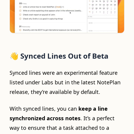
👋
Synced Lines Out of Beta
Synced lines were an experimental feature
listed under Labs but in the latest NotePlan
release, they’re available by default.
With synced lines, you can
keep a line
synchronized across notes
. It’s a perfect
way to ensure that a task attached to a