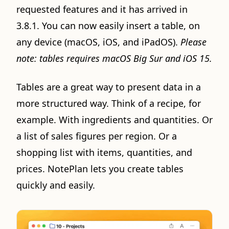
requested features and it has arrived in
3.8.1. You can now easily insert a table, on
any device (macOS, iOS, and iPadOS).
Please
note: tables requires macOS Big Sur and iOS 15.
Tables are a great way to present data in a
more structured way. Think of a recipe, for
example. With ingredients and quantities. Or
a list of sales figures per region. Or a
shopping list with items, quantities, and
prices. NotePlan lets you create tables
quickly and easily.