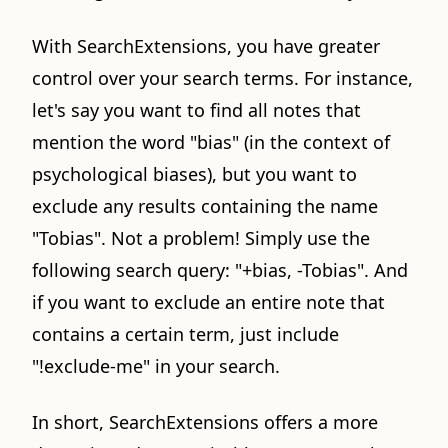
With SearchExtensions, you have greater
control over your search terms. For instance,
let's say you want to find all notes that
mention the word "bias" (in the context of
psychological biases), but you want to
exclude any results containing the name
"Tobias". Not a problem! Simply use the
following search query: "+bias, -Tobias". And
if you want to exclude an entire note that
contains a certain term, just include
"!exclude-me" in your search.
In short, SearchExtensions offers a more