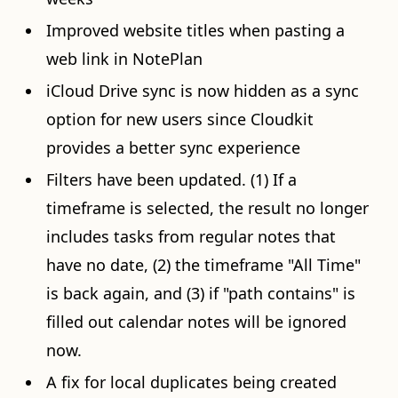
Improved website titles when pasting a
web link in NotePlan
iCloud Drive sync is now hidden as a sync
option for new users since Cloudkit
provides a better sync experience
Filters have been updated. (1) If a
timeframe is selected, the result no longer
includes tasks from regular notes that
have no date, (2) the timeframe "All Time"
is back again, and (3) if "path contains" is
filled out calendar notes will be ignored
now.
A fix for local duplicates being created