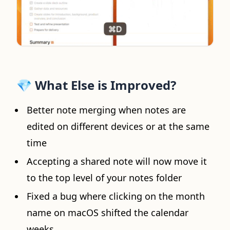
💎
What Else is Improved?
Better note merging when notes are
edited on different devices or at the same
time
Accepting a shared note will now move it
to the top level of your notes folder
Fixed a bug where clicking on the month
name on macOS shifted the calendar
weeks