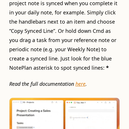
project note is synced when you complete it
in your daily note, for example. Simply click
the handlebars next to an item and choose
“Copy Synced Line”. Or hold down Cmd as
you drag a task from your reference note or
periodic note (e.g. your Weekly Note) to
create a synced line. Just look for the blue
NotePlan asterisk to spot synced lines:
*
Read the full documentation
here
.