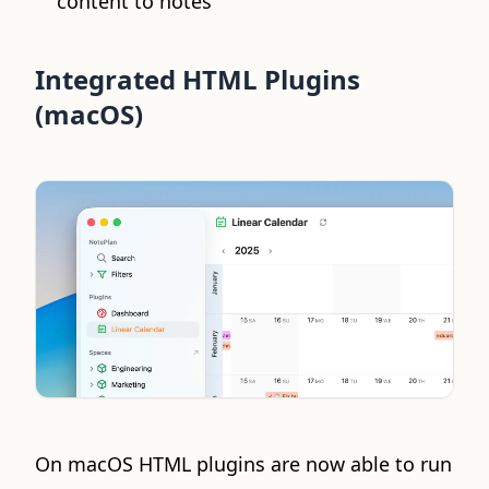
content to notes
Integrated HTML Plugins
(macOS)
On macOS HTML plugins are now able to run