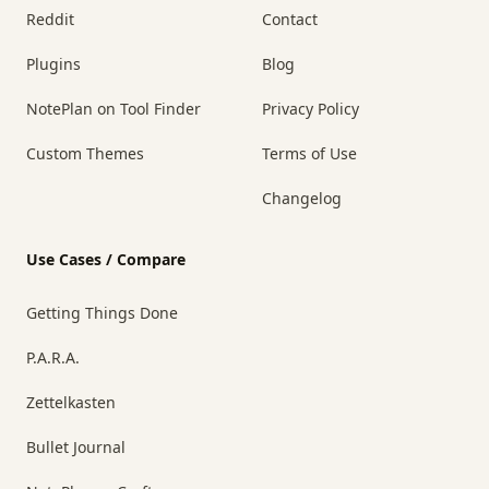
Reddit
Contact
Plugins
Blog
NotePlan on Tool Finder
Privacy Policy
Custom Themes
Terms of Use
Changelog
Use Cases / Compare
Getting Things Done
P.A.R.A.
Zettelkasten
Bullet Journal