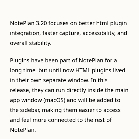
NotePlan 3.20 focuses on better html plugin
integration, faster capture, accessibility, and
overall stability.
Plugins have been part of NotePlan for a
long time, but until now HTML plugins lived
in their own separate window. In this
release, they can run directly inside the main
app window (macOS) and will be added to
the sidebar, making them easier to access
and feel more connected to the rest of
NotePlan.