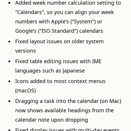
Added week number calculation setting to
"Calendars", so you can align your week
numbers with Apple's ("System") or
Google's ("ISO Standard") calendars
Fixed layout issues on older system
versions
Fixed table editing issues with IME
languages such as Japanese
Icons added to most context menus
(macOS)
Dragging a task into the calendar (on Mac)
now shows available headings from the
calendar note upon dropping
Fixed display issues with multi-day events