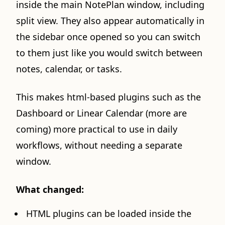
inside the main NotePlan window, including
split view. They also appear automatically in
the sidebar once opened so you can switch
to them just like you would switch between
notes, calendar, or tasks.
This makes html-based plugins such as the
Dashboard or Linear Calendar (more are
coming) more practical to use in daily
workflows, without needing a separate
window.
What changed:
HTML plugins can be loaded inside the