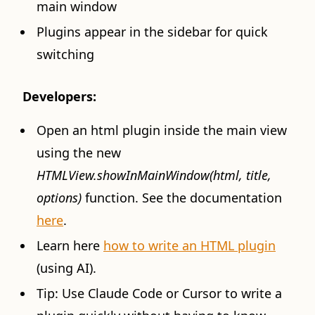
main window
Plugins appear in the sidebar for quick
switching
Developers:
Open an html plugin inside the main view
using the new
HTMLView.showInMainWindow(html, title,
options)
function. See the documentation
here
.
Learn here
how to write an HTML plugin
(using AI).
Tip: Use Claude Code or Cursor to write a