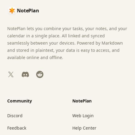
NotePlan
NotePlan lets you combine your tasks, your notes, and your
calendar in a single place. All linked and synced
seamlessly between your devices. Powered by Markdown
and stored in plaintext, your data is easy to access, and
available online and offline.
X
Discord
Reddit
Community
NotePlan
Discord
Web Login
Feedback
Help Center