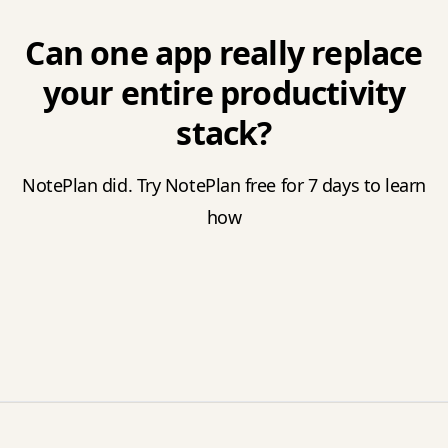
Can one app really replace
your entire productivity
stack?
NotePlan did. Try NotePlan free for 7 days to learn
how
Footer