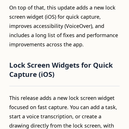
On top of that, this update adds a new lock
screen widget (iOS) for quick capture,
improves accessibility (VoiceOver), and
includes a long list of fixes and performance
improvements across the app.
Lock Screen Widgets for Quick
Capture (iOS)
Video loading...
This release adds a new lock screen widget
focused on fast capture. You can add a task,
start a voice transcription, or create a
drawing directly from the lock screen, with