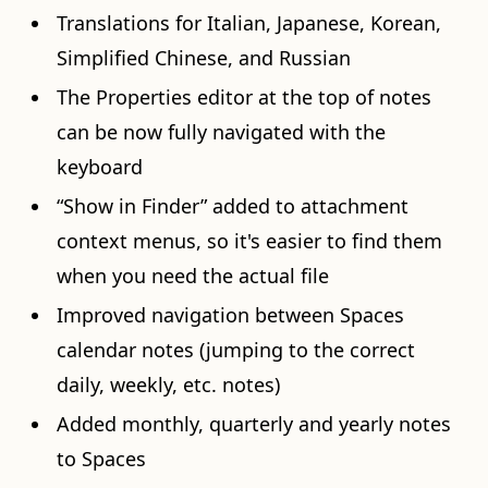
Translations for Italian, Japanese, Korean,
Simplified Chinese, and Russian
The Properties editor at the top of notes
can be now fully navigated with the
keyboard
“Show in Finder” added to attachment
context menus, so it's easier to find them
when you need the actual file
Improved navigation between Spaces
calendar notes (jumping to the correct
daily, weekly, etc. notes)
Added monthly, quarterly and yearly notes
to Spaces