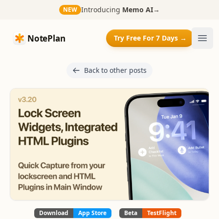
Introducing
Memo AI
→
NEW
NotePlan
NotePlan
Try Free For 7 Days →
Ope
Back to other posts
Download
App Store
Beta
TestFlight