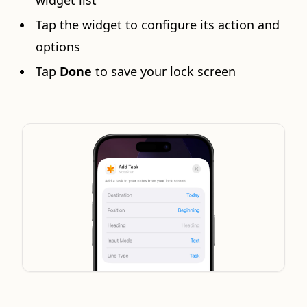
widget list
Tap the widget to configure its action and
options
Tap
Done
to save your lock screen