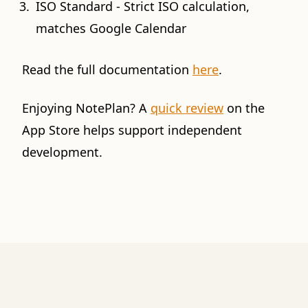
ISO Standard - Strict ISO calculation,
matches Google Calendar
Read the full documentation
here
.
Enjoying NotePlan? A
quick review
on the
App Store helps support independent
development.