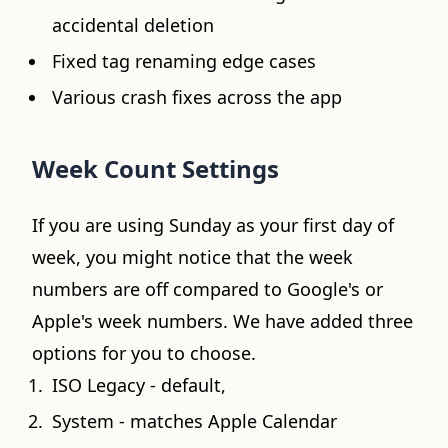
accidental deletion
Fixed tag renaming edge cases
Various crash fixes across the app
Week Count Settings
If you are using Sunday as your first day of
week, you might notice that the week
numbers are off compared to Google's or
Apple's week numbers. We have added three
options for you to choose.
ISO Legacy - default,
System - matches Apple Calendar