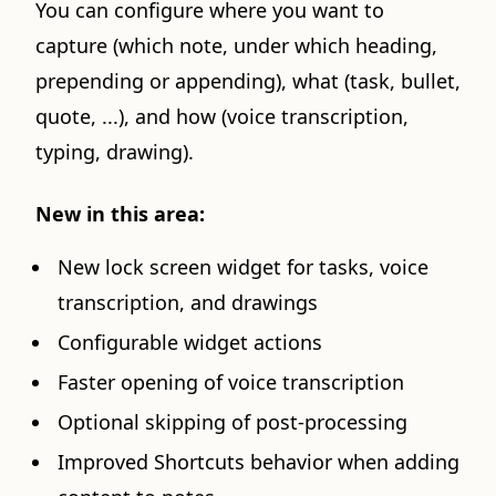
You can configure where you want to
capture (which note, under which heading,
prepending or appending), what (task, bullet,
quote, ...), and how (voice transcription,
typing, drawing).
New in this area:
New lock screen widget for tasks, voice
transcription, and drawings
Configurable widget actions
Faster opening of voice transcription
Optional skipping of post-processing
Improved Shortcuts behavior when adding