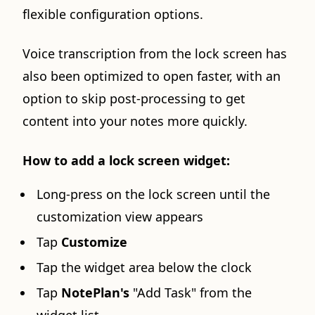
flexible configuration options.
Voice transcription from the lock screen has
also been optimized to open faster, with an
option to skip post-processing to get
content into your notes more quickly.
How to add a lock screen widget:
Long-press on the lock screen until the
customization view appears
Tap
Customize
Tap the widget area below the clock
Tap
NotePlan's
"Add Task" from the