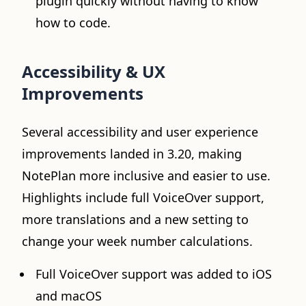
plugin quickly without having to know
how to code.
Accessibility & UX
Improvements
Several accessibility and user experience
improvements landed in 3.20, making
NotePlan more inclusive and easier to use.
Highlights include full VoiceOver support,
more translations and a new setting to
change your week number calculations.
Full VoiceOver support was added to iOS
and macOS