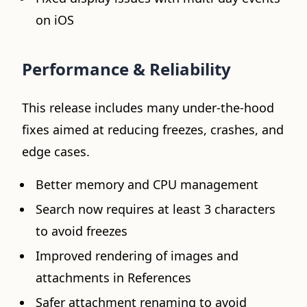
on iOS
Performance & Reliability
This release includes many under-the-hood
fixes aimed at reducing freezes, crashes, and
edge cases.
Better memory and CPU management
Search now requires at least 3 characters
to avoid freezes
Improved rendering of images and
attachments in References
Safer attachment renaming to avoid