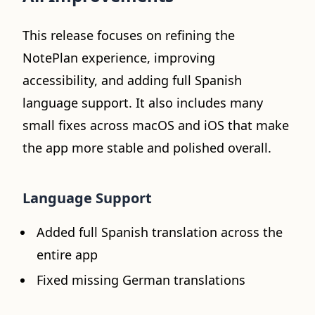
This release focuses on refining the
NotePlan experience, improving
accessibility, and adding full Spanish
language support. It also includes many
small fixes across macOS and iOS that make
the app more stable and polished overall.
Language Support
Added full Spanish translation across the
entire app
Fixed missing German translations