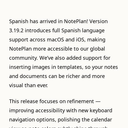
Spanish has arrived in NotePlan! Version
3.19.2 introduces full Spanish language
support across macOS and iOS, making
NotePlan more accessible to our global
community. We’ve also added support for
inserting images in templates, so your notes
and documents can be richer and more
visual than ever.
This release focuses on refinement —
improving accessibility with new keyboard
navigation options, polishing the calendar