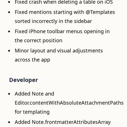
Fixed crash when deleting a table on iOS
Fixed mentions starting with @Templates
sorted incorrectly in the sidebar
Fixed iPhone toolbar menus opening in
the correct position
Minor layout and visual adjustments
across the app
Developer
Added Note and
Editor.contentWithAbsoluteAttachmentPaths
for templating
Added Note.frontmatterAttributesArray