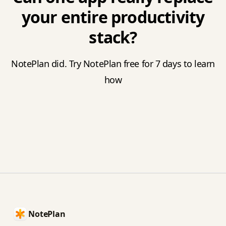
your entire productivity
stack?
NotePlan did. Try NotePlan free for 7 days to learn
how
Footer
NotePlan