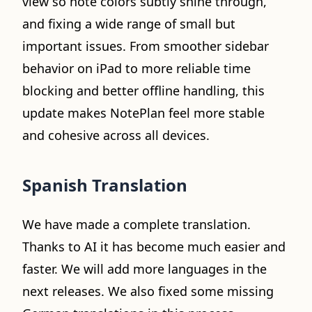
view so note colors subtly shine through,
and fixing a wide range of small but
important issues. From smoother sidebar
behavior on iPad to more reliable time
blocking and better offline handling, this
update makes NotePlan feel more stable
and cohesive across all devices.
Spanish Translation
We have made a complete translation.
Thanks to AI it has become much easier and
faster. We will add more languages in the
next releases. We also fixed some missing