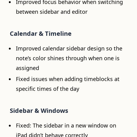
Improved focus behavior when switching
between sidebar and editor
Calendar & Timeline
Improved calendar sidebar design so the
note’s color shines through when one is
assigned
Fixed issues when adding timeblocks at
specific times of the day
Sidebar & Windows
Fixed: The sidebar in a new window on
iPad didn’t behave correctly