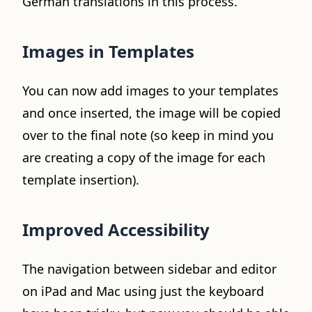
German translations in this process.
Images in Templates
You can now add images to your templates
and once inserted, the image will be copied
over to the final note (so keep in mind you
are creating a copy of the image for each
template insertion).
Improved Accessibility
The navigation between sidebar and editor
on iPad and Mac using just the keyboard