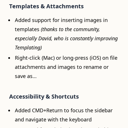
Templates & Attachments
Added support for inserting images in
templates
(thanks to the community,
especially David, who is constantly improving
Templating)
Right-click (Mac) or long-press (iOS) on file
attachments and images to rename or
save as…
Accessibility & Shortcuts
Added CMD+Return to focus the sidebar
and navigate with the keyboard