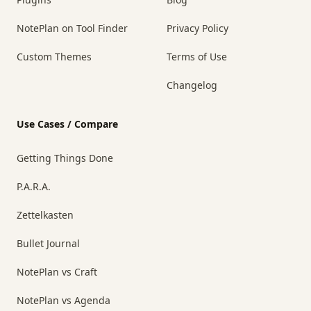
NotePlan on Tool Finder
Privacy Policy
Custom Themes
Terms of Use
Changelog
Use Cases / Compare
Getting Things Done
P.A.R.A.
Zettelkasten
Bullet Journal
NotePlan vs Craft
NotePlan vs Agenda