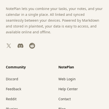
NotePlan lets you combine your tasks, your notes, and your
calendar in a single place. All linked and synced
seamlessly between your devices. Powered by Markdown
and stored in plaintext, your data is easy to access, and
available online and offline.
X
Discord
Reddit
Community
NotePlan
Discord
Web Login
Feedback
Help Center
Reddit
Contact
Plugins
Blog