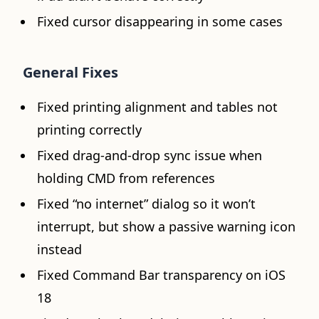
Fixed cursor disappearing in some cases
General Fixes
Fixed printing alignment and tables not
printing correctly
Fixed drag-and-drop sync issue when
holding CMD from references
Fixed “no internet” dialog so it won’t
interrupt, but show a passive warning icon
instead
Fixed Command Bar transparency on iOS
18