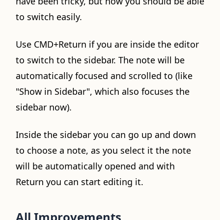
have been tricky, but now you should be able
to switch easily.
Use CMD+Return if you are inside the editor
to switch to the sidebar. The note will be
automatically focused and scrolled to (like
"Show in Sidebar", which also focuses the
sidebar now).
Inside the sidebar you can go up and down
to choose a note, as you select it the note
will be automatically opened and with
Return you can start editing it.
All Improvements