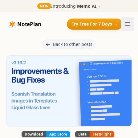
Introducing
Memo AI
→
NEW
NotePlan
NotePlan
Try Free For 7 Days →
Ope
Back to other posts
Download
App Store
Beta
TestFlight