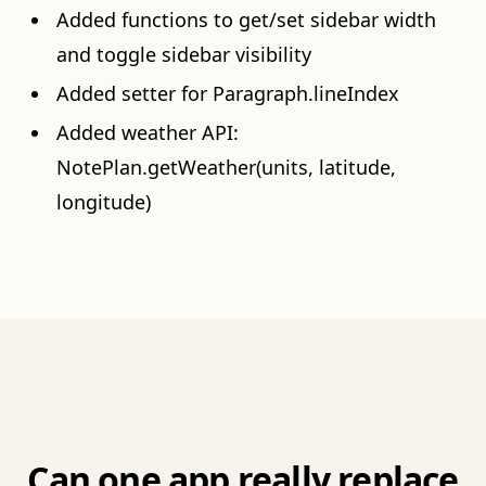
Added functions to get/set sidebar width
and toggle sidebar visibility
Added setter for Paragraph.lineIndex
Added weather API:
NotePlan.getWeather(units, latitude,
longitude)
Can one app really replace