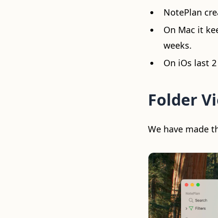
NotePlan cre
On Mac it kee
weeks.
On iOs last 2
Folder Vi
We have made the 