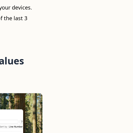
your devices.
f the last 3
Values