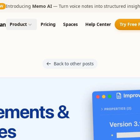
Introducing
Memo AI
— Turn voice notes into structured insigh
EW
an
Product
Pricing
Spaces
Help Center
Try Free 
Back to other posts