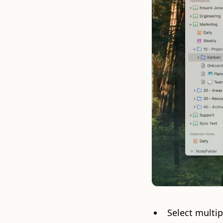
Select multip