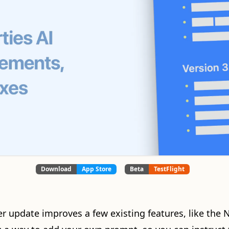
Download
App Store
Beta
TestFlight
er update improves a few existing features, like the 