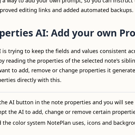
g a way to add your own prompt, so you can instruct t
mproved editing links and added automated backups.
perties AI: Add your own Pr
 is trying to keep the fields and values consistent acr
y reading the properties of the selected note's sibli
nt to add, remove or change properties it generate
erties directly with this.
the AI button in the note properties and you will see
pt the AI to add, change or remove certain propertie
d the color system NotePlan uses, icons and backgro