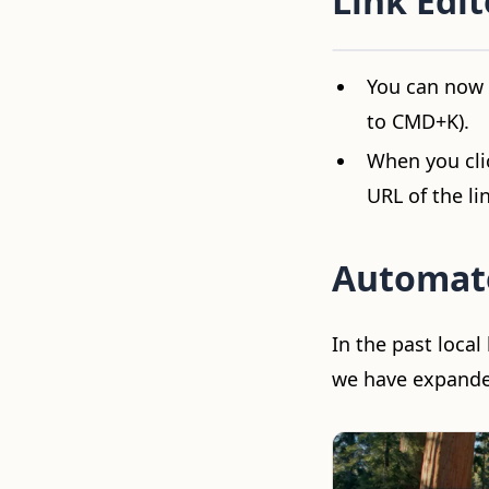
Link Edit
Video loading...
You can now p
to CMD+K).
When you clic
URL of the li
Automat
In the past loca
we have expanded