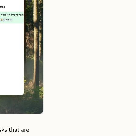
sks that are