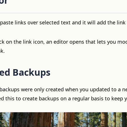
or
aste links over selected text and it will add the link 
k on the link icon, an editor opens that lets you mod
nk.
ed Backups
l backups were only created when you updated to a n
 this to create backups on a regular basis to keep y