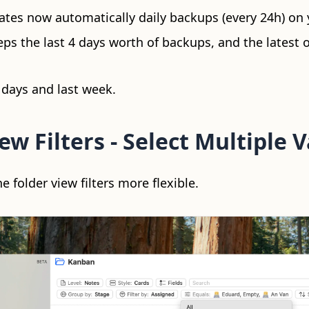
ates now automatically daily backups (every 24h) on 
ps the last 4 days worth of backups, and the latest o
 days and last week.
ew Filters - Select Multiple 
folder view filters more flexible.