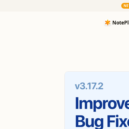
N
NotePlan
NotePl