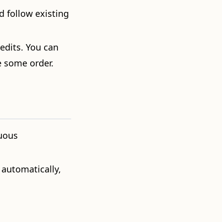
d follow existing
edits. You can
e some order.
nuous
 automatically,