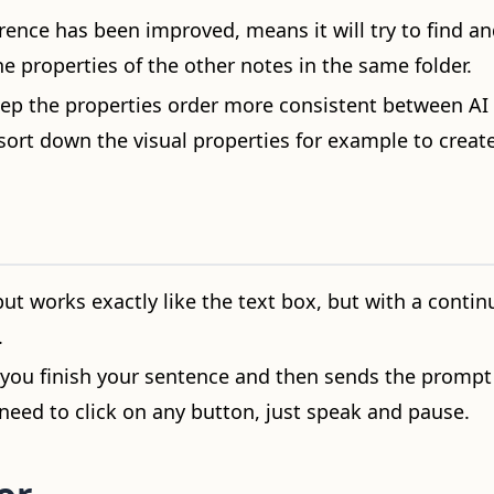
ence has been improved, means it will try to find an
he properties of the other notes in the same folder.
keep the properties order more consistent between AI 
sort down the visual properties for example to creat
ut works exactly like the text box, but with a conti
.
l you finish your sentence and then sends the prompt
need to click on any button, just speak and pause.