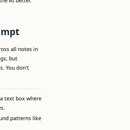
he AI better.
ompt
oss all notes in
ngs, but
s. You don't
 a text box where
s.
und patterns like