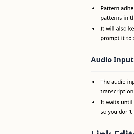
Pattern adher
patterns in t
It will also 
prompt it to 
Audio Input
Video loading...
The audio inp
transcription
It waits unti
so you don't 