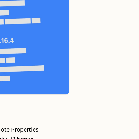
Note Properties