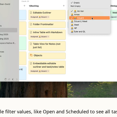
le filter values, like Open and Scheduled to see all ta