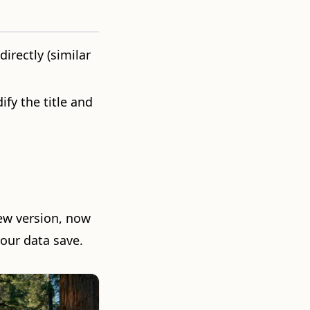
directly (similar
ify the title and
ew version, now
our data save.