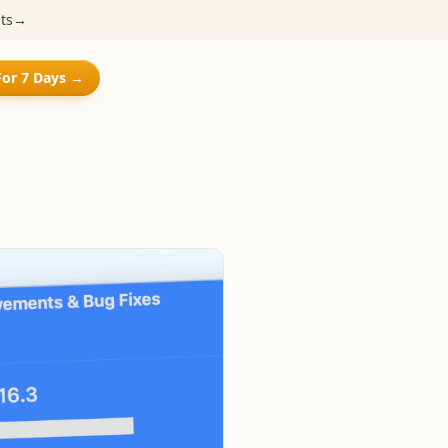
ts
→
For 7 Days →