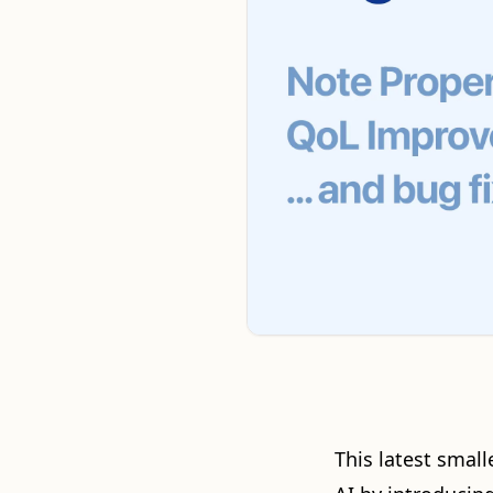
This latest small