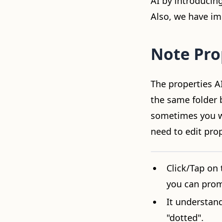
AI by introducin
Also, we have i
Note Pro
The properties AI
the same folder b
sometimes you wa
need to edit prop
Video loading...
Click/Tap on 
you can prom
It understan
"dotted".