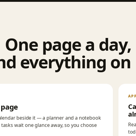
One page a day,
nd everything on i
AP
n page
Ca
al
calendar beside it — a planner and a notebook
Rea
 tasks wait one glance away, so you choose
tod