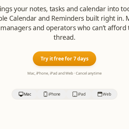
ings your notes, tasks and calendar into to
ple Calendar and Reminders built right in. 
 managers and operators who can’t afford t
thread.
Try it free for 7 days
Mac, iPhone, iPad and Web · Cancel anytime
Mac
iPhone
iPad
Web