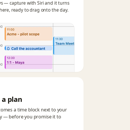
s — capture with Siri and it turns
here, ready to drag onto the day.
 a plan
comes a time block next to your
ay — before you promise it to