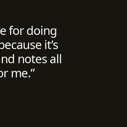
re for doing
because it’s
nd notes all
or me.”