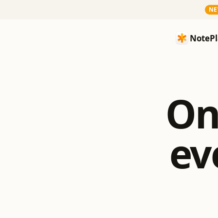
N
NotePlan
NotePl
On
ev