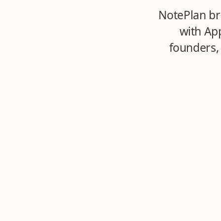
NotePlan br
with Ap
founders,