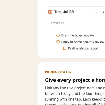
PROJECT NOTES
Give every project a ho
Link any line to a project note and
between today and the four things 
running with one tap. Each keeps i
thread, and search reaches all of it 