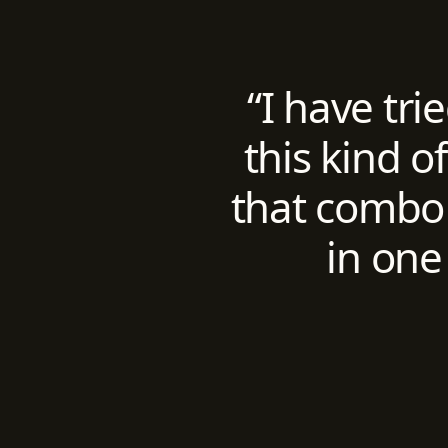
“I have tri
this kind o
that combo 
in one