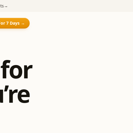
ts
→
For 7 Days →
for
’re