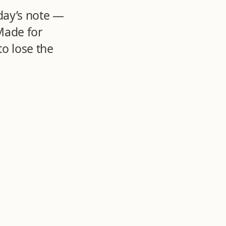
day’s note —
Made for
o lose the