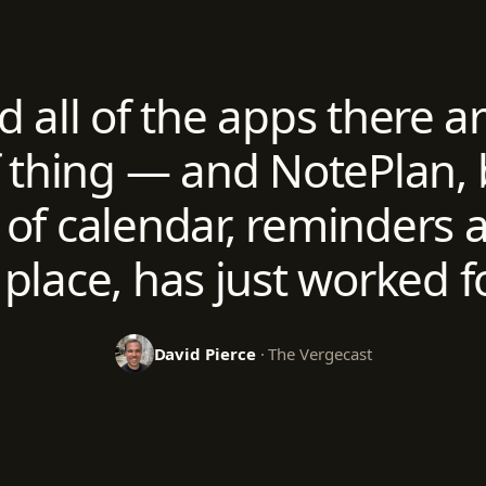
ed all of the apps there a
f thing — and NotePlan, 
of calendar, reminders a
 place, has just worked f
David Pierce
· The Vergecast