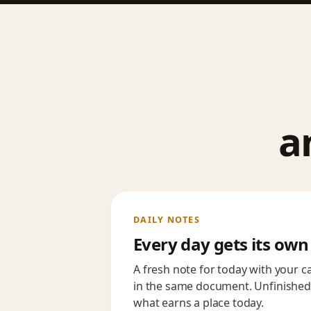
a
DAILY NOTES
Every day gets its ow
A fresh note for today with your 
in the same document. Unfinished
what earns a place today.