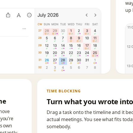
way
up 
TIME BLOCKING
me
Turn what you wrote into
 move
Drag a task onto the timeline and it be
you’re
actual meetings. You see what fits tod
ts own
somebody.
instantly.