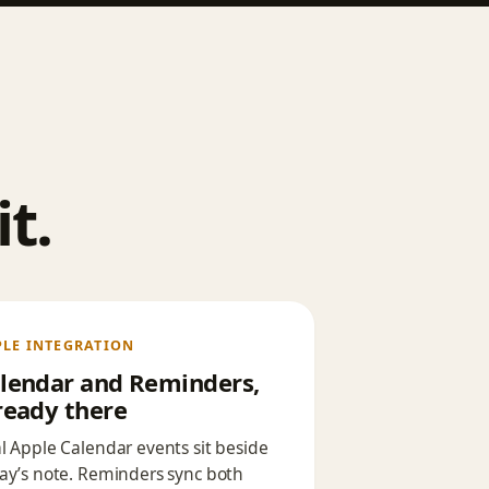
t.
PLE INTEGRATION
lendar and Reminders,
ready there
l Apple Calendar events sit beside
ay’s note. Reminders sync both