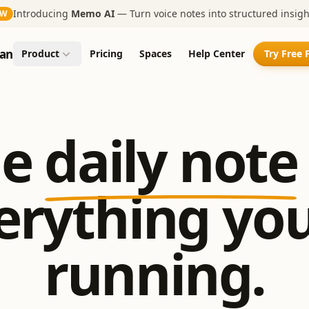
Introducing
Memo AI
— Turn voice notes into structured insigh
EW
an
Product
Pricing
Spaces
Help Center
Try Free 
e
daily note
erything you
running.