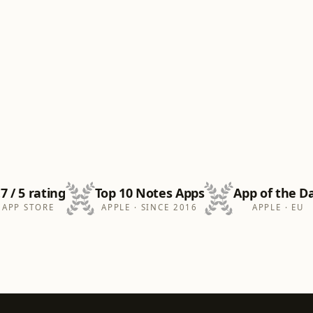
.7 / 5 rating
Top 10 Notes Apps
App of the D
APP STORE
APPLE · SINCE 2016
APPLE · EU