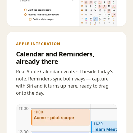
APPLE INTEGRATION
Calendar and Reminders,
already there
Real Apple Calendar events sit beside today’s
note. Reminders sync both ways — capture
with Siri and it turns up here, ready to drag
onto the day.