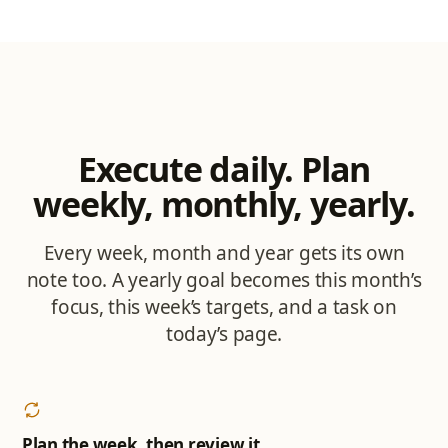
Execute daily. Plan
weekly, monthly, yearly.
Every week, month and year gets its own
note too. A yearly goal becomes this month’s
focus, this week’s targets, and a task on
today’s page.
Plan the week, then review it