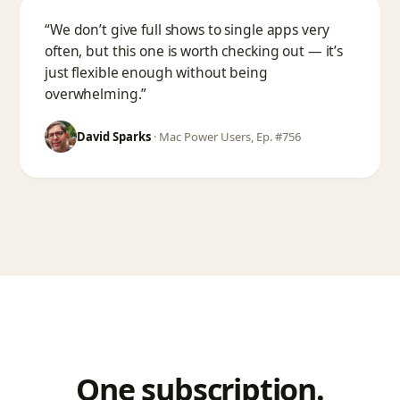
“We don’t give full shows to single apps very
often, but this one is worth checking out — it’s
just flexible enough without being
overwhelming.”
David Sparks
·
Mac Power Users, Ep. #756
One subscription.