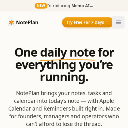
Introducing
Memo AI
→
NEW
NotePlan
NotePlan
Try Free For 7 Days →
Ope
One
daily note
for
everything you’re
running.
NotePlan brings your notes, tasks and
calendar into today’s note — with Apple
Calendar and Reminders built right in. Made
for founders, managers and operators who
can’t afford to lose the thread.