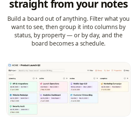
straight from your notes
Build a board out of anything. Filter what you
want to see, then group it into columns by
status, by property — or by day, and the
board becomes a schedule.