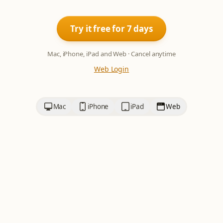
Try it free for 7 days
Mac, iPhone, iPad and Web · Cancel anytime
Web Login
Mac
iPhone
iPad
Web