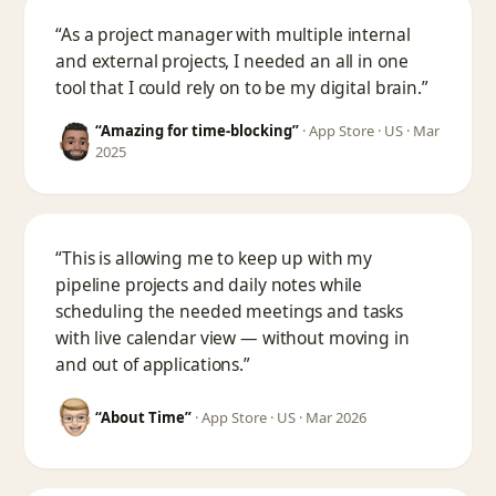
“As a project manager with multiple internal
and external projects, I needed an all in one
tool that I could rely on to be my digital brain.”
“Amazing for time-blocking”
·
App Store · US · Mar
2025
“This is allowing me to keep up with my
pipeline projects and daily notes while
scheduling the needed meetings and tasks
with live calendar view — without moving in
and out of applications.”
“About Time”
·
App Store · US · Mar 2026