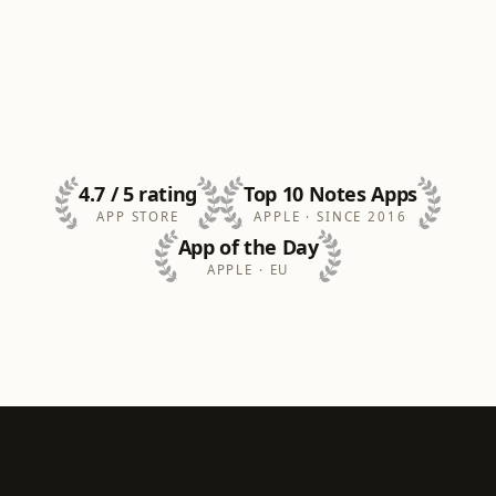
4.7 / 5 rating
Top 10 Notes Apps
APP STORE
APPLE · SINCE 2016
App of the Day
APPLE · EU