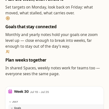
Set targets on Monday, look back on Friday: what
moved, what stalled, what carries over.
Goals that stay connected
Monthly and yearly notes hold your goals one zoom
level up — close enough to break into weeks, far
enough to stay out of the day’s way.
Plan weeks together
In shared Spaces, weekly notes work for teams too —
everyone sees the same page.