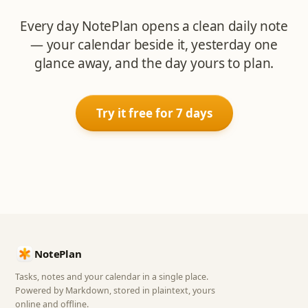
Every day NotePlan opens a clean daily note
— your calendar beside it, yesterday one
glance away, and the day yours to plan.
Try it free for 7 days
NotePlan
Tasks, notes and your calendar in a single place.
Powered by Markdown, stored in plaintext, yours
online and offline.