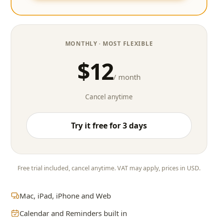
MONTHLY
· MOST FLEXIBLE
$12
/ month
Cancel anytime
Try it free for 3 days
Free trial included, cancel anytime. VAT may apply, prices in USD.
Mac, iPad, iPhone and Web
Calendar and Reminders built in