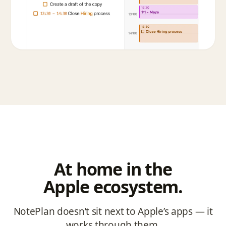
At home in the
Apple ecosystem.
NotePlan doesn’t sit next to Apple’s apps — it
works through them.