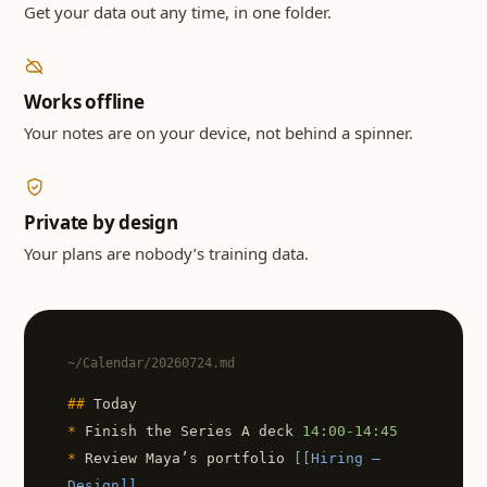
Get your data out any time, in one folder.
Works offline
Your notes are on your device, not behind a spinner.
Private by design
Your plans are nobody’s training data.
~/Calendar/20260724.md
##
Today
*
Finish the Series A deck
14:00-14:45
*
Review Maya’s portfolio
[[Hiring —
Design]]