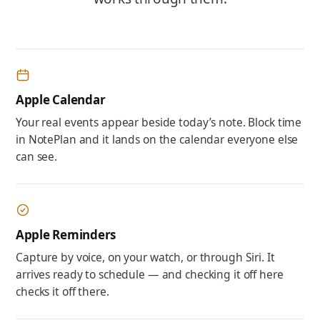
Apple Calendar
Your real events appear beside today’s note. Block time
in NotePlan and it lands on the calendar everyone else
can see.
Apple Reminders
Capture by voice, on your watch, or through Siri. It
arrives ready to schedule — and checking it off here
checks it off there.