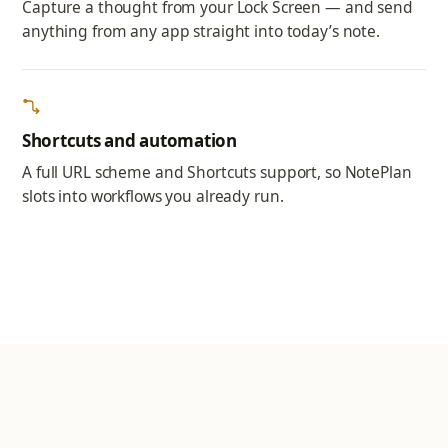
Capture a thought from your Lock Screen — and send
anything from any app straight into today’s note.
Shortcuts and automation
A full URL scheme and Shortcuts support, so NotePlan
slots into workflows you already run.