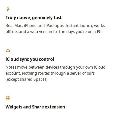
Truly native, genuinely fast
Real Mac, iPhone and iPad apps. Instant launch, works
offline, and a web version for the days you’re on a PC.
iCloud sync you control
Notes move between devices through your own iCloud
account. Nothing routes through a server of ours
(except shared Spaces).
Widgets and Share extension