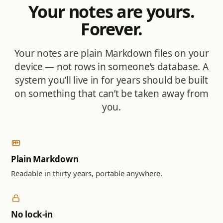
Your notes are yours.
Forever.
Your notes are plain Markdown files on your
device — not rows in someone’s database. A
system you’ll live in for years should be built
on something that can’t be taken away from
you.
Plain Markdown
Readable in thirty years, portable anywhere.
No lock-in