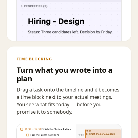
TIME BLOCKING
Turn what you wrote into a
plan
Drag a task onto the timeline and it becomes
a time block next to your actual meetings.
You see what fits today — before you
promise it to somebody.