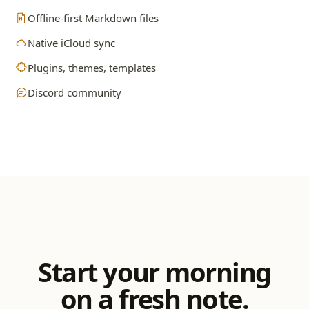
Offline-first Markdown files
Native iCloud sync
Plugins, themes, templates
Discord community
Start your morning
on a fresh note.