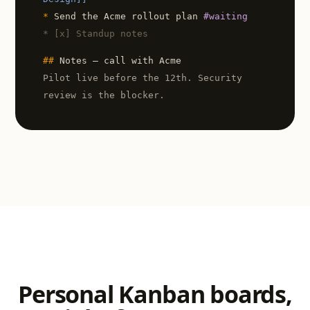
*
Send the Acme rollout plan
#waiting
* [x] Standup notes
##
Notes — call with Acme
Pilot live before the 12th. Security
review is the blocker.
Personal Kanban boards,