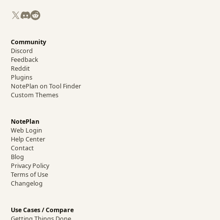
X
Discord
Reddit
Community
Discord
Feedback
Reddit
Plugins
NotePlan on Tool Finder
Custom Themes
NotePlan
Web Login
Help Center
Contact
Blog
Privacy Policy
Terms of Use
Changelog
Use Cases / Compare
Getting Things Done