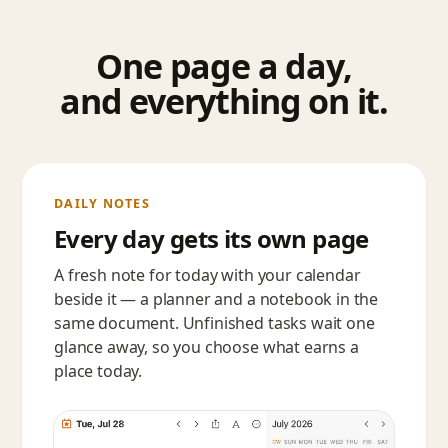
One page a day,
and everything on it.
DAILY NOTES
Every day gets its own page
A fresh note for today with your calendar
beside it — a planner and a notebook in the
same document. Unfinished tasks wait one
glance away, so you choose what earns a
place today.