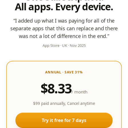
All apps. Every device.
“I added up what I was paying for all of the
separate apps that this can replace and there
was not a lot of difference in the end.”
App Store · UK · Nov 2025
ANNUAL
· SAVE 31%
$8.33
/ month
$99 paid annually, Cancel anytime
Try it free for 7 days