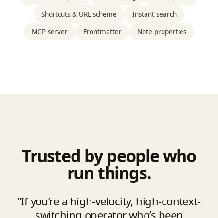
Shortcuts & URL scheme
Instant search
MCP server
Frontmatter
Note properties
Trusted by people who
run things.
“If you’re a high-velocity, high-context-
switching operator who’s been