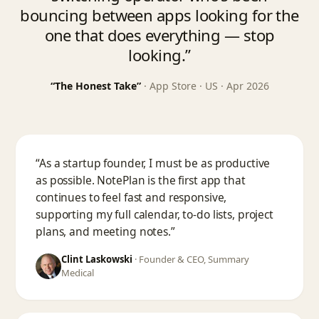
bouncing between apps looking for the
one that does everything — stop
looking.”
“The Honest Take”
· App Store · US · Apr 2026
“As a startup founder, I must be as productive
as possible. NotePlan is the first app that
continues to feel fast and responsive,
supporting my full calendar, to-do lists, project
plans, and meeting notes.”
Clint Laskowski
·
Founder & CEO, Summary
Medical