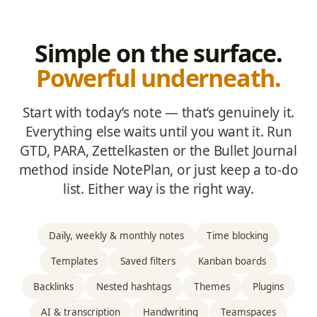
Simple on the surface.
Powerful underneath.
Start with today’s note — that’s genuinely it.
Everything else waits until you want it. Run
GTD, PARA, Zettelkasten or the Bullet Journal
method inside NotePlan, or just keep a to-do
list. Either way is the right way.
Daily, weekly & monthly notes
Time blocking
Templates
Saved filters
Kanban boards
Backlinks
Nested hashtags
Themes
Plugins
AI & transcription
Handwriting
Teamspaces