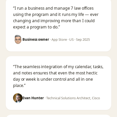
“I run a business and manage 7 law offices
using the program and it runs my life — ever
changing and improving more than I could
expect a program to do.”
Business owner
·
App Store · US · Sep 2025
“The seamless integration of my calendar, tasks,
and notes ensures that even the most hectic
day or week is under control and all in one
place.”
Evan Hunter
·
Technical Solutions Architect, Cisco