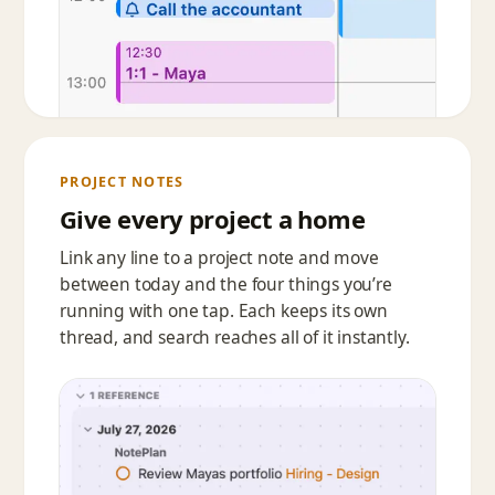
PROJECT NOTES
Give every project a home
Link any line to a project note and move
between today and the four things you’re
running with one tap. Each keeps its own
thread, and search reaches all of it instantly.