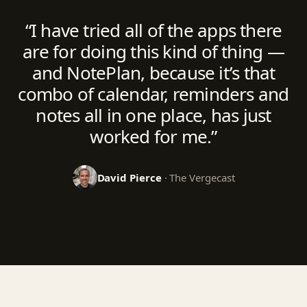
“I have tried all of the apps there
are for doing this kind of thing —
and NotePlan, because it’s that
combo of calendar, reminders and
notes all in one place, has just
worked for me.”
David Pierce
· The Vergecast