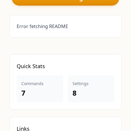
Error fetching README
Quick Stats
Commands
Settings
7
8
Links