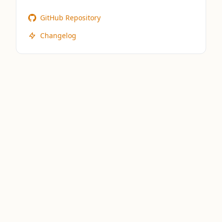
GitHub Repository
Changelog