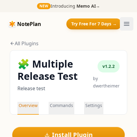
Introducing
Memo AI
→
NEW
NotePlan
NotePlan
Try Free For 7 Days →
Ope
All Plugins
🧩 Multiple
v
1.2.2
Release Test
by
dwertheimer
Release test
Overview
Commands
Settings
Install Plugin