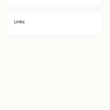
Links