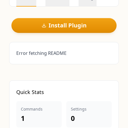
Install Plugin
Error fetching README
Quick Stats
Commands
Settings
1
0