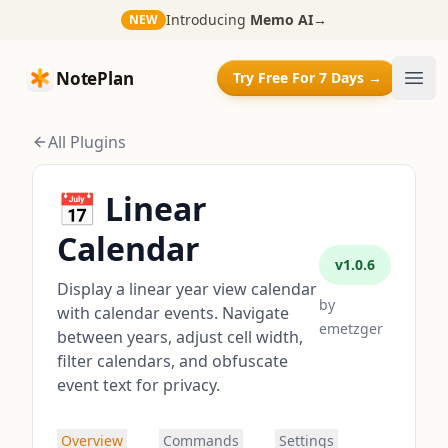
Introducing
Memo AI
→
NEW
NotePlan
NotePlan
Try Free For 7 Days →
Ope
All Plugins
📅 Linear
Calendar
v
1.0.6
Display a linear year view calendar
by
with calendar events. Navigate
emetzger
between years, adjust cell width,
filter calendars, and obfuscate
event text for privacy.
Overview
Commands
Settings